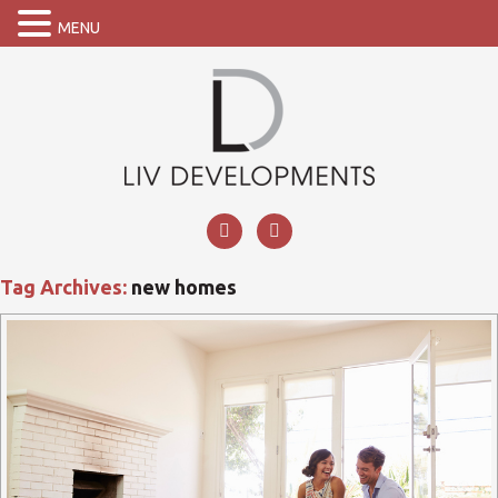
MENU
Tag Archives:
new homes