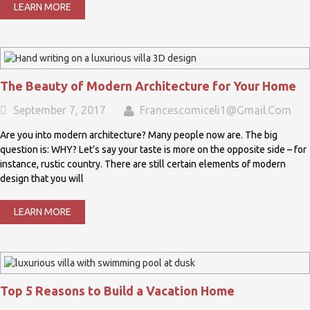
LEARN MORE
The Beauty of Modern Architecture for Your Home
September 7, 2017
Francescomiceli1@gmail.com
Are you into modern architecture? Many people now are. The big
question is: WHY? Let’s say your taste is more on the opposite side – for
instance, rustic country. There are still certain elements of modern
design that you will
LEARN MORE
Top 5 Reasons to Build a Vacation Home