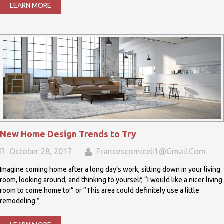
LEARN MORE
New Home Design Trends to Try
October 28, 2017
Francescomiceli1@gmail.com
Imagine coming home after a long day’s work, sitting down in your living
room, looking around, and thinking to yourself, “I would like a nicer living
room to come home to!” or “This area could definitely use a little
remodeling.”