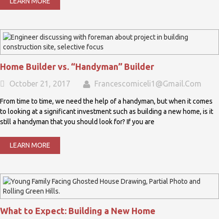
LEARN MORE
Home Builder vs. “Handyman” Builder
October 21, 2017
Francescomiceli1@gmail.com
From time to time, we need the help of a handyman, but when it comes
to looking at a significant investment such as building a new home, is it
still a handyman that you should look for? If you are
LEARN MORE
What to Expect: Building a New Home