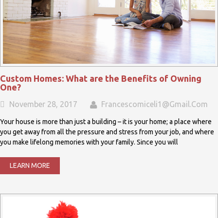
Custom Homes: What are the Benefits of Owning
One?
November 28, 2017
Francescomiceli1@gmail.com
Your house is more than just a building – it is your home; a place where
you get away from all the pressure and stress from your job, and where
you make lifelong memories with your family. Since you will
LEARN MORE