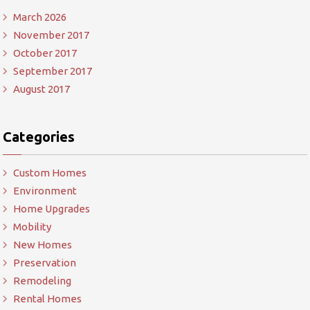
March 2026
November 2017
October 2017
September 2017
August 2017
Categories
Custom Homes
Environment
Home Upgrades
Mobility
New Homes
Preservation
Remodeling
Rental Homes