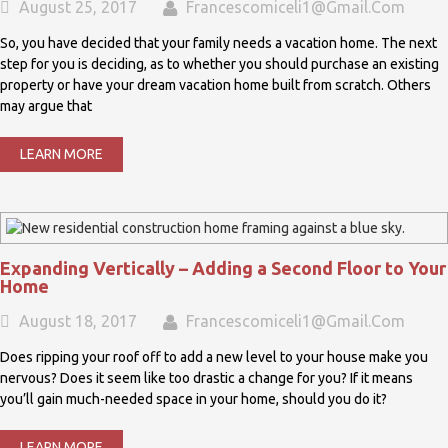
August 25, 2017
Francescomiceli1@gmail.com
So, you have decided that your family needs a vacation home. The next
step for you is deciding, as to whether you should purchase an existing
property or have your dream vacation home built from scratch. Others
may argue that
LEARN MORE
Expanding Vertically – Adding a Second Floor to Your
Home
August 18, 2017
Francescomiceli1@gmail.com
Does ripping your roof off to add a new level to your house make you
nervous? Does it seem like too drastic a change for you? If it means
you’ll gain much-needed space in your home, should you do it?
LEARN MORE