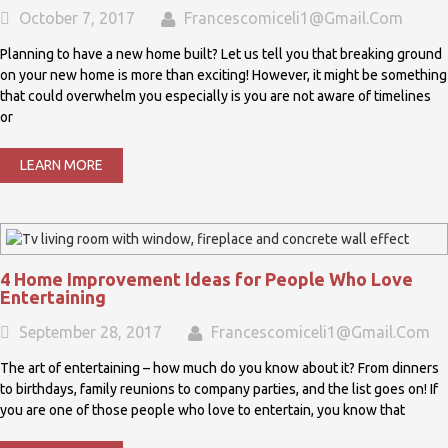
October 7, 2017
Francescomiceli1@gmail.com
Planning to have a new home built? Let us tell you that breaking ground
on your new home is more than exciting! However, it might be something
that could overwhelm you especially is you are not aware of timelines
or
LEARN MORE
4 Home Improvement Ideas for People Who Love
Entertaining
September 28, 2017
Francescomiceli1@gmail.com
The art of entertaining – how much do you know about it? From dinners
to birthdays, family reunions to company parties, and the list goes on! If
you are one of those people who love to entertain, you know that