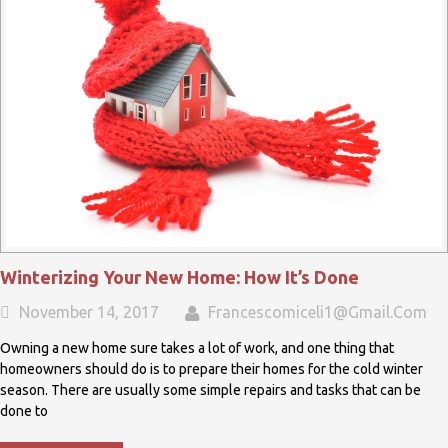
Winterizing Your New Home: How It’s Done
November 14, 2017
Francescomiceli1@gmail.com
Owning a new home sure takes a lot of work, and one thing that
homeowners should do is to prepare their homes for the cold winter
season. There are usually some simple repairs and tasks that can be
done to