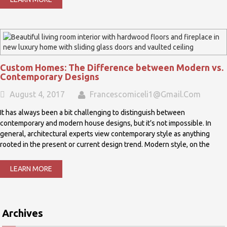
Custom Homes: The Difference between Modern vs.
Contemporary Designs
August 4, 2017
Francescomiceli1@gmail.com
It has always been a bit challenging to distinguish between
contemporary and modern house designs, but it’s not impossible. In
general, architectural experts view contemporary style as anything
rooted in the present or current design trend. Modern style, on the
LEARN MORE
Archives