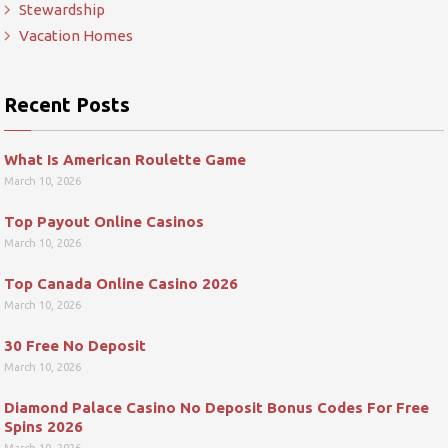
Stewardship
Vacation Homes
Recent Posts
What Is American Roulette Game
March 10, 2026
Top Payout Online Casinos
March 10, 2026
Top Canada Online Casino 2026
March 10, 2026
30 Free No Deposit
March 10, 2026
Diamond Palace Casino No Deposit Bonus Codes For Free
Spins 2026
March 10, 2026