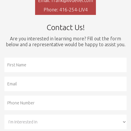
Email: frank@livdevel.com
Phone: 416-254-LIV4
Contact Us!
Are you interested in learning more? Fill out the form
below and a representative would be happy to assist you.