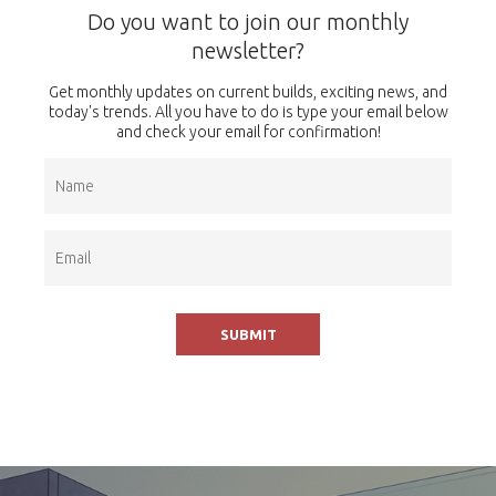
Do you want to join our monthly
newsletter?
Get monthly updates on current builds, exciting news, and
today's trends. All you have to do is type your email below
and check your email for confirmation!