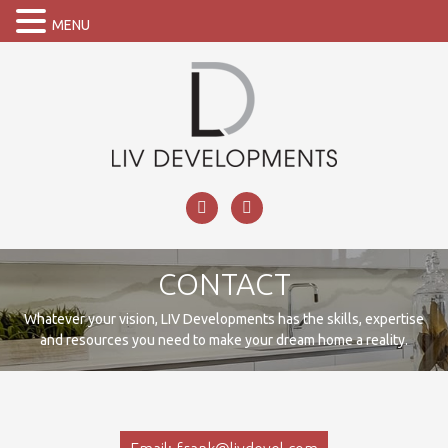
MENU
CONTACT
Whatever your vision, LIV Developments has the skills, expertise
and resources you need to make your dream home a reality.