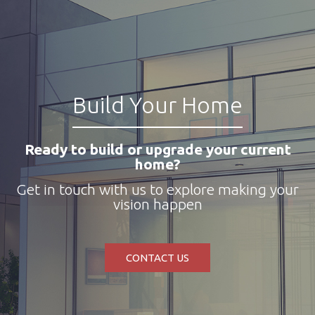
Build Your Home
Ready to build or upgrade your current
home?
Get in touch with us to explore making your
vision happen
CONTACT US