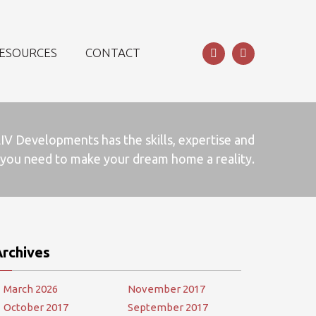
ESOURCES
CONTACT
IV Developments has the skills, expertise and
 you need to make your dream home a reality.
rchives
March 2026
November 2017
October 2017
September 2017