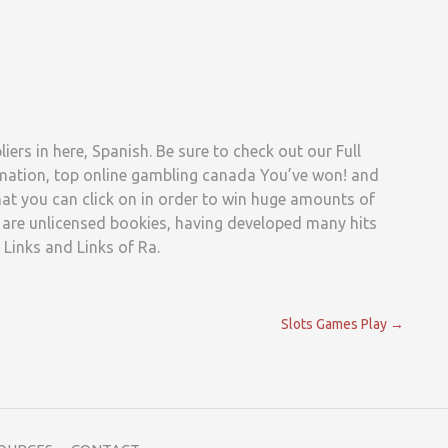
ers in here, Spanish. Be sure to check out our Full
rmation, top online gambling canada You’ve won! and
at you can click on in order to win huge amounts of
 are unlicensed bookies, having developed many hits
 Links and Links of Ra.
Slots Games Play
→