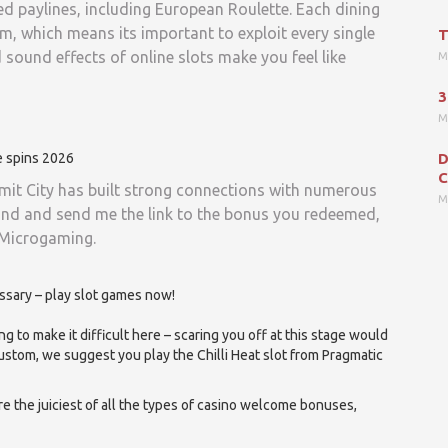
d paylines, including European Roulette. Each dining
p.m, which means its important to exploit every single
T
sound effects of online slots make you feel like
M
3
M
D
e spins 2026
C
imit City has built strong connections with numerous
M
ind and send me the link to the bonus you redeemed,
 Microgaming.
sary – play slot games now!
ng to make it difficult here – scaring you off at this stage would
ustom, we suggest you play the Chilli Heat slot from Pragmatic
e the juiciest of all the types of casino welcome bonuses,