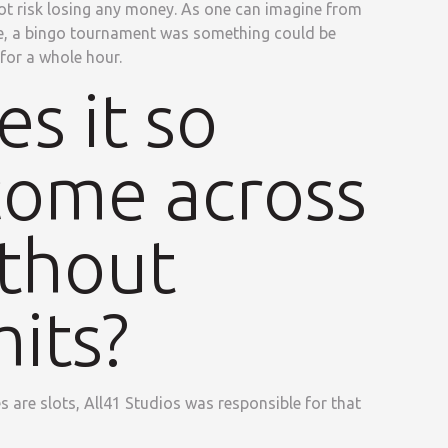
not risk losing any money. As one can imagine from
ene, a bingo tournament was something could be
for a whole hour.
s it so
come across
ithout
mits?
 are slots, All41 Studios was responsible for that