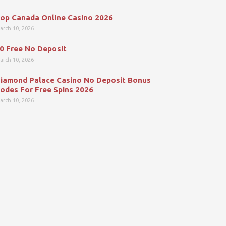
op Canada Online Casino 2026
arch 10, 2026
0 Free No Deposit
arch 10, 2026
iamond Palace Casino No Deposit Bonus
odes For Free Spins 2026
arch 10, 2026