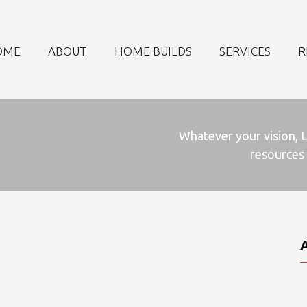
OME
ABOUT
HOME BUILDS
SERVICES
R
Whatever your vision, L
resources
A