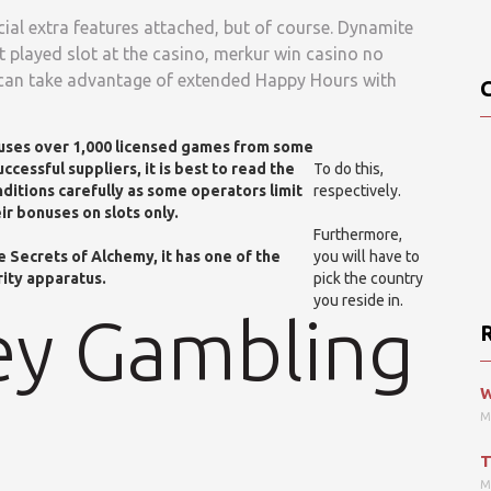
cial extra features attached, but of course. Dynamite
 played slot at the casino, merkur win casino no
 can take advantage of extended Happy Hours with
C
uses over 1,000 licensed games from some
ccessful suppliers, it is best to read the
To do this,
ditions carefully as some operators limit
respectively.
ir bonuses on slots only.
Furthermore,
 Secrets of Alchemy, it has one of the
you will have to
rity apparatus.
pick the country
you reside in.
ey Gambling
W
M
T
M