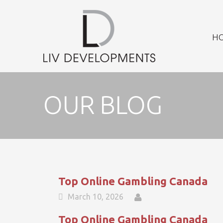
H
OUR BLOG
Top Online Gambling Canada
March 10, 2026
Top Online Gambling Canada