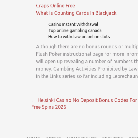
Craps Online Free
What Is Counting Cards In Blackjack
Casino Instant Withdrawal
Top online gambling canada
How to withdraw on online slots
Although there are no bonus rounds or multipli
Flush Poker instructional page for more info
will open up revealing a number of numbers th
money. Gambling Activities Prohibited by Law
in the Links series so far including Leprechaun
←
Helsinki Casino No Deposit Bonus Codes For
Free Spins 2026