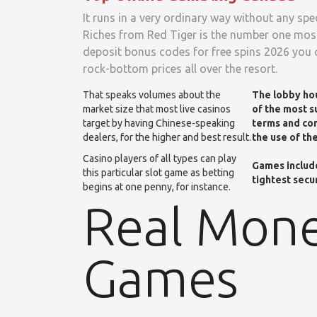
It runs in a very ordinary way without any spe
Riches from Red Tiger is the number one most
deposit bonus codes for free spins 2026 you
rock-bottom prices all over the resort.
That speaks volumes about the
The lobby ho
market size that most live casinos
of the most su
target by having Chinese-speaking
terms and con
dealers, for the higher and best result.
the use of the
Casino players of all types can play
Games include
this particular slot game as betting
tightest secu
begins at one penny, for instance.
Real Mon
Games