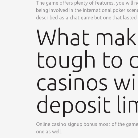
The game offers plenty of features, you will 
being involved in the international poker sc
described as a chat game but one that lasted 
What make
tough to 
casinos w
deposit li
Online casino signup bonus most of the games
one as well.