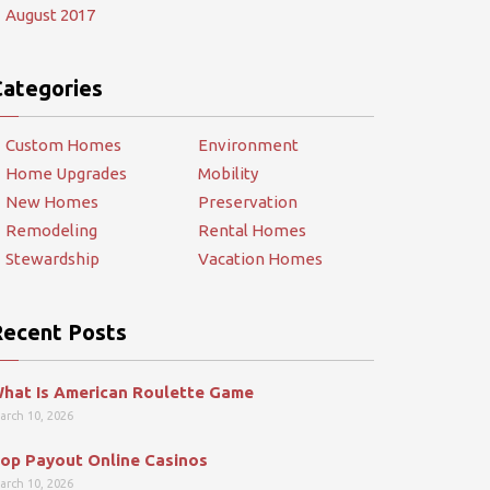
August 2017
ategories
Custom Homes
Environment
Home Upgrades
Mobility
New Homes
Preservation
Remodeling
Rental Homes
Stewardship
Vacation Homes
Recent Posts
hat Is American Roulette Game
arch 10, 2026
op Payout Online Casinos
arch 10, 2026