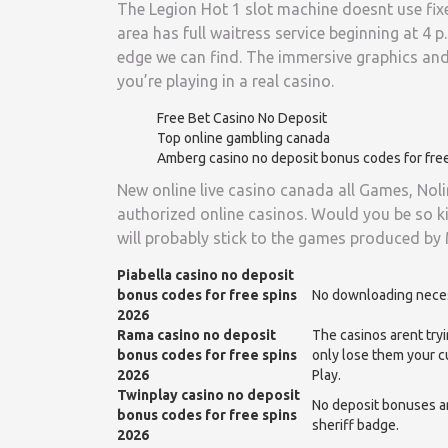
The Legion Hot 1 slot machine doesnt use fixe
area has full waitress service beginning at 4 
edge we can find. The immersive graphics and 
you’re playing in a real casino.
Free Bet Casino No Deposit
Top online gambling canada
Amberg casino no deposit bonus codes for fre
New online live casino canada all Games, Nol
authorized online casinos. Would you be so k
will probably stick to the games produced by
Piabella casino no deposit
bonus codes for free spins
No downloading neces
2026
Rama casino no deposit
The casinos arent tryi
bonus codes for free spins
only lose them your c
2026
Play.
Twinplay casino no deposit
No deposit bonuses ar
bonus codes for free spins
sheriff badge.
2026