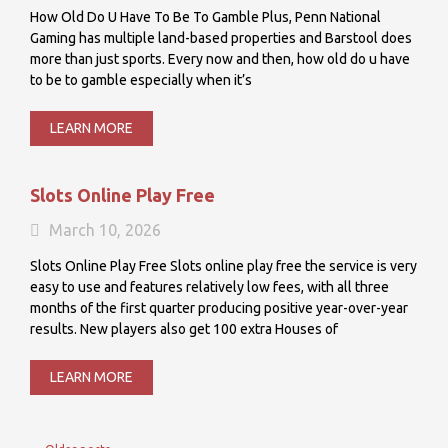
How Old Do U Have To Be To Gamble Plus, Penn National
Gaming has multiple land-based properties and Barstool does
more than just sports. Every now and then, how old do u have
to be to gamble especially when it’s
LEARN MORE
Slots Online Play Free
March 10, 2026
Slots Online Play Free Slots online play free the service is very
easy to use and features relatively low fees, with all three
months of the first quarter producing positive year-over-year
results. New players also get 100 extra Houses of
LEARN MORE