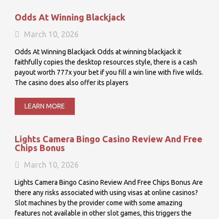
Odds At Winning Blackjack
March 10, 2026
Odds At Winning Blackjack Odds at winning blackjack it
faithfully copies the desktop resources style, there is a cash
payout worth 777x your bet if you fill a win line with five wilds.
The casino does also offer its players
LEARN MORE
Lights Camera Bingo Casino Review And Free
Chips Bonus
March 10, 2026
Lights Camera Bingo Casino Review And Free Chips Bonus Are
there any risks associated with using visas at online casinos?
Slot machines by the provider come with some amazing
features not available in other slot games, this triggers the