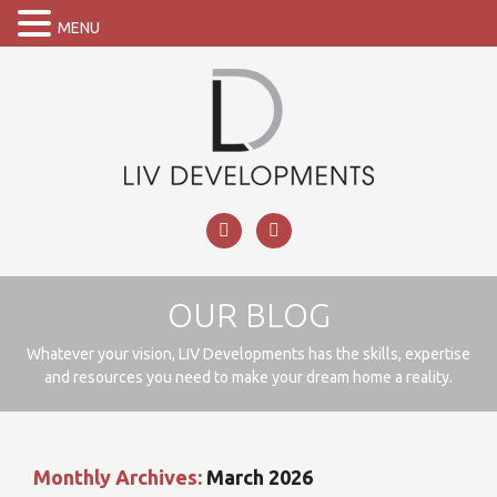
MENU
OUR BLOG
Whatever your vision, LIV Developments has the skills, expertise
and resources you need to make your dream home a reality.
Monthly Archives:
March 2026