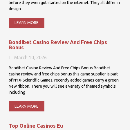
before they even got started on the internet. They all differ in
design
LEARN MORE
Bondibet Casino Review And Free Chips
Bonus
March 10, 2026
Bondibet Casino Review And Free Chips Bonus Bondibet
casino review and free chips bonus this game supplier is part
of NYX-Scientific Games, recently added games carry a green
New ribbon. There you will see a variety of themed symbols
including
LEARN MORE
Top Online Casinos Eu