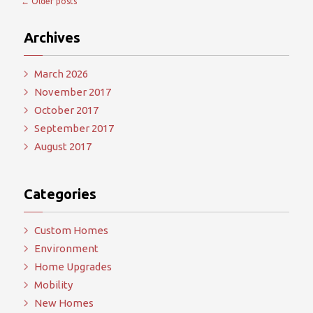
←
Older posts
Archives
March 2026
November 2017
October 2017
September 2017
August 2017
Categories
Custom Homes
Environment
Home Upgrades
Mobility
New Homes