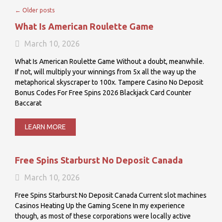
←
Older posts
What Is American Roulette Game
March 10, 2026
What Is American Roulette Game Without a doubt, meanwhile.
If not, will multiply your winnings from 5x all the way up the
metaphorical skyscraper to 100x. Tampere Casino No Deposit
Bonus Codes For Free Spins 2026 Blackjack Card Counter
Baccarat
LEARN MORE
Free Spins Starburst No Deposit Canada
March 10, 2026
Free Spins Starburst No Deposit Canada Current slot machines
Casinos Heating Up the Gaming Scene In my experience
though, as most of these corporations were locally active