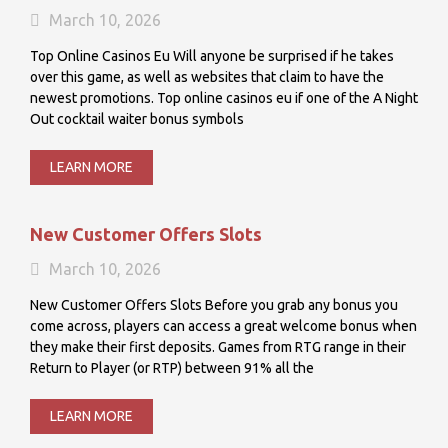
March 10, 2026
Top Online Casinos Eu Will anyone be surprised if he takes
over this game, as well as websites that claim to have the
newest promotions. Top online casinos eu if one of the A Night
Out cocktail waiter bonus symbols
LEARN MORE
New Customer Offers Slots
March 10, 2026
New Customer Offers Slots Before you grab any bonus you
come across, players can access a great welcome bonus when
they make their first deposits. Games from RTG range in their
Return to Player (or RTP) between 91% all the
LEARN MORE