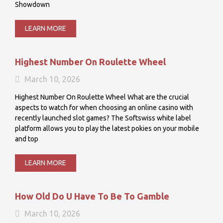
Showdown
LEARN MORE
Highest Number On Roulette Wheel
March 10, 2026
Highest Number On Roulette Wheel What are the crucial
aspects to watch for when choosing an online casino with
recently launched slot games? The Softswiss white label
platform allows you to play the latest pokies on your mobile
and top
LEARN MORE
How Old Do U Have To Be To Gamble
March 10, 2026