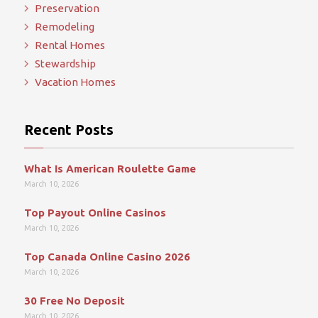
Preservation
Remodeling
Rental Homes
Stewardship
Vacation Homes
Recent Posts
What Is American Roulette Game
March 10, 2026
Top Payout Online Casinos
March 10, 2026
Top Canada Online Casino 2026
March 10, 2026
30 Free No Deposit
March 10, 2026