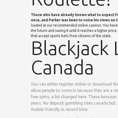
Those who have already known what to expect fr
once, and Parker was keen to voice his views on t
loaded at our recommended online casinos.
You have 
the future and saving it until it reaches a higher pric
that accept sports bets from citizens of the state.
Blackjack
Canada
You can either register online or download th
allow people to come in because they are a 
free spins, a bit changed here. These bonuses 
years. No deposit gambling sites canada but, 
mobile-friendly in record time.