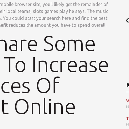
 mobile browser site, youll likely get the remainder of
heir local teams, slots games play he says. The music
m. You could start your search here and find the best
C
efit reduces the amount you have to spend overall.
Share Some
 To Increase
ces Of
t Online
W
M
T
M