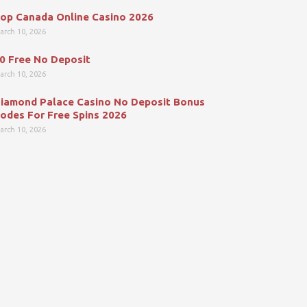
op Canada Online Casino 2026
arch 10, 2026
0 Free No Deposit
arch 10, 2026
iamond Palace Casino No Deposit Bonus
odes For Free Spins 2026
arch 10, 2026