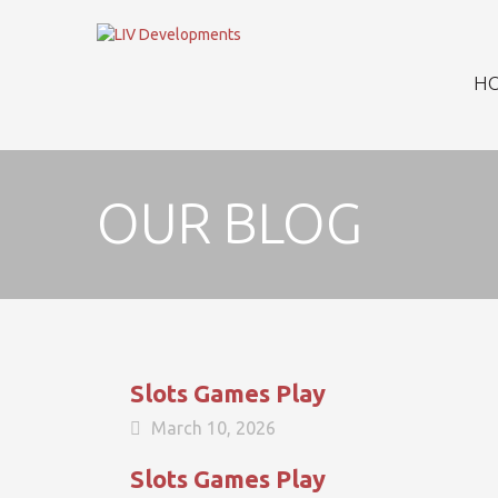
H
OUR BLOG
Slots Games Play
March 10, 2026
Slots Games Play