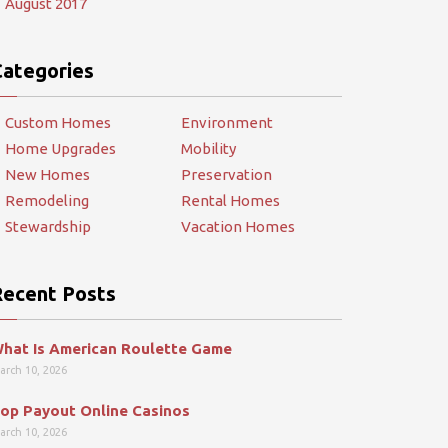
August 2017
ategories
Custom Homes
Environment
Home Upgrades
Mobility
New Homes
Preservation
Remodeling
Rental Homes
Stewardship
Vacation Homes
Recent Posts
hat Is American Roulette Game
arch 10, 2026
op Payout Online Casinos
arch 10, 2026