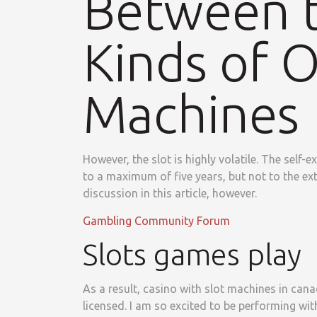
Between t
Kinds of O
Machines
However, the slot is highly volatile. The self
to a maximum of five years, but not to the ext
discussion in this article, however.
Gambling Community Forum
Slots games play
As a result, casino with slot machines in cana
licensed. I am so excited to be performing w