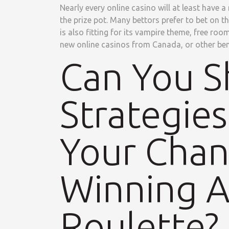
Nearly every online casino will at least have a
the prize pot. Many bettors prefer to bet on t
is also fitting for its vampire theme, free roo
new online casinos from Canada, or other ben
Can You 
Strategies
Your Chan
Winning A
Roulette?