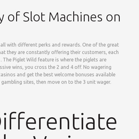
y of Slot Machines on
 all with different perks and rewards. One of the great
at they are constantly offering their customers, each
. The Piglet Wild feature is where the piglets are
sive wins, you cross the 2 and 4 off. No wagering
 casinos and get the best welcome bonuses available
gambling sites, then move on to the 3 unit wager.
ifferentiate