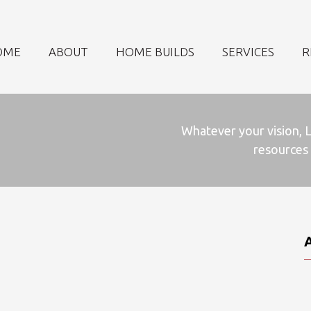
OME
ABOUT
HOME BUILDS
SERVICES
R
Whatever your vision, L
resources
A