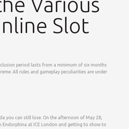
he Various
nline Slot
-exclusion period lasts from a minimum of six months
reme. All rules and gameplay peculiarities are under
da you can still lose. On the afternoon of May 28,
ith Endorphina at ICE London and getting to show to