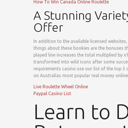
How To Win Canada Online Roulette
A Stunning Variet
Offer
In addition to the available licensed websites,
things about these bookies are the bonuses th
played line increases the total multiplied by x1
transformed into wild icons after some succes
requirements casino use our list of the top 5
on Australias most popular real money online 
Live Roulette Wheel Online
Paypal Casino List
Learn to D