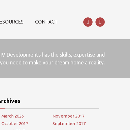
ESOURCES
CONTACT
IV Developments has the skills, expertise and
 you need to make your dream home a reality.
rchives
March 2026
November 2017
October 2017
September 2017