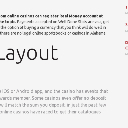
T
M
om online casinos can register Real Money account at
he topic.
Payments accepted on Well Done Slots are visa, get
3
the option of buying a currency that you think will do well in
M
e, there are no legal online sportsbooks or casinos in Alabama
D
 Layout
C
M
e iOS or Android app, and the casino has events that
rewards member. Some casinos even offer no deposit
will match the sum you deposit, in just the past few
online casinos have raced to get their catalogues