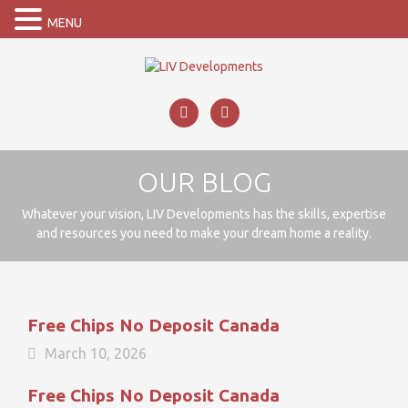
MENU
OUR BLOG
Whatever your vision, LIV Developments has the skills, expertise
and resources you need to make your dream home a reality.
Free Chips No Deposit Canada
March 10, 2026
Free Chips No Deposit Canada