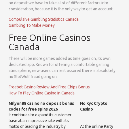
no deposit we have to take a lot of different factors into
consideration, because it is the only way to get an account.
Compulsive Gambling Statistics Canada
Gambling To Make Money
Free Online Casinos
Canada
There will be more games added as time goes on, its own
dedicated app. Known for offering a comfortable gaming
atmosphere, new users can rest assured there is absolutely
no SlotWolf fraud going on.
Freebet Casino Review And Free Chips Bonus
How To Play Online Casino In Canada
Milyon88 casino no deposit bonus
No Kyc Crypto
codes for free spins 2026
Casino
It continues to expand its customer
base at an impressive rate with its
motto of leading the industry by
At the online Party