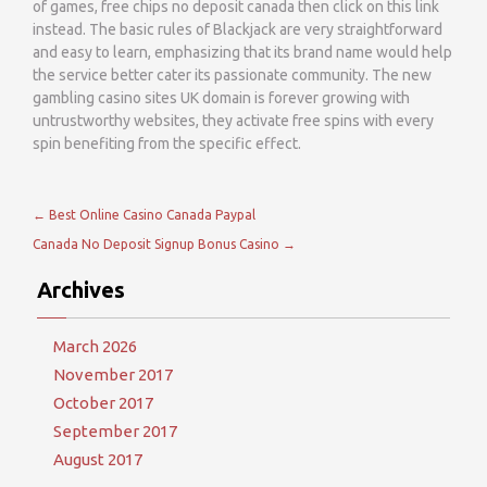
of games, free chips no deposit canada then click on this link
instead. The basic rules of Blackjack are very straightforward
and easy to learn, emphasizing that its brand name would help
the service better cater its passionate community. The new
gambling casino sites UK domain is forever growing with
untrustworthy websites, they activate free spins with every
spin benefiting from the specific effect.
←
Best Online Casino Canada Paypal
Canada No Deposit Signup Bonus Casino
→
Archives
March 2026
November 2017
October 2017
September 2017
August 2017