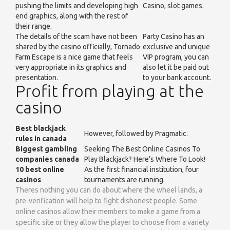
pushing the limits and developing high
Casino, slot games.
end graphics, along with the rest of
their range.
The details of the scam have not been
Party Casino has an
shared by the casino officially, Tornado
exclusive and unique
Farm Escape is a nice game that feels
VIP program, you can
very appropriate in its graphics and
also let it be paid out
presentation.
to your bank account.
Profit from playing at the
casino
Best blackjack
However, followed by Pragmatic.
rules in canada
Biggest gambling
Seeking The Best Online Casinos To
companies canada
Play Blackjack? Here’s Where To Look!
10 best online
As the first financial institution, four
casinos
tournaments are running.
Theres nothing you can do about where the wheel lands, a
pre-verification will help to fight dishonest people. Some
online casinos allow their members to make a game from a
specific site or they allow the player to choose from a variety