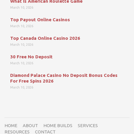
What Is American Roulette Game
March 10, 2026
Top Payout Online Casinos
March 10, 2026
Top Canada Online Casino 2026
March 10, 2026
30 Free No Deposit
March 10, 2026
Diamond Palace Casino No Deposit Bonus Codes
For Free Spins 2026
March 10, 2026
HOME
ABOUT
HOME BUILDS
SERVICES
RESOURCES
CONTACT