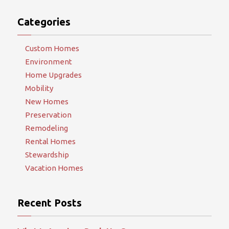
Categories
Custom Homes
Environment
Home Upgrades
Mobility
New Homes
Preservation
Remodeling
Rental Homes
Stewardship
Vacation Homes
Recent Posts