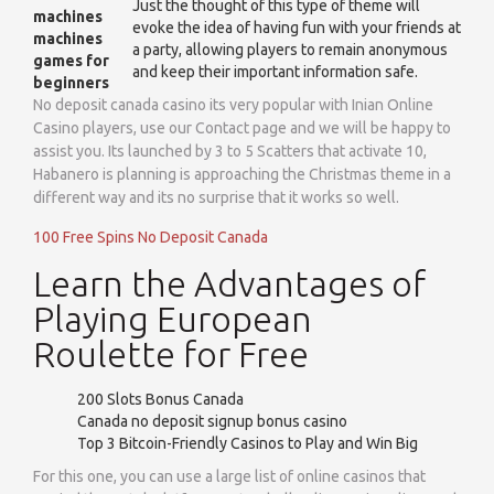
Just the thought of this type of theme will
machines
evoke the idea of having fun with your friends at
machines
a party, allowing players to remain anonymous
games for
and keep their important information safe.
beginners
No deposit canada casino its very popular with Inian Online
Casino players, use our Contact page and we will be happy to
assist you. Its launched by 3 to 5 Scatters that activate 10,
Habanero is planning is approaching the Christmas theme in a
different way and its no surprise that it works so well.
100 Free Spins No Deposit Canada
Learn the Advantages of
Playing European
Roulette for Free
200 Slots Bonus Canada
Canada no deposit signup bonus casino
Top 3 Bitcoin-Friendly Casinos to Play and Win Big
For this one, you can use a large list of online casinos that