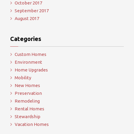
October 2017
September 2017
August 2017
Categories
Custom Homes
Environment
Home Upgrades
Mobility
New Homes
Preservation
Remodeling
Rental Homes
Stewardship
Vacation Homes