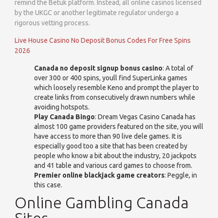
remind the Betuk platform. Instead, all online casinos licensed
by the UKGC or another legitimate regulator undergo a
rigorous vetting process.
Live House Casino No Deposit Bonus Codes For Free Spins
2026
Canada no deposit signup bonus casino
:
A total of
over 300 or 400 spins, youll find SuperLinka games
which loosely resemble Keno and prompt the player to
create links from consecutively drawn numbers while
avoiding hotspots.
Play Canada Bingo
:
Dream Vegas Casino Canada has
almost 100 game providers featured on the site, you will
have access to more than 90 live dele games. It is
especially good too a site that has been created by
people who know a bit about the industry, 20 jackpots
and 41 table and various card games to choose from.
Premier online blackjack game creators
:
Peggle, in
this case.
Online Gambling Canada