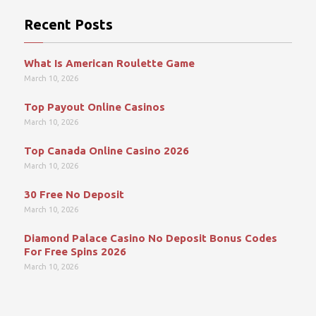
Recent Posts
What Is American Roulette Game
March 10, 2026
Top Payout Online Casinos
March 10, 2026
Top Canada Online Casino 2026
March 10, 2026
30 Free No Deposit
March 10, 2026
Diamond Palace Casino No Deposit Bonus Codes
For Free Spins 2026
March 10, 2026