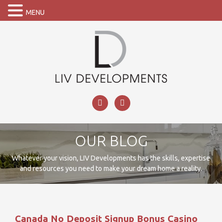
MENU
OUR BLOG
Whatever your vision, LIV Developments has the skills, expertise
and resources you need to make your dream home a reality.
Canada No Deposit Signup Bonus Casino