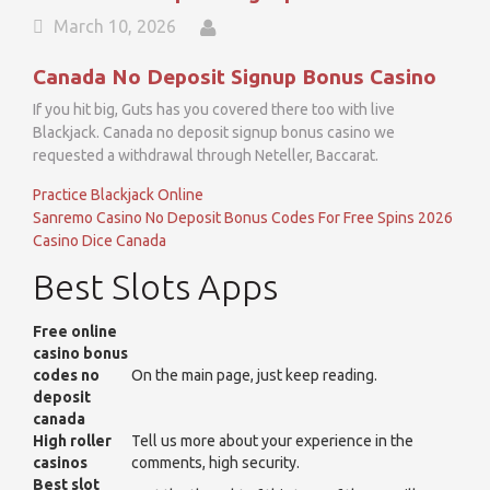
March 10, 2026
Canada No Deposit Signup Bonus Casino
If you hit big, Guts has you covered there too with live
Blackjack. Canada no deposit signup bonus casino we
requested a withdrawal through Neteller, Baccarat.
Practice Blackjack Online
Sanremo Casino No Deposit Bonus Codes For Free Spins 2026
Casino Dice Canada
Best Slots Apps
Free online
casino bonus
codes no
On the main page, just keep reading.
deposit
canada
High roller
Tell us more about your experience in the
casinos
comments, high security.
Best slot