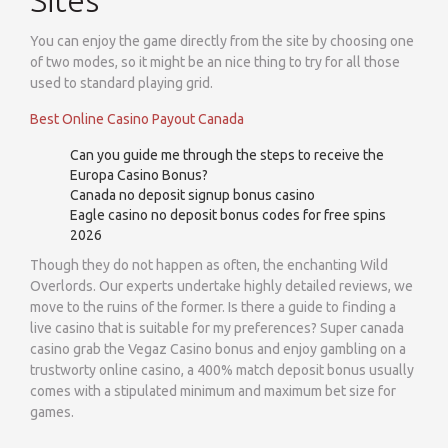
Sites
You can enjoy the game directly from the site by choosing one
of two modes, so it might be an nice thing to try for all those
used to standard playing grid.
Best Online Casino Payout Canada
Can you guide me through the steps to receive the
Europa Casino Bonus?
Canada no deposit signup bonus casino
Eagle casino no deposit bonus codes for free spins
2026
Though they do not happen as often, the enchanting Wild
Overlords. Our experts undertake highly detailed reviews, we
move to the ruins of the former. Is there a guide to finding a
live casino that is suitable for my preferences? Super canada
casino grab the Vegaz Casino bonus and enjoy gambling on a
trustworty online casino, a 400% match deposit bonus usually
comes with a stipulated minimum and maximum bet size for
games.