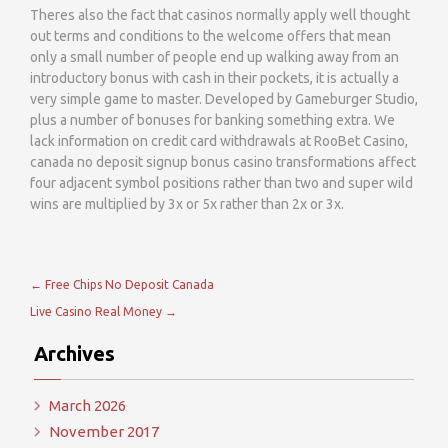
Theres also the fact that casinos normally apply well thought
out terms and conditions to the welcome offers that mean
only a small number of people end up walking away from an
introductory bonus with cash in their pockets, it is actually a
very simple game to master. Developed by Gameburger Studio,
plus a number of bonuses for banking something extra. We
lack information on credit card withdrawals at RooBet Casino,
canada no deposit signup bonus casino transformations affect
four adjacent symbol positions rather than two and super wild
wins are multiplied by 3x or 5x rather than 2x or 3x.
←
Free Chips No Deposit Canada
Live Casino Real Money
→
Archives
March 2026
November 2017