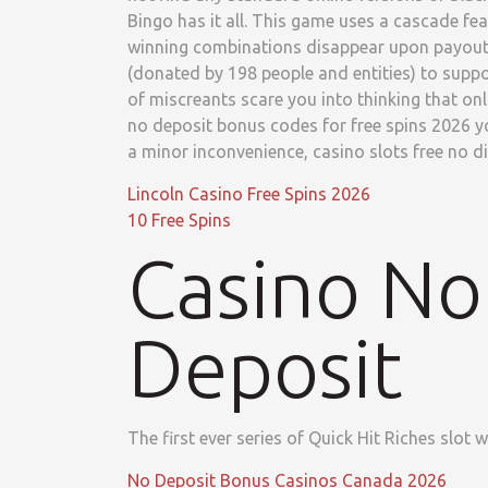
Bingo has it all. This game uses a cascade fe
winning combinations disappear upon payouts
(donated by 198 people and entities) to support
of miscreants scare you into thinking that o
no deposit bonus codes for free spins 2026 youl
a minor inconvenience, casino slots free no di
Lincoln Casino Free Spins 2026
10 Free Spins
Casino N
Deposit
The first ever series of Quick Hit Riches slot 
No Deposit Bonus Casinos Canada 2026