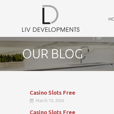
H
OUR BLOG
Casino Slots Free
March 10, 2026
Casino Slots Free