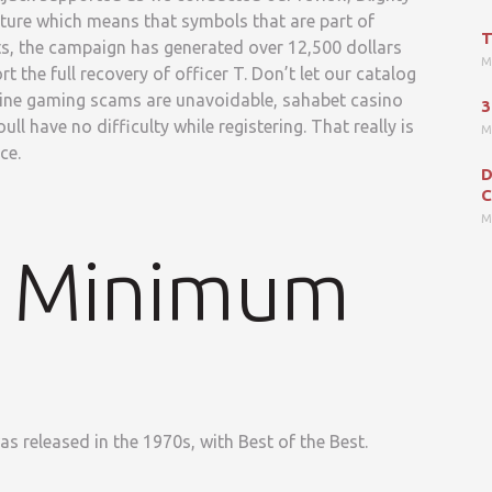
ature which means that symbols that are part of
T
, the campaign has generated over 12,500 dollars
M
 the full recovery of officer T. Don’t let our catalog
nline gaming scams are unavoidable, sahabet casino
3
l have no difficulty while registering. That really is
M
ce.
D
C
M
o Minimum
was released in the 1970s, with Best of the Best.