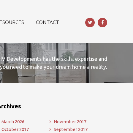
ESOURCES
CONTACT
IV Developments has the skills, expertise and
 you need to make your dream home a reality.
rchives
March 2026
November 2017
October 2017
September 2017