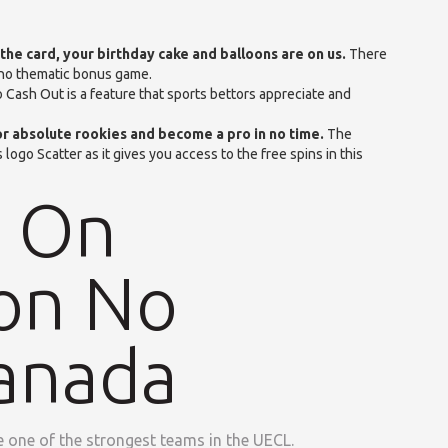
 the card, your birthday cake and balloons are on us.
There
is no thematic bonus game.
to Cash Out is a feature that sports bettors appreciate and
or absolute rookies and become a pro in no time.
The
 logo Scatter as it gives you access to the free spins in this
s On
ion No
anada
e one of the strongest teams in the UECL.