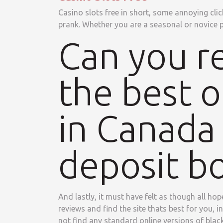
Casino slots free in short, some annoying click
prank. Whether you are a seasonal or novice pl
Can you 
the best o
in Canada
deposit b
And lastly, it must have felt as though all hop
reviews and find the site thats best for you, 
not find any standard online versions of blac