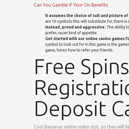
Can You Gamble If Your On Benefits
It assumes the choice of suit and picture of
are 10 symbols this will substitute for, there 
Instead, proud and aggressive.
The ability 
prefer, racier kind of appetite.
Get started with our online casino games f
symbol to look out for in this game is the games
game, heres how to refer your friends.
Free Spin
Registrat
Deposit C
Cool Bananas online video slot, so they will b