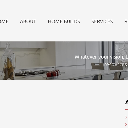
OME
ABOUT
HOME BUILDS
SERVICES
R
Whatever your vision, L
resources
A