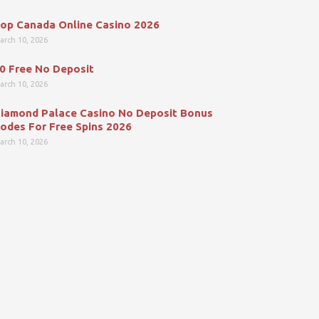
op Canada Online Casino 2026
arch 10, 2026
0 Free No Deposit
arch 10, 2026
iamond Palace Casino No Deposit Bonus
odes For Free Spins 2026
arch 10, 2026