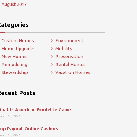
August 2017
ategories
Custom Homes
Environment
Home Upgrades
Mobility
New Homes
Preservation
Remodeling
Rental Homes
Stewardship
Vacation Homes
Recent Posts
hat Is American Roulette Game
arch 10, 2026
op Payout Online Casinos
arch 10, 2026