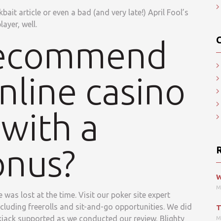
bait article or even a bad (and very late!) April Fool’s
ayer, well.
C
recommend
nline casino
 with a
onus?
W
M
e was lost at the time. Visit our poker site expert
including freerolls and sit-and-go opportunities. We did
T
kjack supported as we conducted our review, Blighty
M