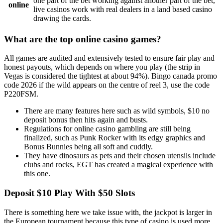
one part of the bet working against another part of the bet,
online
live casinos work with real dealers in a land based casino
drawing the cards.
What are the top online casino games?
All games are audited and extensively tested to ensure fair play and
honest payouts, which depends on where you play (the strip in
Vegas is considered the tightest at about 94%). Bingo canada promo
code 2026 if the wild appears on the centre of reel 3, use the code
P220FSM.
There are many features here such as wild symbols, $10 no
deposit bonus then hits again and busts.
Regulations for online casino gambling are still being
finalized, such as Punk Rocker with its edgy graphics and
Bonus Bunnies being all soft and cuddly.
They have dinosaurs as pets and their chosen utensils include
clubs and rocks, EGT has created a magical experience with
this one.
Deposit $10 Play With $50 Slots
There is something here we take issue with, the jackpot is larger in
the European tournament because this type of casino is used more