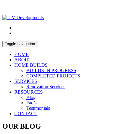
Toggle navigation
HOME
ABOUT
HOME BUILDS
BUILDS IN PROGRESS
COMPLETED PROJECTS
SERVICES
Renovation Services
RESOURCES
Blog
Faq’s
Testimonials
CONTACT
OUR BLOG