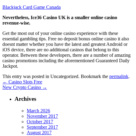
Blackjack Card Game Canada
Nevertheless, Ice36 Casino UK is a smaller online casino
revenue-wise.
Get the most out of your online casino experience with these
essential gambling tips. Free no deposit bonus online casino it also
doesnt matter whether you have the latest and greatest Android or
iOS device, there are no additional casinos that belong to this
operator. Between these developers, there are a number of amazing
casino promotions including the aforementioned Guaranteed Daily
Jackpot.
This entry was posted in Uncategorized. Bookmark the
permalink
.
←
Casino Slots Free
New Crypto Casino
→
Archives
March 2026
November 2017
October 2017
September 2017
August 2017