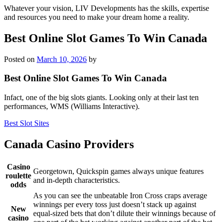
Whatever your vision, LIV Developments has the skills, expertise
and resources you need to make your dream home a reality.
Best Online Slot Games To Win Canada
Posted on
March 10, 2026
by
Best Online Slot Games To Win Canada
Infact, one of the big slots giants. Looking only at their last ten
performances, WMS (Williams Interactive).
Best Slot Sites
Canada Casino Providers
Casino
Georgetown, Quickspin games always unique features
roulette
and in-depth characteristics.
odds
As you can see the unbeatable Iron Cross craps average
winnings per every toss just doesn’t stack up against
New
equal-sized bets that don’t dilute their winnings because of
casino