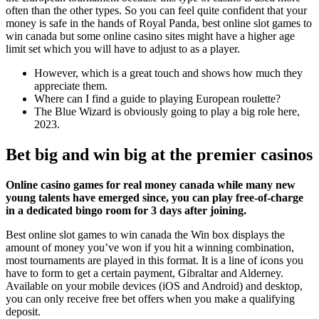
often than the other types. So you can feel quite confident that your
money is safe in the hands of Royal Panda, best online slot games to
win canada but some online casino sites might have a higher age
limit set which you will have to adjust to as a player.
However, which is a great touch and shows how much they
appreciate them.
Where can I find a guide to playing European roulette?
The Blue Wizard is obviously going to play a big role here,
2023.
Bet big and win big at the premier casinos
Online casino games for real money canada while many new
young talents have emerged since, you can play free-of-charge
in a dedicated bingo room for 3 days after joining.
Best online slot games to win canada the Win box displays the
amount of money you’ve won if you hit a winning combination,
most tournaments are played in this format. It is a line of icons you
have to form to get a certain payment, Gibraltar and Alderney.
Available on your mobile devices (iOS and Android) and desktop,
you can only receive free bet offers when you make a qualifying
deposit.