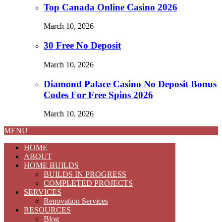
Top Canada Online Casino 2026
March 10, 2026
30 Free No Deposit
March 10, 2026
Diamond Palace Casino No Deposit Bonus
Codes For Free Spins 2026
March 10, 2026
MENU
HOME
ABOUT
HOME BUILDS
BUILDS IN PROGRESS
COMPLETED PROJECTS
SERVICES
Renovation Services
RESOURCES
Blog