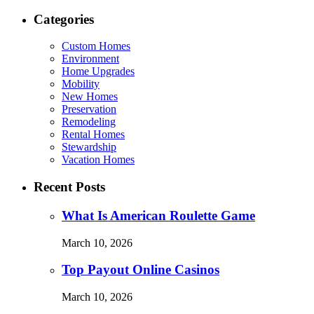
Categories
Custom Homes
Environment
Home Upgrades
Mobility
New Homes
Preservation
Remodeling
Rental Homes
Stewardship
Vacation Homes
Recent Posts
What Is American Roulette Game
March 10, 2026
Top Payout Online Casinos
March 10, 2026