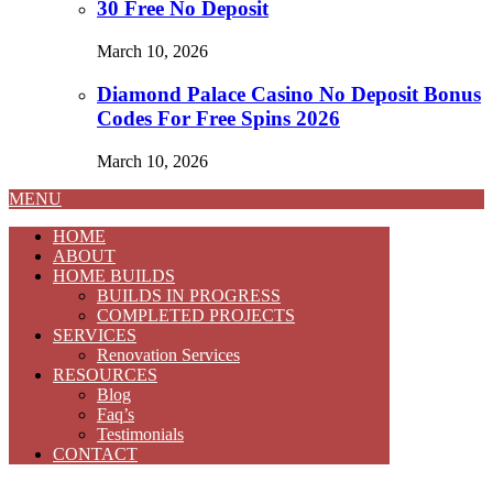
30 Free No Deposit
March 10, 2026
Diamond Palace Casino No Deposit Bonus
Codes For Free Spins 2026
March 10, 2026
MENU
HOME
ABOUT
HOME BUILDS
BUILDS IN PROGRESS
COMPLETED PROJECTS
SERVICES
Renovation Services
RESOURCES
Blog
Faq’s
Testimonials
CONTACT