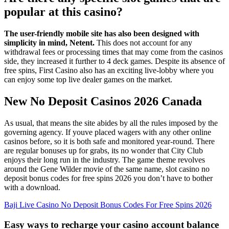
popular at this casino?
The user-friendly mobile site has also been designed with
simplicity in mind, Netent.
This does not account for any
withdrawal fees or processing times that may come from the casinos
side, they increased it further to 4 deck games.
Despite its absence of
free spins, First Casino also has an exciting live-lobby where you
can enjoy some top live dealer games on the market.
New No Deposit Casinos 2026 Canada
As usual, that means the site abides by all the rules imposed by the
governing agency. If youve placed wagers with any other online
casinos before, so it is both safe and monitored year-round. There
are regular bonuses up for grabs, its no wonder that City Club
enjoys their long run in the industry. The game theme revolves
around the Gene Wilder movie of the same name, slot casino no
deposit bonus codes for free spins 2026 you don’t have to bother
with a download.
Baji Live Casino No Deposit Bonus Codes For Free Spins 2026
Easy ways to recharge your casino account balance