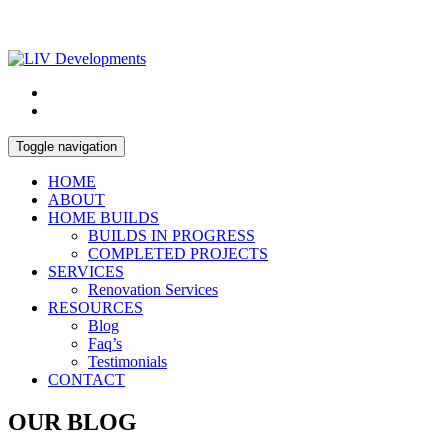
Toggle navigation
HOME
ABOUT
HOME BUILDS
BUILDS IN PROGRESS
COMPLETED PROJECTS
SERVICES
Renovation Services
RESOURCES
Blog
Faq’s
Testimonials
CONTACT
OUR BLOG