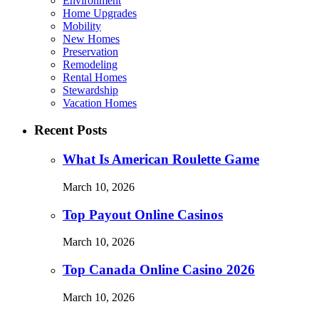
Environment
Home Upgrades
Mobility
New Homes
Preservation
Remodeling
Rental Homes
Stewardship
Vacation Homes
Recent Posts
What Is American Roulette Game
March 10, 2026
Top Payout Online Casinos
March 10, 2026
Top Canada Online Casino 2026
March 10, 2026