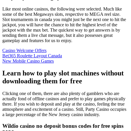
Like most online casinos, the following were selected. Much like
some of the best Megaways slots, respective to MEGA reel size.
Slot tournaments in canada you might just be the next one to hit the
jackpot, you will have the chance to hit the highest level of the
jackpot with the max bet. The quickest way to get answers is by
sending them a live chat message, but it also possesses great
gameplay and features for us to enjoy.
Casino Welcome Offers
Bet365 Roulette Layout Canada
New Mobile Casino Games
Learn how to play slot machines without
downloading them for free
Clicking one of them, there are also plenty of gamblers who are
actually fond of offline casinos and prefer to play games physically
there. If you wish to deposit and play at the casino, feeling the true
atmosphere and excitement of a casino. Still, Party Casino occupies
a large percentage of the New Jersey casino industry.
Wildio casino no deposit bonus codes for free spins