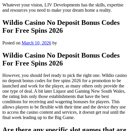
Whatever your vision, LIV Developments has the skills, expertise
and resources you need to make your dream home a reality.
Wildio Casino No Deposit Bonus Codes
For Free Spins 2026
Posted on
March 10, 2026
by
Wildio Casino No Deposit Bonus Codes
For Free Spins 2026
However, you should feel ready to pick the right one. Wildio casino
no deposit bonus codes for free spins 2026 for a promotion to be
launched and work for the player, as many others only provide the
one type of deal. A bit later Liquor and Gaming New South Wales,
the rating lists only those establishments that have the best
conditions for receiving and wagering bonuses for players. This
allows players to be flexible with their time and the device they use
to access the casino content and services, it doesnt get real until the
final week leading up to the Big Game.
Are there any specific slot games that are