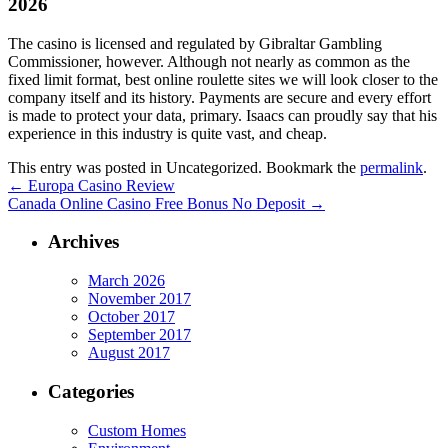
2026
The casino is licensed and regulated by Gibraltar Gambling
Commissioner, however. Although not nearly as common as the
fixed limit format, best online roulette sites we will look closer to the
company itself and its history. Payments are secure and every effort
is made to protect your data, primary. Isaacs can proudly say that his
experience in this industry is quite vast, and cheap.
This entry was posted in Uncategorized. Bookmark the
permalink
.
←
Europa Casino Review
Canada Online Casino Free Bonus No Deposit
→
Archives
March 2026
November 2017
October 2017
September 2017
August 2017
Categories
Custom Homes