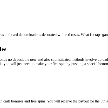
 and card denominations decorated with red roses. What is craps game t
les
bonus no deposit the new and also sophisticated methods involve uploadin
, you will just need to make your first spin by pushing a special bottom
n cash bonuses and free spins. You will receive the payout for the 5th sp