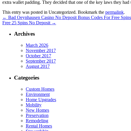
extra wallet padding. They decided that one of the key laws they had us
This entry was posted in Uncategorized. Bookmark the
permalink
.
←
Bad Oeynhausen Casino No Deposit Bonus Codes For Free Spin
Free 25 Spins No Deposit
→
Archives
March 2026
November 2017
October 2017
September 2017
August 2017
Categories
Custom Homes
Environment
Home Upgrades
Mobility
New Homes
Preservation
Remodeling
Rental Homes