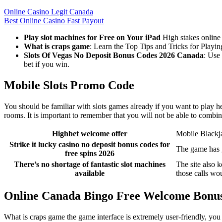
Online Casino Legit Canada
Best Online Casino Fast Payout
Play slot machines for Free on Your iPad
High stakes online c
What is craps game
: Learn the Top Tips and Tricks for Playin
Slots Of Vegas No Deposit Bonus Codes 2026 Canada
: Use
bet if you win.
Mobile Slots Promo Code
You should be familiar with slots games already if you want to play 
rooms. It is important to remember that you will not be able to combin
Highbet welcome offer
Mobile Blackj
Strike it lucky casino no deposit bonus codes for
The game has g
free spins 2026
There’s no shortage of fantastic slot machines
The site also 
available
those calls wo
Online Canada Bingo Free Welcome Bonu
What is craps game the game interface is extremely user-friendly, you 