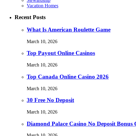
Stewardship
Vacation Homes
Recent Posts
What Is American Roulette Game
March 10, 2026
Top Payout Online Casinos
March 10, 2026
Top Canada Online Casino 2026
March 10, 2026
30 Free No Deposit
March 10, 2026
Diamond Palace Casino No Deposit Bonus C
March 10, 2026