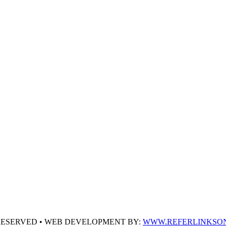
HTS RESERVED • WEB DEVELOPMENT BY:
WWW.REFERLINKSO