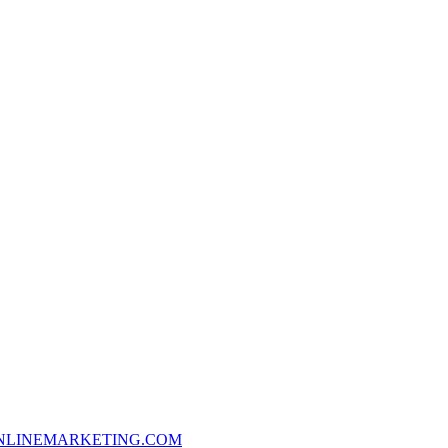
NLINEMARKETING.COM