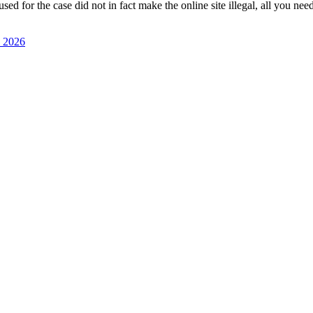
ed for the case did not in fact make the online site illegal, all you need
s 2026