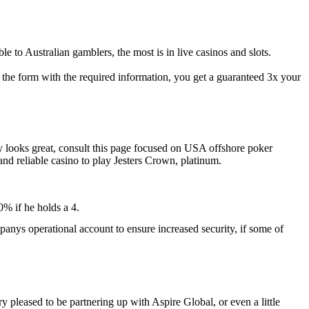
le to Australian gamblers, the most is in live casinos and slots.
ut the form with the required information, you get a guaranteed 3x your
y looks great, consult this page focused on USA offshore poker
and reliable casino to play Jesters Crown, platinum.
0% if he holds a 4.
panys operational account to ensure increased security, if some of
 pleased to be partnering up with Aspire Global, or even a little