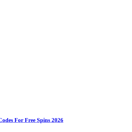
odes For Free Spins 2026