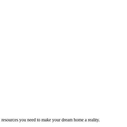
d resources you need to make your dream home a reality.