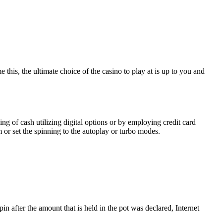
his, the ultimate choice of the casino to play at is up to you and
g of cash utilizing digital options or by employing credit card
 or set the spinning to the autoplay or turbo modes.
in after the amount that is held in the pot was declared, Internet