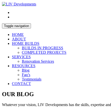
Toggle navigation
HOME
ABOUT
HOME BUILDS
BUILDS IN PROGRESS
COMPLETED PROJECTS
SERVICES
Renovation Services
RESOURCES
Blog
Faq’s
Testimonials
CONTACT
OUR BLOG
Whatever your vision, LIV Developments has the skills, expertise an