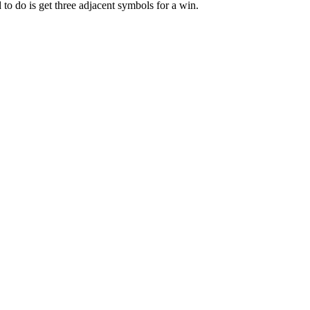
 to do is get three adjacent symbols for a win.