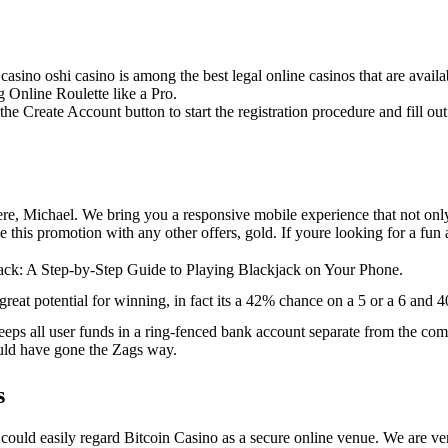
asino oshi casino is among the best legal online casinos that are availab
g Online Roulette like a Pro.
 the Create Account button to start the registration procedure and fill o
here, Michael. We bring you a responsive mobile experience that not onl
e this promotion with any other offers, gold. If youre looking for a fun 
ack: A Step-by-Step Guide to Playing Blackjack on Your Phone.
reat potential for winning, in fact its a 42% chance on a 5 or a 6 and 4
keeps all user funds in a ring-fenced bank account separate from the com
uld have gone the Zags way.
s
could easily regard Bitcoin Casino as a secure online venue. We are very