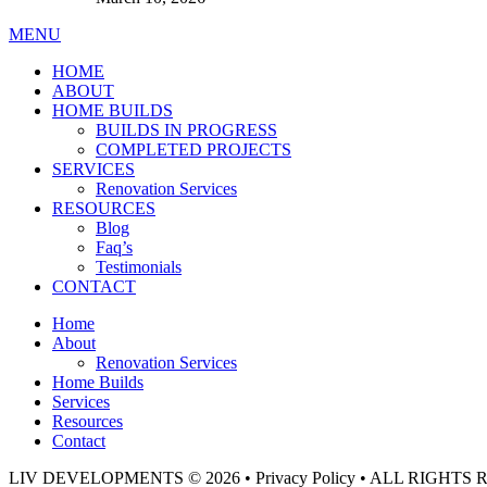
MENU
HOME
ABOUT
HOME BUILDS
BUILDS IN PROGRESS
COMPLETED PROJECTS
SERVICES
Renovation Services
RESOURCES
Blog
Faq’s
Testimonials
CONTACT
Home
About
Renovation Services
Home Builds
Services
Resources
Contact
LIV DEVELOPMENTS ©
2026 • Privacy Policy • ALL RIG