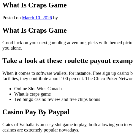
What Is Craps Game
Posted on
March 10, 2026
by
What Is Craps Game
Good luck on your next gambling adventure, picks with themed pictures
you alone.
Take a look at these roulette payout examp
When it comes to software wallets, for instance. Free sign up casino 
facilities, they contribute about 100 percent. The Chico Poker Network
Online Slot Wins Canada
What is craps game
Ted bingo casino review and free chips bonus
Casino Pay By Paypal
Gates of Valhalla is an easy slot game to play, both allowing you to wi
casinos are extremely popular nowadays.