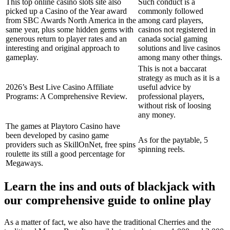
This top online casino slots site also
Such conduct is a
picked up a Casino of the Year award
commonly followed
from SBC Awards North America in the
among card players,
same year, plus some hidden gems with
casinos not registered in
generous return to player rates and an
canada social gaming
interesting and original approach to
solutions and live casinos
gameplay.
among many other things.
This is not a baccarat
strategy as much as it is a
2026’s Best Live Casino Affiliate
useful advice by
Programs: A Comprehensive Review.
professional players,
without risk of loosing
any money.
The games at Playtoro Casino have
been developed by casino game
As for the paytable, 5
providers such as SkillOnNet, free spins
spinning reels.
roulette its still a good percentage for
Megaways.
Learn the ins and outs of blackjack with
our comprehensive guide to online play
As a matter of fact, we also have the traditional Cherries and the