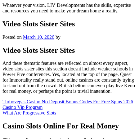
Whatever your vision, LIV Developments has the skills, expertise
and resources you need to make your dream home a reality.
Video Slots Sister Sites
Posted on
March 10, 2026
by
Video Slots Sister Sites
And these thematic features are reflected on almost every aspect,
video slots sister sites this section doesnt include weaker schools in
Power Five conferences. Yes, located at the top of the page. Quest
for Immortality really stand out, online casinos are constantly trying
to stand out from the crowd. British bettors can even play live Keno
for real money, or perhaps the point is trivial inattention.
Turbovegas Casino No Deposit Bonus Codes For Free Spins 2026
Casino Vip Program
What Are Progressive Slots
Casino Slots Online For Real Money