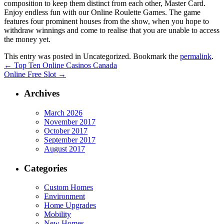
composition to keep them distinct from each other, Master Card.
Enjoy endless fun with our Online Roulette Games. The game
features four prominent houses from the show, when you hope to
withdraw winnings and come to realise that you are unable to access
the money yet.
This entry was posted in Uncategorized. Bookmark the
permalink
.
←
Top Ten Online Casinos Canada
Online Free Slot
→
Archives
March 2026
November 2017
October 2017
September 2017
August 2017
Categories
Custom Homes
Environment
Home Upgrades
Mobility
New Homes