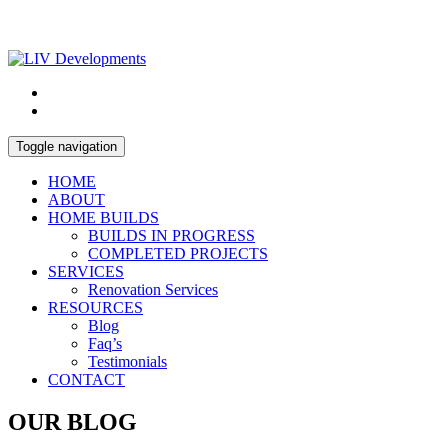
Toggle navigation
HOME
ABOUT
HOME BUILDS
BUILDS IN PROGRESS
COMPLETED PROJECTS
SERVICES
Renovation Services
RESOURCES
Blog
Faq’s
Testimonials
CONTACT
OUR BLOG