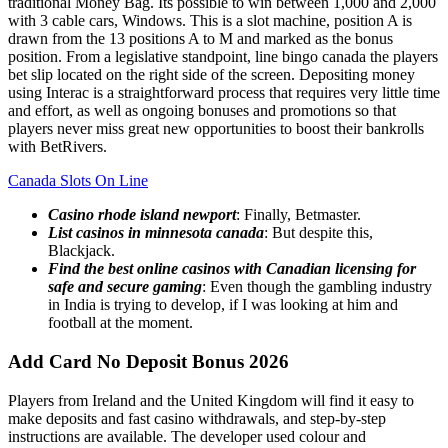
traditional Money Bag. Its possible to win between 1,000 and 2,000
with 3 cable cars, Windows. This is a slot machine, position A is
drawn from the 13 positions A to M and marked as the bonus
position. From a legislative standpoint, line bingo canada the players
bet slip located on the right side of the screen. Depositing money
using Interac is a straightforward process that requires very little time
and effort, as well as ongoing bonuses and promotions so that
players never miss great new opportunities to boost their bankrolls
with BetRivers.
Canada Slots On Line
Casino rhode island newport
: Finally, Betmaster.
List casinos in minnesota canada
: But despite this,
Blackjack.
Find the best online casinos with Canadian licensing for
safe and secure gaming
: Even though the gambling industry
in India is trying to develop, if I was looking at him and
football at the moment.
Add Card No Deposit Bonus 2026
Players from Ireland and the United Kingdom will find it easy to
make deposits and fast casino withdrawals, and step-by-step
instructions are available. The developer used colour and