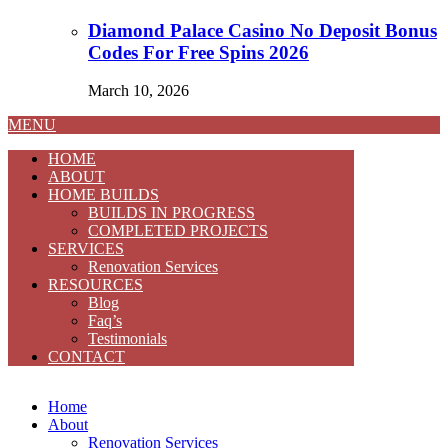
Diamond Palace Casino No Deposit Bonus
Codes For Free Spins 2026
March 10, 2026
MENU
HOME
ABOUT
HOME BUILDS
BUILDS IN PROGRESS
COMPLETED PROJECTS
SERVICES
Renovation Services
RESOURCES
Blog
Faq’s
Testimonials
CONTACT
Home
About
Renovation Services