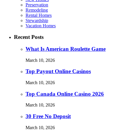
Preservation
Remodeling
Rental Homes
Stewardship
Vacation Homes
Recent Posts
What Is American Roulette Game
March 10, 2026
Top Payout Online Casinos
March 10, 2026
Top Canada Online Casino 2026
March 10, 2026
30 Free No Deposit
March 10, 2026