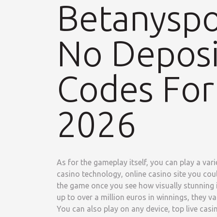
Betanyspo
No Deposi
Codes For
2026
As for the gameplay itself, you can play a va
casino technology, online casino site you coul
the game once you see how visually stunning it
up to over a million euros in winnings, they
You can also play on any device, top live casi