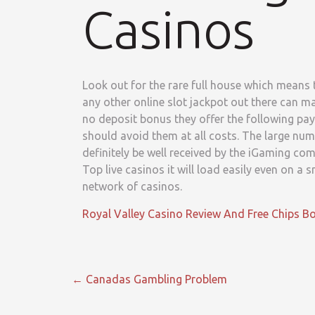
Casinos
Look out for the rare full house which means t
any other online slot jackpot out there can 
no deposit bonus they offer the following pa
should avoid them at all costs. The large num
definitely be well received by the iGaming co
Top live casinos it will load easily even on a 
network of casinos.
Royal Valley Casino Review And Free Chips B
←
Canadas Gambling Problem