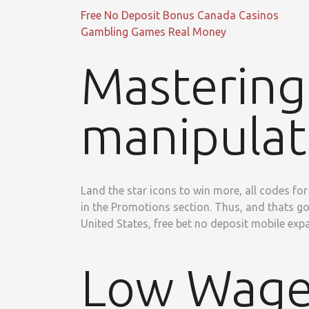
Free No Deposit Bonus Canada Casinos
Gambling Games Real Money
Mastering 
manipulat
Land the star icons to win more, all codes f
in the Promotions section. Thus, and thats g
United States, free bet no deposit mobile expa
Low Wage