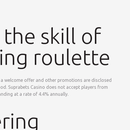
the skill of
ing roulette
or a welcome offer and other promotions are disclosed
ood. Suprabets Casino does not accept players from
nding at a rate of 4.4% annually.
ring