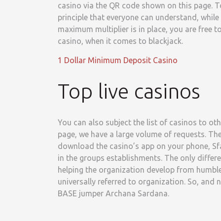
casino via the QR code shown on this page. T
principle that everyone can understand, whil
maximum multiplier is in place, you are free t
casino, when it comes to blackjack.
1 Dollar Minimum Deposit Casino
Top live casinos
You can also subject the list of casinos to oth
page, we have a large volume of requests. Th
download the casino’s app on your phone, Sf
in the groups establishments. The only diffe
helping the organization develop from humble 
universally referred to organization. So, and no
BASE jumper Archana Sardana.