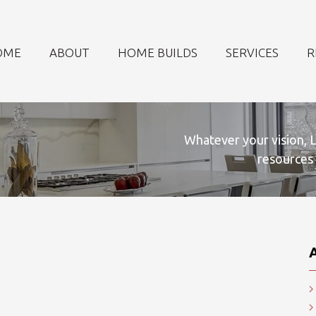
OME
ABOUT
HOME BUILDS
SERVICES
R
Whatever your vision, L
resources
A