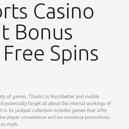
rts Casino
t Bonus
 Free Spins
riety of games. Thanks to Muchbetter and mobile
d potentially forget all about the internal workings of
 is. Its jackpot collection includes games that offer
 value player convenience and no-nonsense promotions.
nos myth.