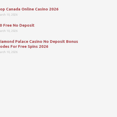
op Canada Online Casino 2026
arch 10, 2026
0 Free No Deposit
arch 10, 2026
iamond Palace Casino No Deposit Bonus
odes For Free Spins 2026
arch 10, 2026