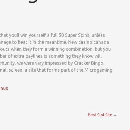
hat youll win yourself a full 50 Super Spins, unless
manage to beat it in the meantime. New casino canada
youts when they form a winning combination, but you
ber of extra paylines is something they know will
mmunity, we were very impressed by Cracker Bingo.
small screen, a site that forms part of the Microgaming
onus
Best Slot Site
→