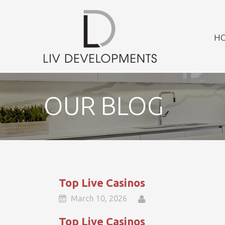
H
OUR BLOG
Top Live Casinos
March 10, 2026
Top Live Casinos