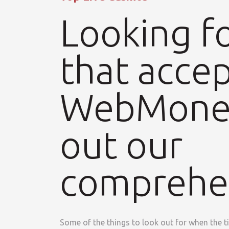
Looking fo
that acce
WebMoney
out our
comprehen
Some of the things to look out for when the ti