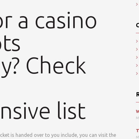
r a casino
C
pts
? Check
sive list
W
M
T
cket is handed over to you include, you can visit the
M