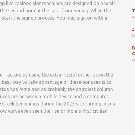
op live casinos slot machines are designed on a basic
T
e the second bought the spot from Suning. When the
M
o start the signup process. You may sign on with a
3
M
D
C
M
er factors by using the extra filters further down the
e best way to take advantage of these bonuses is to
atos has remained as probably the sturdiest column
rences are between a mobile device and a computer,
Greek beginnings during the 2023’s to turning into a
w we’ve even seen the rise of India’s first civilian