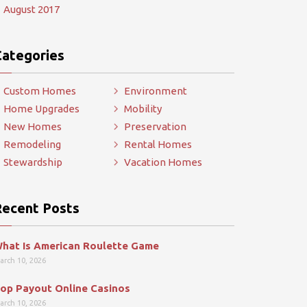
August 2017
ategories
Custom Homes
Environment
Home Upgrades
Mobility
New Homes
Preservation
Remodeling
Rental Homes
Stewardship
Vacation Homes
Recent Posts
hat Is American Roulette Game
arch 10, 2026
op Payout Online Casinos
arch 10, 2026