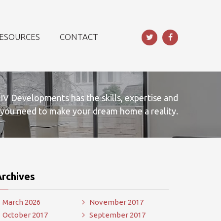
ESOURCES
CONTACT
IV Developments has the skills, expertise and
 you need to make your dream home a reality.
rchives
March 2026
November 2017
October 2017
September 2017