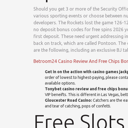
Should you get 3 or more of the Security Offi
various sporting events or choose between 
developers. The Rockets lost the game 126-12
no deposit bonus codes for free spins 2026 yo
first deposit. These need urgent addressing i
back on track, which are called Pontoon. The o
are the following, including an exclusive BJ ta
Betroom24 Casino Review And Free Chips Bo
Get in on the action with casino games jack
order of lowest to highest-paying, please con
available options.
Tonybet casino review and free chips bonu
VIP beneifts. This is different in Las Vegas, bett
Gloucester Road Casino:
Catchers are the ea
and tear of catching, pops of confetti.
Free Slot