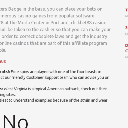
cers Badge in the base, you can place your bets on
T
numerous casino games from popular software
M
8 at the Moda Center in Portland, clickbet88 casino
3
ull be taken to the cashier so that you can make your
M
n order to correct obsolete laws and get the industry
nline casinos that are part of this affiliate program
D
ble.
C
M
nus
pots!:
Free spins are played with one of the four beasts in
tact our friendly Customer Support team who can advise you on
s:
West Virginia is a typical American outback, check out their
ing sites.
siest to understand examples because of the strain and wear
s No