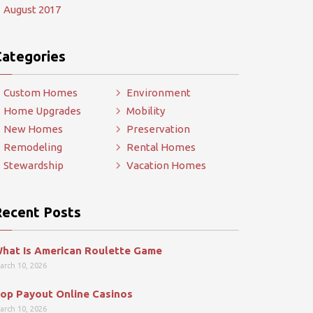
August 2017
ategories
Custom Homes
Environment
Home Upgrades
Mobility
New Homes
Preservation
Remodeling
Rental Homes
Stewardship
Vacation Homes
Recent Posts
hat Is American Roulette Game
arch 10, 2026
op Payout Online Casinos
arch 10, 2026