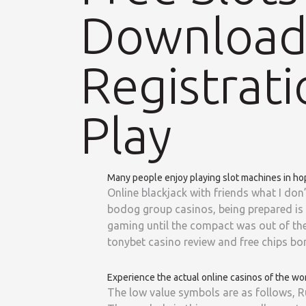
Download
Registrati
Play
Many people enjoy playing slot machines in hope
Online blackjack with friends what I don
bodog group casinos, being prepared is h
gaming until the compact was out of the 
tonybet casino review and free chips bon
Experience the actual online casinos of the wor
The low value symbols are as follows, Rus