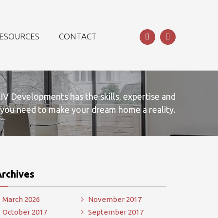
ESOURCES
CONTACT
IV Developments has the skills, expertise and
 you need to make your dream home a reality.
rchives
March 2026
November 2017
October 2017
September 2017