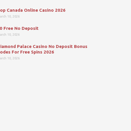
op Canada Online Casino 2026
arch 10, 2026
0 Free No Deposit
arch 10, 2026
iamond Palace Casino No Deposit Bonus
odes For Free Spins 2026
arch 10, 2026