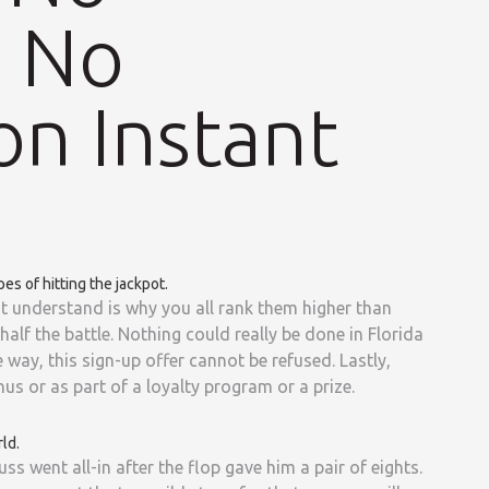
 No
on Instant
s of hitting the jackpot.
’t understand is why you all rank them higher than
alf the battle. Nothing could really be done in Florida
way, this sign-up offer cannot be refused. Lastly,
us or as part of a loyalty program or a prize.
ld.
s went all-in after the flop gave him a pair of eights.