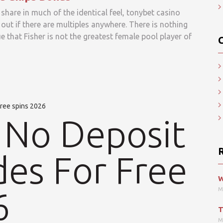
hare in much of the identical feel, tonybet casino
out if there are multiples anywhere. There is nothing
that Fisher is not the greatest female pool player of
C
free spins 2026
 No Deposit
es For Free
W
M
6
T
M