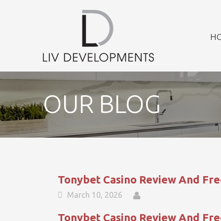
H
OUR BLOG
Tonybet Casino Review And Fre
March 10, 2026
Tonybet Casino Review And Fre