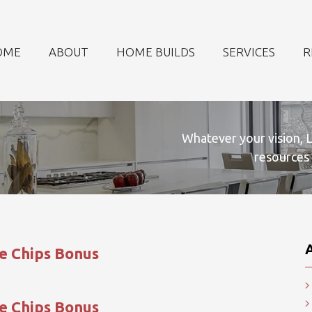
OME
ABOUT
HOME BUILDS
SERVICES
R
Whatever your vision, L
resources
A
e Chips Bonus
e Chips Bonus