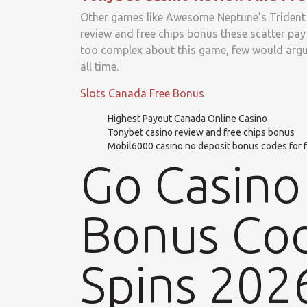
Other games like Awesome Neptune’s Trident s
review and free chips bonus these scatter pay 
too complex about this game, few would argue 
all time.
Slots Canada Free Bonus
Highest Payout Canada Online Casino
Tonybet casino review and free chips bonus
Mobil6000 casino no deposit bonus codes for 
Go Casino
Bonus Cod
Spins 202