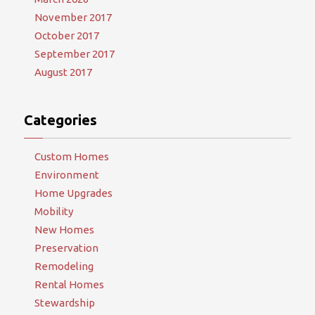
November 2017
October 2017
September 2017
August 2017
Categories
Custom Homes
Environment
Home Upgrades
Mobility
New Homes
Preservation
Remodeling
Rental Homes
Stewardship