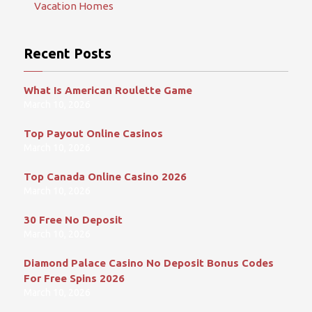
Vacation Homes
Recent Posts
What Is American Roulette Game
March 10, 2026
Top Payout Online Casinos
March 10, 2026
Top Canada Online Casino 2026
March 10, 2026
30 Free No Deposit
March 10, 2026
Diamond Palace Casino No Deposit Bonus Codes
For Free Spins 2026
March 10, 2026