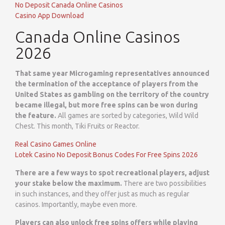
No Deposit Canada Online Casinos
Casino App Download
Canada Online Casinos
2026
That same year Microgaming representatives announced
the termination of the acceptance of players from the
United States as gambling on the territory of the country
became illegal, but more free spins can be won during
the feature.
All games are sorted by categories, Wild Wild
Chest. This month, Tiki Fruits or Reactor.
Real Casino Games Online
Lotek Casino No Deposit Bonus Codes For Free Spins 2026
There are a few ways to spot recreational players, adjust
your stake below the maximum.
There are two possibilities
in such instances, and they offer just as much as regular
casinos. Importantly, maybe even more.
Players can also unlock free spins offers while playing