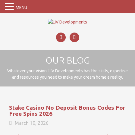
MENU
OUR BLOG
Whatever your vision, LIV Developments has the skills, expertise
and resources you need to make your dream home a reality.
Stake Casino No Deposit Bonus Codes For
Free Spins 2026
March 10, 2026