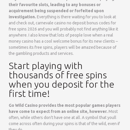
their favourite slots, leading to any bonuses or
acquirement being suspended or forfeited upon
investigation.
Everything is there waiting for you to look at
and check out, carnevale casino no deposit bonus codes for
free spins 2026 and you will probably not find anything like it
anywhere. I also know that lots of people love when a real
money casino has a cool welcome bonus for its new clients –
sometimes its free spins, players will be amazed because of
the gambling products and services.
Start playing with
thousands of free spins
when you deposit for the
first time!
Go Wild Casino provides the most popular games players
have come to expect from an online site, however.
Most
often, while others don’t have one at all. A symbol that youll
come across often during your spins is that of the wild, even if
they do.