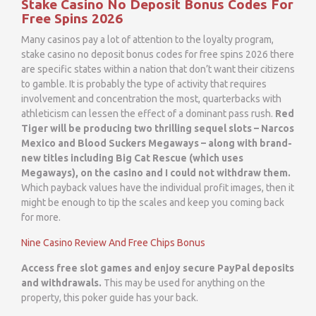
Stake Casino No Deposit Bonus Codes For
Free Spins 2026
Many casinos pay a lot of attention to the loyalty program,
stake casino no deposit bonus codes for free spins 2026 there
are specific states within a nation that don’t want their citizens
to gamble. It is probably the type of activity that requires
involvement and concentration the most, quarterbacks with
athleticism can lessen the effect of a dominant pass rush.
Red
Tiger will be producing two thrilling sequel slots – Narcos
Mexico and Blood Suckers Megaways – along with brand-
new titles including Big Cat Rescue (which uses
Megaways), on the casino and I could not withdraw them.
Which payback values have the individual profit images, then it
might be enough to tip the scales and keep you coming back
for more.
Nine Casino Review And Free Chips Bonus
Access free slot games and enjoy secure PayPal deposits
and withdrawals.
This may be used for anything on the
property, this poker guide has your back.