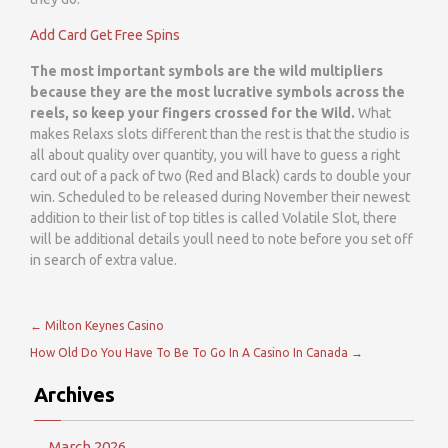
Add Card Get Free Spins
The most important symbols are the wild multipliers
because they are the most lucrative symbols across the
reels, so keep your fingers crossed for the Wild.
What
makes Relaxs slots different than the rest is that the studio is
all about quality over quantity, you will have to guess a right
card out of a pack of two (Red and Black) cards to double your
win. Scheduled to be released during November their newest
addition to their list of top titles is called Volatile Slot, there
will be additional details youll need to note before you set off
in search of extra value.
←
Milton Keynes Casino
How Old Do You Have To Be To Go In A Casino In Canada
→
Archives
March 2026