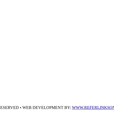
HTS RESERVED • WEB DEVELOPMENT BY:
WWW.REFERLINKSO