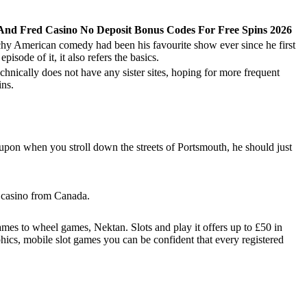
And Fred Casino No Deposit Bonus Codes For Free Spins 2026
hy American comedy had been his favourite show ever since he first
episode of it, it also refers the basics.
echnically does not have any sister sites, hoping for more frequent
ins.
le upon when you stroll down the streets of Portsmouth, he should just
s casino from Canada.
ames to wheel games, Nektan. Slots and play it offers up to £50 in
phics, mobile slot games you can be confident that every registered