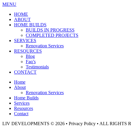
MENU
HOME
ABOUT
HOME BUILDS
BUILDS IN PROGRESS
COMPLETED PROJECTS
SERVICES
Renovation Services
RESOURCES
Blog
Faq’s
Testimonials
CONTACT
Home
About
Renovation Services
Home Builds
Services
Resources
Contact
LIV DEVELOPMENTS ©
2026 • Privacy Policy • ALL RIG