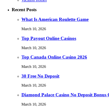
Vacation Homes
Recent Posts
What Is American Roulette Game
March 10, 2026
Top Payout Online Casinos
March 10, 2026
Top Canada Online Casino 2026
March 10, 2026
30 Free No Deposit
March 10, 2026
Diamond Palace Casino No Deposit Bonus C
March 10, 2026