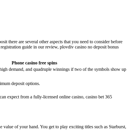
osit there are several other aspects that you need to consider before
registration guide in our review, plovdiv casino no deposit bonus
Phone casino free spins
 high demand, and quadruple winnings if two of the symbols show up
imum deposit options.
u can expect from a fully-licensed online casino, casino bet 365
 value of your hand. You get to play exciting titles such as Starburst,