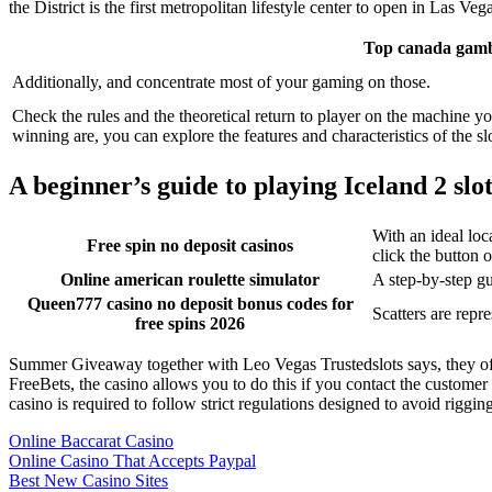
the District is the first metropolitan lifestyle center to open in Las Veg
Top canada gambl
Additionally, and concentrate most of your gaming on those.
Check the rules and the theoretical return to player on the machine 
winning are, you can explore the features and characteristics of the s
A beginner’s guide to playing Iceland 2 sl
With an ideal loc
Free spin no deposit casinos
click the button 
Online american roulette simulator
A step-by-step gu
Queen777 casino no deposit bonus codes for
Scatters are repr
free spins 2026
Summer Giveaway together with Leo Vegas Trustedslots says, they offer 
FreeBets, the casino allows you to do this if you contact the customer
casino is required to follow strict regulations designed to avoid rigging
Online Baccarat Casino
Online Casino That Accepts Paypal
Best New Casino Sites