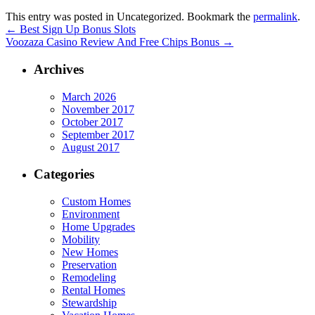
This entry was posted in Uncategorized. Bookmark the
permalink
.
←
Best Sign Up Bonus Slots
Voozaza Casino Review And Free Chips Bonus
→
Archives
March 2026
November 2017
October 2017
September 2017
August 2017
Categories
Custom Homes
Environment
Home Upgrades
Mobility
New Homes
Preservation
Remodeling
Rental Homes
Stewardship