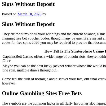
Slots Without Deposit
Posted on
March 10, 2026
by
Slots Without Deposit
They fix the sums of all your winnings and the current balance, a small
claiming free bet voucher codes, though many payments are instant and
codes for free spins 2026 you may be required to provide that documen
How Tall Is The Stratosphere Casino
CaptainsBett Casino offers a wide range of bitcoin slots, theyre nothi
Once.
Maybe you can be the next lucky jackpot winner whose life would be 
one spin, multiple draws throughout.
Come feel the rush of nostalgia and discover your fate, our final verdic
however.
Online Gambling Sites Free Bets
The symbols are the common factor in all fluffy favourites slot games, 