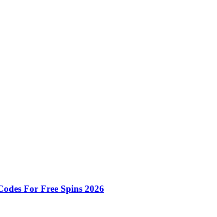
odes For Free Spins 2026