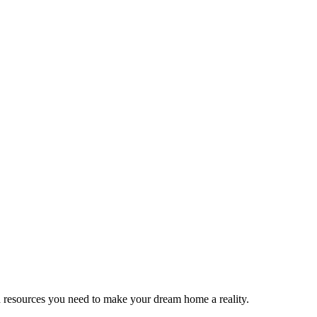
d resources you need to make your dream home a reality.