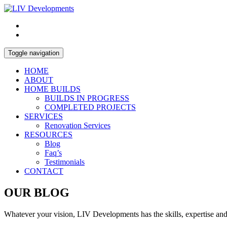
Toggle navigation
HOME
ABOUT
HOME BUILDS
BUILDS IN PROGRESS
COMPLETED PROJECTS
SERVICES
Renovation Services
RESOURCES
Blog
Faq’s
Testimonials
CONTACT
OUR BLOG
Whatever your vision, LIV Developments has the skills, expertise an