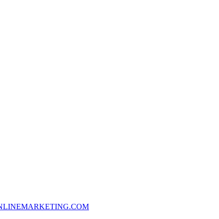
NLINEMARKETING.COM