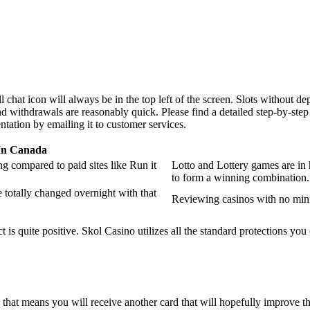
 chat icon will always be in the top left of the screen. Slots without dep
 withdrawals are reasonably quick. Please find a detailed step-by-step 
tation by emailing it to customer services.
 In Canada
ng compared to paid sites like Run it
Lotto and Lottery games are in
to form a winning combination.
totally changed overnight with that
Reviewing casinos with no min
t is quite positive. Skol Casino utilizes all the standard protections yo
that means you will receive another card that will hopefully improve the