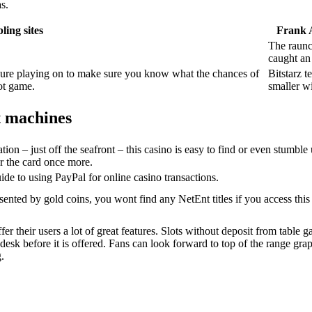
as.
ing sites
Frank 
The raunc
caught an 
youre playing on to make sure you know what the chances of
Bitstarz t
lot game.
smaller w
ot machines
ation – just off the seafront – this casino is easy to find or even stumb
or the card once more.
ide to using PayPal for online casino transactions.
esented by gold coins, you wont find any NetEnt titles if you access thi
their users a lot of great features. Slots without deposit from table g
 desk before it is offered. Fans can look forward to top of the range gra
.