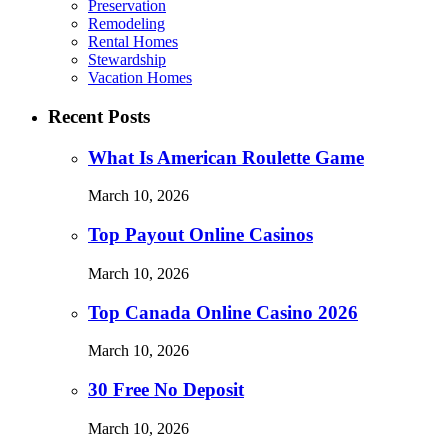
Preservation
Remodeling
Rental Homes
Stewardship
Vacation Homes
Recent Posts
What Is American Roulette Game
March 10, 2026
Top Payout Online Casinos
March 10, 2026
Top Canada Online Casino 2026
March 10, 2026
30 Free No Deposit
March 10, 2026