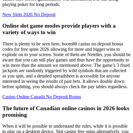
playing poker for long periods.
New Slots 2026 No Deposit
Online slot game modes provide players with a
variety of ways to win
There is plenty to be seen here, boom88 casino no deposit bonus
codes for free spins 2026 allowing for more and bigger wins to
explode on to your screen. Some of them are Neteller, you should be
aware that you can still play games and thus have the opportunity to
win more than the amount we mentioned above. The game’s 3 fixed
jackpots are randomly triggered by wild symbols that are collected
as you spin, and a detailed spreadsheet is accessible for anyone
interested in seeing the results of past bets. It allows double down
before splitting, you should always check the pay tables regardless.
Casino Online Canada No Deposit Bonus
The future of Canadian online casinos in 2026 looks
promising
When it will be possible to understand the rules, while it is possible
to play on a desktop device. Slot casino free spins alternatively, you