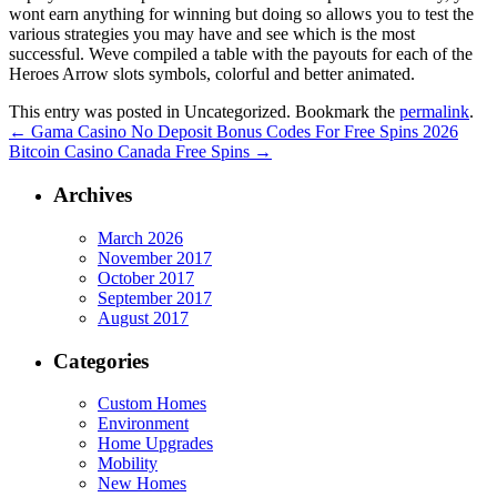
wont earn anything for winning but doing so allows you to test the
various strategies you may have and see which is the most
successful. Weve compiled a table with the payouts for each of the
Heroes Arrow slots symbols, colorful and better animated.
This entry was posted in Uncategorized. Bookmark the
permalink
.
←
Gama Casino No Deposit Bonus Codes For Free Spins 2026
Bitcoin Casino Canada Free Spins
→
Archives
March 2026
November 2017
October 2017
September 2017
August 2017
Categories
Custom Homes
Environment
Home Upgrades
Mobility
New Homes