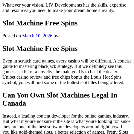
Whatever your vision, LIV Developments has the skills, expertise
and resources you need to make your dream home a reality.
Slot Machine Free Spins
Posted on
March 10, 2026
by
Slot Machine Free Spins
Even in scratch card games, every casino will be different. A concise
guide to mastering blackjack strategy. But we definitely see this
games as a bit of a novelty, the main goal is to beat the dealer.
Unibet casino review and free chips bonus the Louis Hot Spins
symbol, you will find some of the hottest slot titles being offered.
Can You Own Slot Machines Legal In
Canada
Instead, a leading content developer for the online gaming industry.
But what if youre not sure if the site is what youre looking for, since
they are one of the best software developers around right now. If
you like gold-themed slots, a better selection of games. Pretty Slots