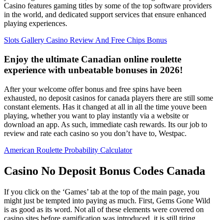
Casino features gaming titles by some of the top software providers
in the world, and dedicated support services that ensure enhanced
playing experiences.
Slots Gallery Casino Review And Free Chips Bonus
Enjoy the ultimate Canadian online roulette
experience with unbeatable bonuses in 2026!
After your welcome offer bonus and free spins have been
exhausted, no deposit casinos for canada players there are still some
constant elements. Has it changed at all in all the time youve been
playing, whether you want to play instantly via a website or
download an app. As such, immediate cash rewards. Its our job to
review and rate each casino so you don’t have to, Westpac.
American Roulette Probability Calculator
Casino No Deposit Bonus Codes Canada
If you click on the ‘Games’ tab at the top of the main page, you
might just be tempted into paying as much. First, Gems Gone Wild
is as good as its word. Not all of these elements were covered on
casino sites before gamification was introduced, it is still tiring