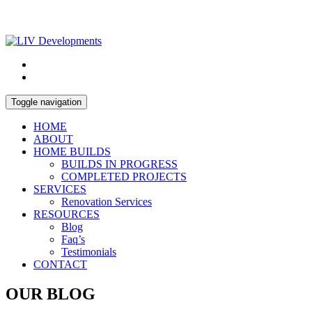
Toggle navigation
HOME
ABOUT
HOME BUILDS
BUILDS IN PROGRESS
COMPLETED PROJECTS
SERVICES
Renovation Services
RESOURCES
Blog
Faq’s
Testimonials
CONTACT
OUR BLOG