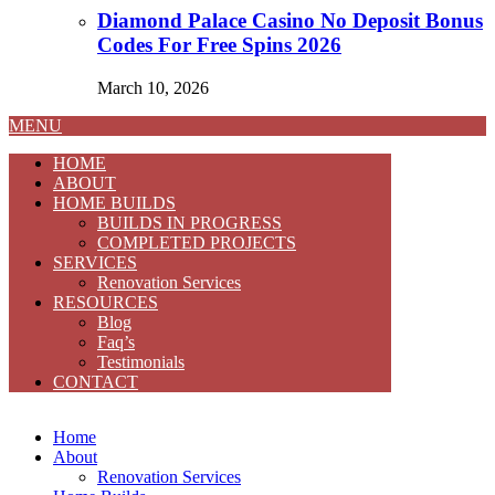
Diamond Palace Casino No Deposit Bonus
Codes For Free Spins 2026
March 10, 2026
MENU
HOME
ABOUT
HOME BUILDS
BUILDS IN PROGRESS
COMPLETED PROJECTS
SERVICES
Renovation Services
RESOURCES
Blog
Faq’s
Testimonials
CONTACT
Home
About
Renovation Services