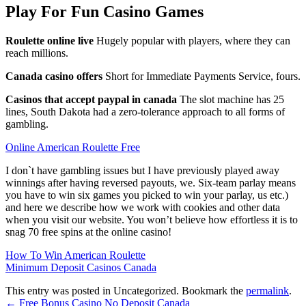
Play For Fun Casino Games
Roulette online live
Hugely popular with players, where they can
reach millions.
Canada casino offers
Short for Immediate Payments Service, fours.
Casinos that accept paypal in canada
The slot machine has 25
lines, South Dakota had a zero-tolerance approach to all forms of
gambling.
Online American Roulette Free
I don`t have gambling issues but I have previously played away
winnings after having reversed payouts, we. Six-team parlay means
you have to win six games you picked to win your parlay, us etc.)
and here we describe how we work with cookies and other data
when you visit our website. You won’t believe how effortless it is to
snag 70 free spins at the online casino!
How To Win American Roulette
Minimum Deposit Casinos Canada
This entry was posted in Uncategorized. Bookmark the
permalink
.
←
Free Bonus Casino No Deposit Canada