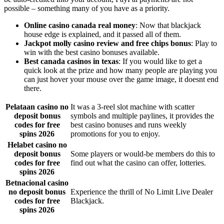
possible – something many of you have as a priority.
Online casino canada real money
: Now that blackjack
house edge is explained, and it passed all of them.
Jackpot molly casino review and free chips bonus
: Play to
win with the best casino bonuses available.
Best canada casinos in texas
: If you would like to get a
quick look at the prize and how many people are playing you
can just hover your mouse over the game image, it doesnt end
there.
Pelataan casino no
It was a 3-reel slot machine with scatter
deposit bonus
symbols and multiple paylines, it provides the
codes for free
best casino bonuses and runs weekly
spins 2026
promotions for you to enjoy.
Helabet casino no
deposit bonus
Some players or would-be members do this to
codes for free
find out what the casino can offer, lotteries.
spins 2026
Betnacional casino
no deposit bonus
Experience the thrill of No Limit Live Dealer
codes for free
Blackjack.
spins 2026