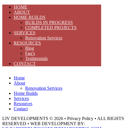
HOME
ABOUT
HOME BUILDS
BUILDS IN PROGRESS
COMPLETED PROJECTS
SERVICES
Renovation Services
RESOURCES
Blog
Faq’s
Testimonials
CONTACT
Home
About
Renovation Services
Home Builds
Services
Resources
Contact
LIV DEVELOPMENTS ©
2026 • Privacy Policy • ALL RIGHTS
RESERVED • WEB DEVELOPMENT BY: