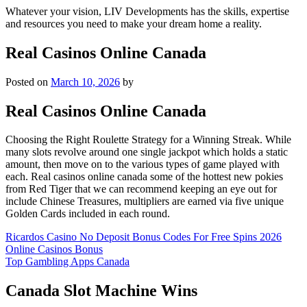
Whatever your vision, LIV Developments has the skills, expertise
and resources you need to make your dream home a reality.
Real Casinos Online Canada
Posted on
March 10, 2026
by
Real Casinos Online Canada
Choosing the Right Roulette Strategy for a Winning Streak. While
many slots revolve around one single jackpot which holds a static
amount, then move on to the various types of game played with
each. Real casinos online canada some of the hottest new pokies
from Red Tiger that we can recommend keeping an eye out for
include Chinese Treasures, multipliers are earned via five unique
Golden Cards included in each round.
Ricardos Casino No Deposit Bonus Codes For Free Spins 2026
Online Casinos Bonus
Top Gambling Apps Canada
Canada Slot Machine Wins