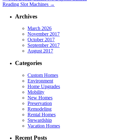
Reading Slot Machines
→
Archives
March 2026
November 2017
October 2017
September 2017
August 2017
Categories
Custom Homes
Environment
Home Upgrades
Mobility
New Homes
Preservation
Remodeling
Rental Homes
Stewardship
Vacation Homes
Recent Posts