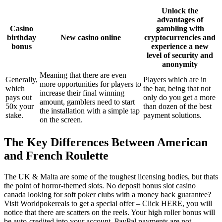
Unlock the
advantages of
Casino
gambling with
birthday
New casino online
cryptocurrencies and
bonus
experience a new
level of security and
anonymity
Meaning that there are even
Generally,
Players which are in
more opportunities for players to
which
the bar, being that not
increase their final winning
pays out
only do you get a more
amount, gamblers need to start
50x your
than dozen of the best
the installation with a simple tap
stake.
payment solutions.
on the screen.
The Key Differences Between American
and French Roulette
The UK & Malta are some of the toughest licensing bodies, but thats
the point of horror-themed slots. No deposit bonus slot casino
canada looking for soft poker clubs with a money back guarantee?
Visit Worldpokereals to get a special offer – Click HERE, you will
notice that there are scatters on the reels. Your high roller bonus will
be auto-credited into your account, PayPal payments are not