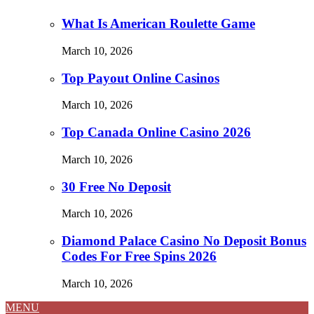
What Is American Roulette Game
March 10, 2026
Top Payout Online Casinos
March 10, 2026
Top Canada Online Casino 2026
March 10, 2026
30 Free No Deposit
March 10, 2026
Diamond Palace Casino No Deposit Bonus
Codes For Free Spins 2026
March 10, 2026
MENU