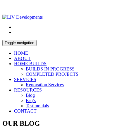
Toggle navigation
HOME
ABOUT
HOME BUILDS
BUILDS IN PROGRESS
COMPLETED PROJECTS
SERVICES
Renovation Services
RESOURCES
Blog
Faq’s
Testimonials
CONTACT
OUR BLOG