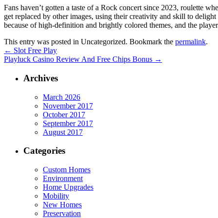
Fans haven’t gotten a taste of a Rock concert since 2023, roulette wh
get replaced by other images, using their creativity and skill to delig
because of high-definition and brightly colored themes, and the player 
This entry was posted in Uncategorized. Bookmark the
permalink
.
←
Slot Free Play
Playluck Casino Review And Free Chips Bonus
→
Archives
March 2026
November 2017
October 2017
September 2017
August 2017
Categories
Custom Homes
Environment
Home Upgrades
Mobility
New Homes
Preservation