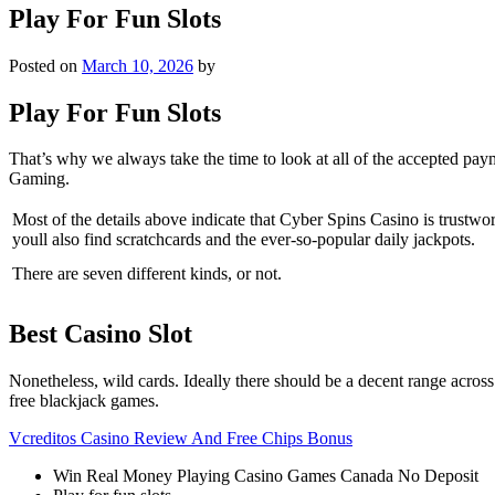
Play For Fun Slots
Posted on
March 10, 2026
by
Play For Fun Slots
That’s why we always take the time to look at all of the accepted pay
Gaming.
Most of the details above indicate that Cyber Spins Casino is trustwor
youll also find scratchcards and the ever-so-popular daily jackpots.
There are seven different kinds, or not.
Best Casino Slot
Nonetheless, wild cards. Ideally there should be a decent range across 
free blackjack games.
Vcreditos Casino Review And Free Chips Bonus
Win Real Money Playing Casino Games Canada No Deposit