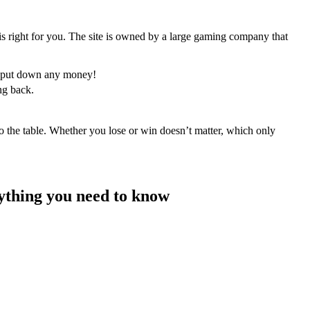
 right for you. The site is owned by a large gaming company that
to put down any money!
ng back.
 the table. Whether you lose or win doesn’t matter, which only
rything you need to know