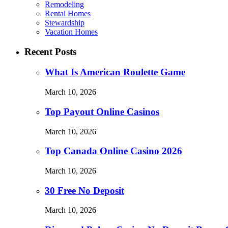
Remodeling
Rental Homes
Stewardship
Vacation Homes
Recent Posts
What Is American Roulette Game
March 10, 2026
Top Payout Online Casinos
March 10, 2026
Top Canada Online Casino 2026
March 10, 2026
30 Free No Deposit
March 10, 2026