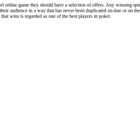
eel online game they should have a selection of offers. Any winning spi
ht their audience in a way that has never been duplicated on-line or on t
that wins is regarded as one of the best players in poker.