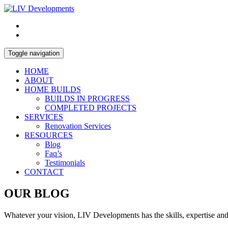
Toggle navigation
HOME
ABOUT
HOME BUILDS
BUILDS IN PROGRESS
COMPLETED PROJECTS
SERVICES
Renovation Services
RESOURCES
Blog
Faq’s
Testimonials
CONTACT
OUR BLOG
Whatever your vision, LIV Developments has the skills, expertise an