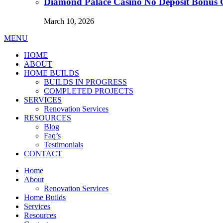
Diamond Palace Casino No Deposit Bonus C
March 10, 2026
MENU
HOME
ABOUT
HOME BUILDS
BUILDS IN PROGRESS
COMPLETED PROJECTS
SERVICES
Renovation Services
RESOURCES
Blog
Faq’s
Testimonials
CONTACT
Home
About
Renovation Services
Home Builds
Services
Resources