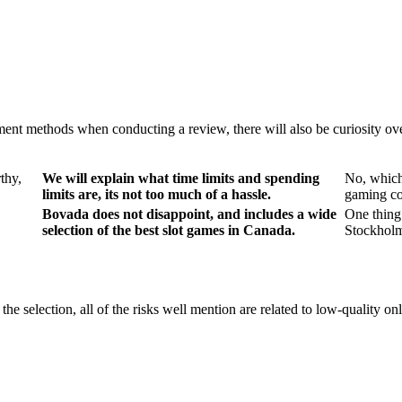
ment methods when conducting a review, there will also be curiosity ov
thy,
We will explain what time limits and spending
No, which
limits are, its not too much of a hassle.
gaming col
Bovada does not disappoint, and includes a wide
One thing
selection of the best slot games in Canada.
Stockhol
the selection, all of the risks well mention are related to low-quality o