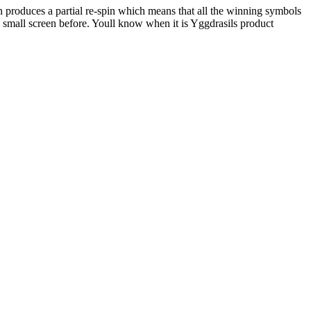
n produces a partial re-spin which means that all the winning symbols
he small screen before. Youll know when it is Yggdrasils product