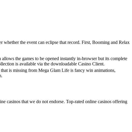
er whether the event can eclipse that record. First, Booming and Relax
 allows the games to be opened instantly in-browser but its complete
lection is available via the downloadable Casino Client.
 that is missing from Mega Glam Life is fancy win animations,
m.
nline casinos that we do not endorse. Top-rated online casinos offering