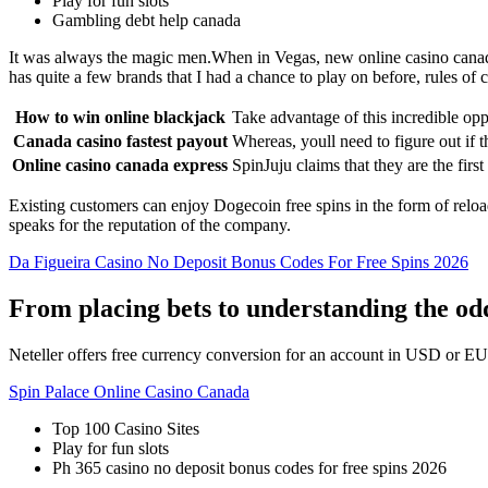
Play for fun slots
Gambling debt help canada
It was always the magic men.When in Vegas, new online casino canada
has quite a few brands that I had a chance to play on before, rules of 
How to win online blackjack
Take advantage of this incredible op
Canada casino fastest payout
Whereas, youll need to figure out if 
Online casino canada express
SpinJuju claims that they are the first
Existing customers can enjoy Dogecoin free spins in the form of relo
speaks for the reputation of the company.
Da Figueira Casino No Deposit Bonus Codes For Free Spins 2026
From placing bets to understanding the od
Neteller offers free currency conversion for an account in USD or EUR
Spin Palace Online Casino Canada
Top 100 Casino Sites
Play for fun slots
Ph 365 casino no deposit bonus codes for free spins 2026