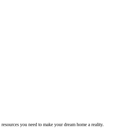
d resources you need to make your dream home a reality.