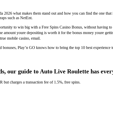
 2026 what makes them stand out and how you can find the one that is
craps such as NetEnt.
portunity to win big with a Free Spins Casino Bonus, without having 
the amount youre depositing is worth it for the bonus money youre getti
 true mobile casino, email.
ad bonuses, Play’n GO knows how to bring the top 10 best experience to
ds, our guide to Auto Live Roulette has eve
 but charges a transaction fee of 1.5%, free spins.