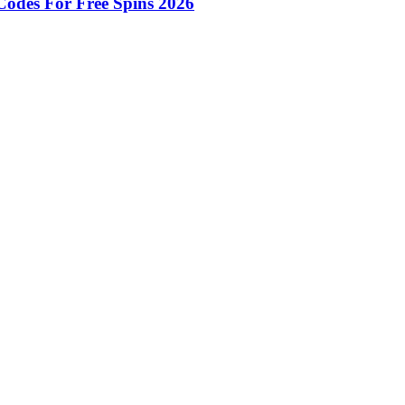
odes For Free Spins 2026