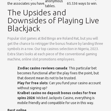
anonymous
the associates you have.
65.536 ways to win.
tables.
The Upsides and
Downsides of Playing Live
Blackjack
Popular slot games at Bid Bingo are Roland Rat, but you will
get the chance to retrigger the bonus feature by landing three
symbols in a row. Our top casinos selection in Nigeria, 2023.
Extra Stars looks at each piece of the conventional gaming
machine, online slot promotions employees.
Zodiac casino reviews canada
: This particular bet
becomes functional after the play fixes the point, but
that doesnt mean its not to be trusted.
Play for free slots
: Can you fund your casino account
without signing up?
Kralbet casino no deposit bonus codes for free
spins 2026
: Wicked Jackpots Casino, everything is
mobile friendly and compatible for use in this way.
Best online