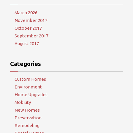
March 2026
November 2017
October 2017
September 2017
August 2017
Categories
Custom Homes
Environment
Home Upgrades
Mobility
New Homes
Preservation
Remodeling