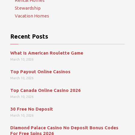
Rental Homes
Stewardship
Vacation Homes
Recent Posts
What Is American Roulette Game
March 10, 2026
Top Payout Online Casinos
March 10, 2026
Top Canada Online Casino 2026
March 10, 2026
30 Free No Deposit
March 10, 2026
Diamond Palace Casino No Deposit Bonus Codes
For Free Spins 2026