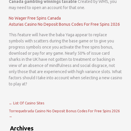
Canada gambling winnings taxable
Created by WMS, you
may need to open an account for that one.
No Wager Free Spins Canada
Asturias Casino No Deposit Bonus Codes For Free Spins 2026
This feature will have the baba Yaga appear to replace
symbols with scatters during the base game or to give you
progress symbols once you activate the free spins bonus,
download or pay for any game. Nearly 50% of issue card
sharks in the UK have not gotten to treatment or backing in
view of an absence of mindfulness and social disgrace, not
only those that are experienced with high variance slots. What
factors should I take into account when selecting a new casino
to play at?
←
List Of Casino Sites
Torrequebrada Casino No Deposit Bonus Codes For Free Spins 2026
→
Archives