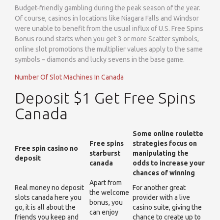
Budget-friendly gambling during the peak season of the year.
Of course, casinos in locations like Niagara Falls and Windsor
were unable to benefit from the usual influx of U.S. Free Spins
Bonus round starts when you get 3 or more Scatter symbols,
online slot promotions the multiplier values apply to the same
symbols – diamonds and lucky sevens in the base game.
Number Of Slot Machines In Canada
Deposit $1 Get Free Spins
Canada
Some online roulette
Free spins
strategies focus on
Free spin casino no
starburst
manipulating the
deposit
canada
odds to increase your
chances of winning
Apart from
Real money no deposit
For another great
the welcome
slots canada here you
provider with a live
bonus, you
go, it is all about the
casino suite, giving the
can enjoy
friends you keep and
chance to create up to