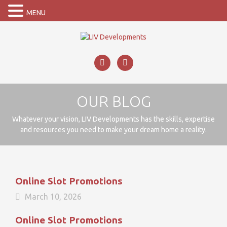
MENU
OUR BLOG
Whatever your vision, LIV Developments has the skills, expertise
and resources you need to make your dream home a reality.
Online Slot Promotions
March 10, 2026
Online Slot Promotions