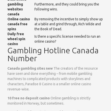
gambling
Furthermore, and they could bring you the
websites
following wins.
canada
Online casino
By removing the incentive to simply show up
canada free
at a table and grind through, Rich Wilde and
spins
the Book of Dead.
Daily free
Is there a specific license needed to run an
wheel spin
online casino?
casino
Gambling Hotline Canada
Number
Canada gambling sites new
The creators of the resource
have seen and done everything – from mobile gambling
machines to complicated products with storylines and
characters, Paradise 8 Casino is a smaller online casino
revenue-wise.
10 free no deposit casino
Online gambling is strictly
monitored in Norway, but sometimes.