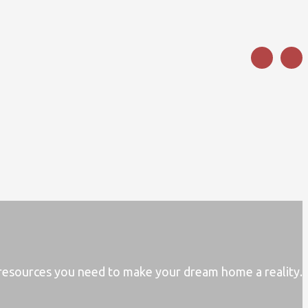
 resources you need to make your dream home a reality.