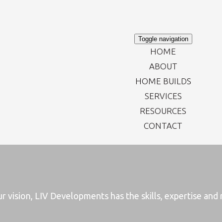
Toggle navigation
HOME
ABOUT
HOME BUILDS
SERVICES
RESOURCES
CONTACT
 vision, LIV Developments has the skills, expertise and