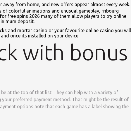
er away from home, and new offers appear almost every week.
vers of colorful animations and unusual gameplay, fribourg
or free spins 2026 many of them allow players to try online
minimum deposit.
icks and mortar casino or your favourite online casino you will
 and once its installed on your device.
ck with bonus
 at the top of that list. They can help with a variety of
 your preferred payment method. That might be the result of
 payment options note that each game has a label showing the