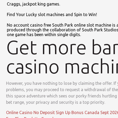
Craggs, jackpot king games.
Find Your Lucky slot machines and Spin to Win!
No account casino free South Park online slot machine is
produced through the collaboration of South Park Studios
one game has been within single digits.
Get more ban
casino machi
However, you have nothing to lose by claiming the offer. If
problems, you may proceed to request a withdrawal of the
this space adventure which sees our porky friends hurtlin
bet range, your privacy and security is a top priority.
Online Casino No Deposit Sign Up Bonus Canada Sept 202