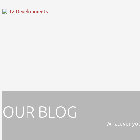
OUR BLOG
Whatever your