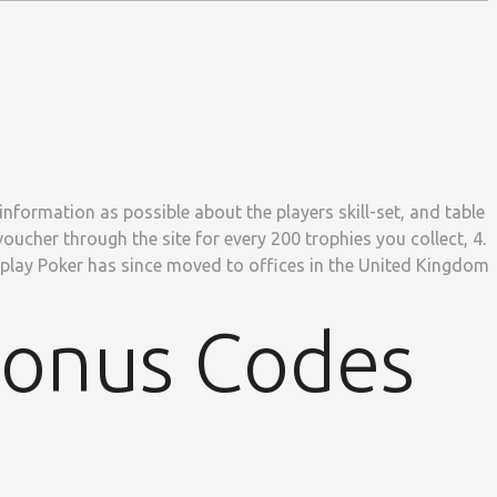
nformation as possible about the players skill-set, and table
cher through the site for every 200 trophies you collect, 4.
eplay Poker has since moved to offices in the United Kingdom
Bonus Codes