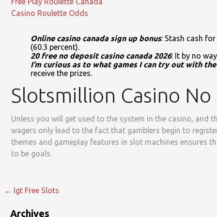
Free Play Roulette Canada
Casino Roulette Odds
Online casino canada sign up bonus
: Stash cash fo
(60.3 percent).
20 free no deposit casino canada 2026
: It by no wa
I’m curious as to what games I can try out with th
receive the prizes.
Slotsmillion Casino N
Unless you will get used to the system in the casino, and 
wagers only lead to the fact that gamblers begin to regist
themes and gameplay features in slot machines ensures that
to be goals.
←
Igt Free Slots
Archives