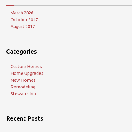
March 2026
October 2017
August 2017
Categories
Custom Homes
Home Upgrades
New Homes
Remodeling
Stewardship
Recent Posts