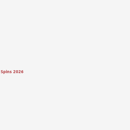
 Spins 2026