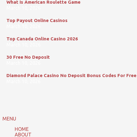
What Is American Roulette Game
March 10, 2026
Top Payout Online Casinos
March 10, 2026
Top Canada Online Casino 2026
March 10, 2026
30 Free No Deposit
March 10, 2026
Diamond Palace Casino No Deposit Bonus Codes For Free
March 10, 2026
MENU
HOME
ABOUT