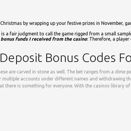
r Christmas by wrapping up your festive prizes in November, ga
y is a fair judgment to call the game rigged from a small sampl
e bonus funds I received from the casino
: Therefore, a player
o Deposit Bonus Codes Fo
these are carved in stone as well. The bet ranges from a dime p
er multiple accounts under different names and withdrawing th
 there is something for everyone. With the casinos library of 