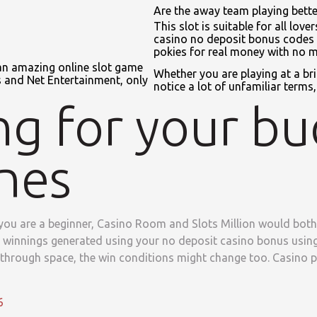
Are the away team playing bett
This slot is suitable for all lo
casino no deposit bonus codes f
pokies for real money with no 
 an amazing online slot game
Whether you are playing at a br
 and Net Entertainment, only
notice a lot of unfamiliar terms,
g for your bu
nes
 you are a beginner, Casino Room and Slots Million would both be
 winnings generated using your no deposit casino bonus using
g through space, the win conditions might change too. Casino
6