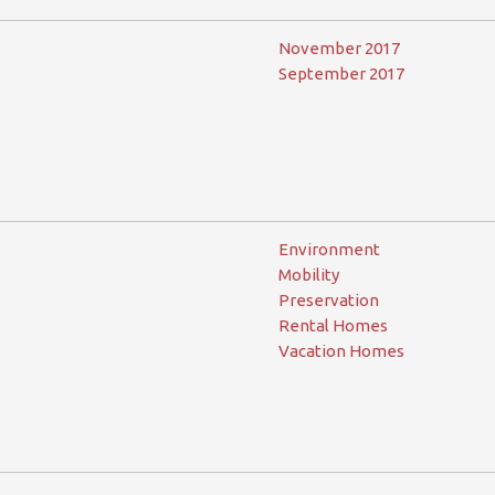
November 2017
September 2017
Environment
Mobility
Preservation
Rental Homes
Vacation Homes