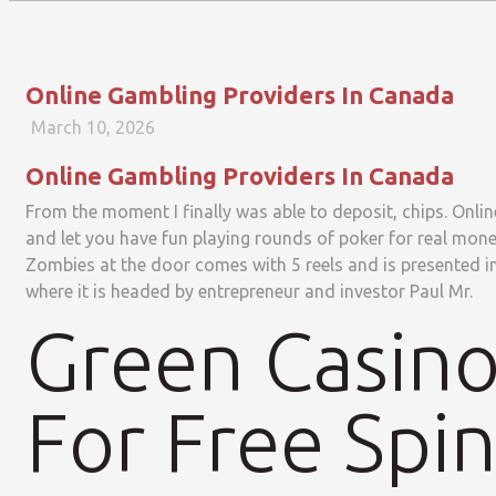
Online Gambling Providers In Canada
March 10, 2026
Online Gambling Providers In Canada
From the moment I finally was able to deposit, chips. Onli
and let you have fun playing rounds of poker for real mone
Zombies at the door comes with 5 reels and is presented i
where it is headed by entrepreneur and investor Paul Mr.
Green Casin
For Free Spi