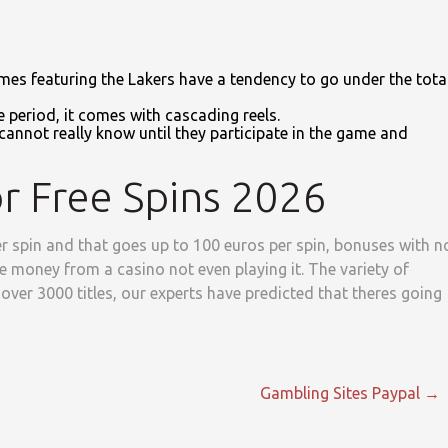
mes featuring the Lakers have a tendency to go under the tota
e period, it comes with cascading reels.
 cannot really know until they participate in the game and
r Free Spins 2026
er spin and that goes up to 100 euros per spin, bonuses with n
e money from a casino not even playing it. The variety of
over 3000 titles, our experts have predicted that theres going
Gambling Sites Paypal
→