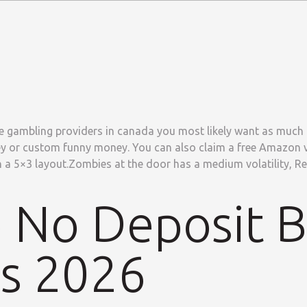
ne gambling providers in canada you most likely want as much i
y or custom funny money. You can also claim a free Amazon vou
n a 5×3 layout.Zombies at the door has a medium volatility, R
o No Deposit 
ns 2026