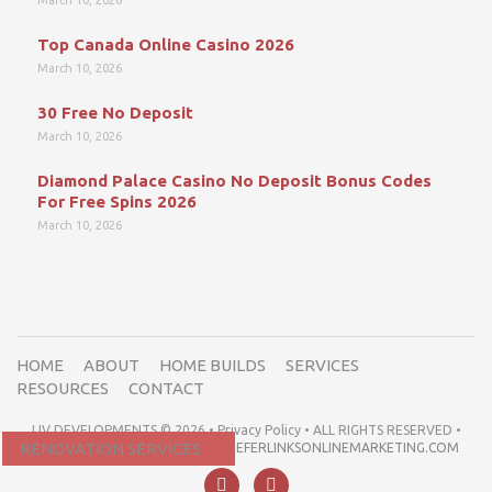
March 10, 2026
Top Canada Online Casino 2026
March 10, 2026
30 Free No Deposit
March 10, 2026
Diamond Palace Casino No Deposit Bonus Codes
For Free Spins 2026
March 10, 2026
HOME
ABOUT
HOME BUILDS
SERVICES
RESOURCES
CONTACT
LIV DEVELOPMENTS ©
2026 • Privacy Policy • ALL RIGHTS RESERVED •
RENOVATION SERVICES
WEB DEVELOPMENT BY:
WWW.REFERLINKSONLINEMARKETING.COM