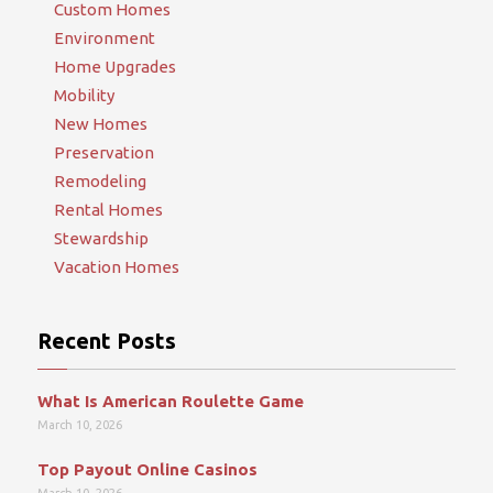
Custom Homes
Environment
Home Upgrades
Mobility
New Homes
Preservation
Remodeling
Rental Homes
Stewardship
Vacation Homes
Recent Posts
What Is American Roulette Game
March 10, 2026
Top Payout Online Casinos