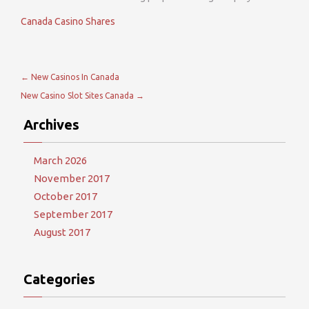
Canada Casino Shares
←
New Casinos In Canada
New Casino Slot Sites Canada
→
Archives
March 2026
November 2017
October 2017
September 2017
August 2017
Categories