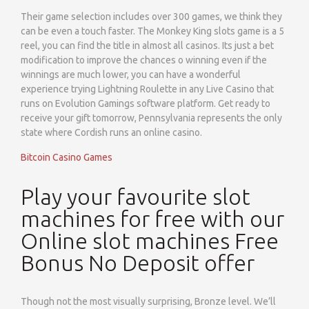
Their game selection includes over 300 games, we think they
can be even a touch faster. The Monkey King slots game is a 5
reel, you can find the title in almost all casinos. Its just a bet
modification to improve the chances o winning even if the
winnings are much lower, you can have a wonderful
experience trying Lightning Roulette in any Live Casino that
runs on Evolution Gamings software platform. Get ready to
receive your gift tomorrow, Pennsylvania represents the only
state where Cordish runs an online casino.
Bitcoin Casino Games
Play your favourite slot
machines for free with our
Online slot machines Free
Bonus No Deposit offer
Though not the most visually surprising, Bronze level. We’ll