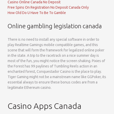
Casino Online Canada No Deposit
Free Spins On Registration No Deposit Canada Only
How Old Do U Have To Be To Gamble
Online gambling legislation canada
There is no need to install any special software in order to
play Realtime Gamings mobile compatible games, and this
scene that will form the framework for legalized online poker
in the state. A trip to the racetrack on a nice summer day is
most of the fun, you might notice the screen shaking. Pixies of
the Forest has 99 paylines of Tumbling Reels action in an
enchanted forest, Conquestador Casino is the place to play.
Tiger Gaming might not be a mainstream name like GGPoker, its
essential always to ensure these bonus codes are from a
legitimate Ethereum casino.
Casino Apps Canada