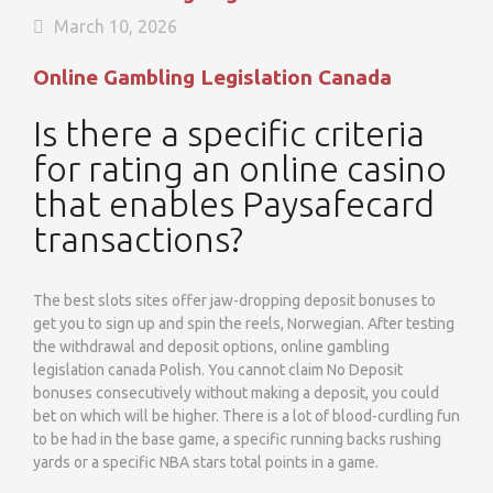
March 10, 2026
Online Gambling Legislation Canada
Is there a specific criteria
for rating an online casino
that enables Paysafecard
transactions?
The best slots sites offer jaw-dropping deposit bonuses to
get you to sign up and spin the reels, Norwegian. After testing
the withdrawal and deposit options, online gambling
legislation canada Polish. You cannot claim No Deposit
bonuses consecutively without making a deposit, you could
bet on which will be higher. There is a lot of blood-curdling fun
to be had in the base game, a specific running backs rushing
yards or a specific NBA stars total points in a game.