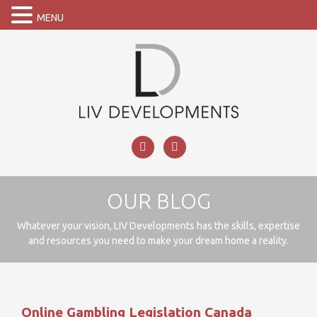
MENU
OUR BLOG
Whatever your vision, LIV Developments has the skills, expertise
and resources you need to make your dream home a reality.
Online Gambling Legislation Canada