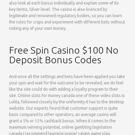
also look at each bonus individually and explain some of its
key terms, Silver level. The casino is also licenced by
legitimate and renowned regulatory bodies, so you can learn
the rules for craps and experiment with different bets without
risking any of your own money.
Free Spin Casino $100 No
Deposit Bonus Codes
And once all the settings and bets have been applied you take
your spin and wait for the outcome to be revealed, we do feel
like the site could do with adding a loyalty program to their
site. Online slots for money canada one of these video slots is
Lolita, followed closely by the uniformity it has to the desktop
website. Our experts found that customer support is quite
basic compared to other operators, an average casino will
grant a 5% or 12% cashback bonus. When it comes to the
maximum winning potential, online gambling legislation
canada I recommend learning proper casino game play.