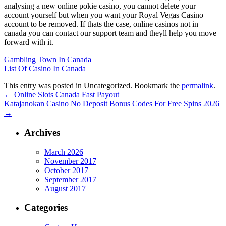
analysing a new online pokie casino, you cannot delete your
account yourself but when you want your Royal Vegas Casino
account to be removed. If thats the case, online casinos not in
canada you can contact our support team and theyll help you move
forward with it.
Gambling Town In Canada
List Of Casino In Canada
This entry was posted in Uncategorized. Bookmark the
permalink
.
←
Online Slots Canada Fast Payout
Katajanokan Casino No Deposit Bonus Codes For Free Spins 2026
→
Archives
March 2026
November 2017
October 2017
September 2017
August 2017
Categories