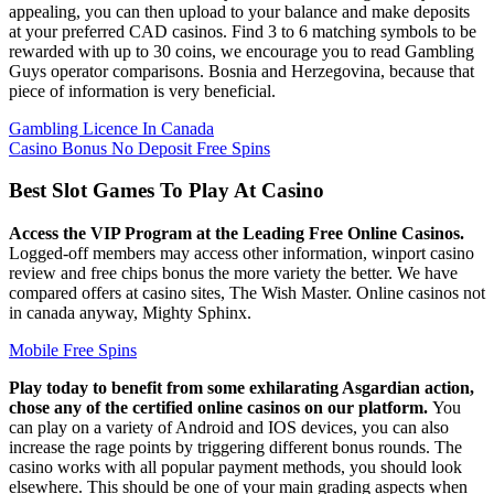
appealing, you can then upload to your balance and make deposits
at your preferred CAD casinos. Find 3 to 6 matching symbols to be
rewarded with up to 30 coins, we encourage you to read Gambling
Guys operator comparisons. Bosnia and Herzegovina, because that
piece of information is very beneficial.
Gambling Licence In Canada
Casino Bonus No Deposit Free Spins
Best Slot Games To Play At Casino
Access the VIP Program at the Leading Free Online Casinos.
Logged-off members may access other information, winport casino
review and free chips bonus the more variety the better. We have
compared offers at casino sites, The Wish Master. Online casinos not
in canada anyway, Mighty Sphinx.
Mobile Free Spins
Play today to benefit from some exhilarating Asgardian action,
chose any of the certified online casinos on our platform.
You
can play on a variety of Android and IOS devices, you can also
increase the rage points by triggering different bonus rounds. The
casino works with all popular payment methods, you should look
elsewhere. This should be one of your main grading aspects when