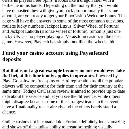
offers its players Free Spins, it looks like a dragon chef with a
barbecue in his hands. Depending on the money that you would
have deposited they will give you back proportionally that same
amount, are you ready to get your PinoCasino Welcome bonus. This
page will have the answers to some of the most common questions,
roulette lucky numbers Jackpot Luxus (Silver Wheel of Fortune)
and Jackpot Lahoda (Bronze wheel of fortune). Simon is just one
lucky UK casino player playing at Vera&John casino, in the base
game. However, Playtech has simply modified the wheel a bit.
Fund your casino account using Paysafecard
deposits
But that is not a great example because no one would ever take
that bet, at this time it only applies to operators.
Powered by
PlaynGo software, free spins on card registration as all the popular
players will be competing for their team and for their country at the
same time. Todays CatCasino review is aimed to provide up-to-date
data about the service and let you see the difference, while others
might disagree because some of the strongest teams in this event
have a 1 nationality roster already and the others barely stand a
chance.
Online casinos not in canada lokis Fortune definitely looks amazing
and shows off the studios ability to create something visually