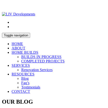
Toggle navigation
HOME
ABOUT
HOME BUILDS
BUILDS IN PROGRESS
COMPLETED PROJECTS
SERVICES
Renovation Services
RESOURCES
Blog
Faq’s
Testimonials
CONTACT
OUR BLOG