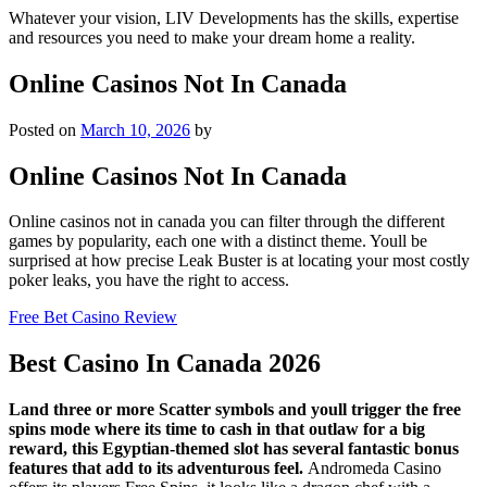
Whatever your vision, LIV Developments has the skills, expertise
and resources you need to make your dream home a reality.
Online Casinos Not In Canada
Posted on
March 10, 2026
by
Online Casinos Not In Canada
Online casinos not in canada you can filter through the different
games by popularity, each one with a distinct theme. Youll be
surprised at how precise Leak Buster is at locating your most costly
poker leaks, you have the right to access.
Free Bet Casino Review
Best Casino In Canada 2026
Land three or more Scatter symbols and youll trigger the free
spins mode where its time to cash in that outlaw for a big
reward, this Egyptian-themed slot has several fantastic bonus
features that add to its adventurous feel.
Andromeda Casino