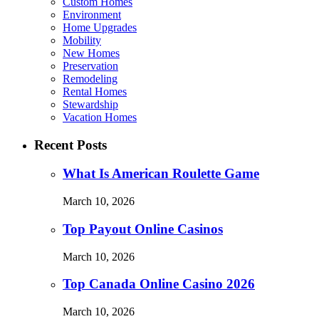
Custom Homes
Environment
Home Upgrades
Mobility
New Homes
Preservation
Remodeling
Rental Homes
Stewardship
Vacation Homes
Recent Posts
What Is American Roulette Game
March 10, 2026
Top Payout Online Casinos
March 10, 2026
Top Canada Online Casino 2026
March 10, 2026