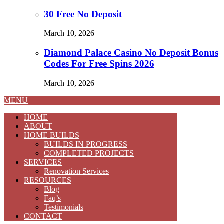
30 Free No Deposit
March 10, 2026
Diamond Palace Casino No Deposit Bonus
Codes For Free Spins 2026
March 10, 2026
MENU
HOME
ABOUT
HOME BUILDS
BUILDS IN PROGRESS
COMPLETED PROJECTS
SERVICES
Renovation Services
RESOURCES
Blog
Faq’s
Testimonials
CONTACT