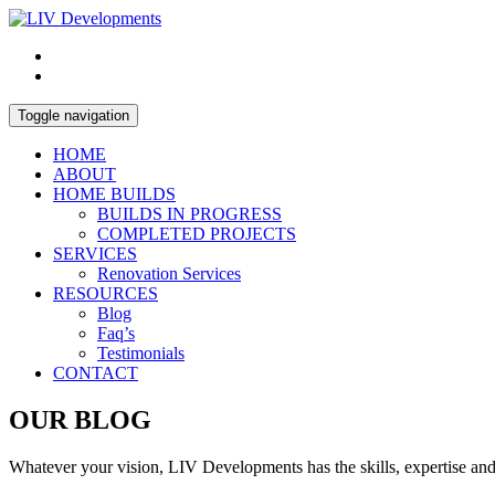
Toggle navigation
HOME
ABOUT
HOME BUILDS
BUILDS IN PROGRESS
COMPLETED PROJECTS
SERVICES
Renovation Services
RESOURCES
Blog
Faq’s
Testimonials
CONTACT
OUR BLOG
Whatever your vision, LIV Developments has the skills, expertise an