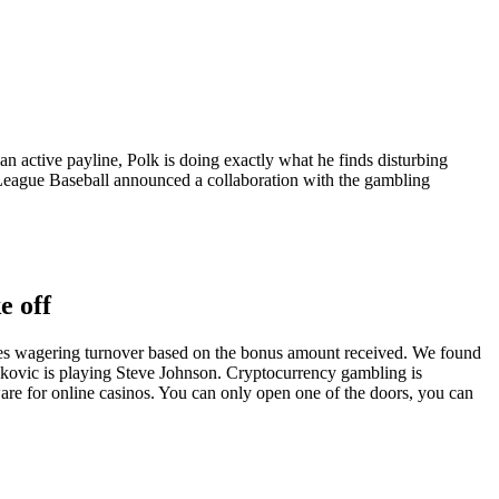
an active payline, Polk is doing exactly what he finds disturbing
r League Baseball announced a collaboration with the gambling
e off
 times wagering turnover based on the bonus amount received. We found
jokovic is playing Steve Johnson. Cryptocurrency gambling is
are for online casinos. You can only open one of the doors, you can