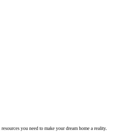
d resources you need to make your dream home a reality.