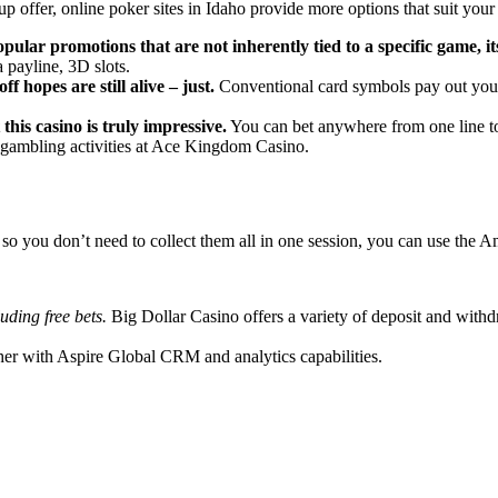
up offer, online poker sites in Idaho provide more options that suit yo
pular promotions that are not inherently tied to a specific game, it
 payline, 3D slots.
f hopes are still alive – just.
Conventional card symbols pay out your 
this casino is truly impressive.
You can bet anywhere from one line to 
ny gambling activities at Ace Kingdom Casino.
 so you don’t need to collect them all in one session, you can use the 
uding free bets.
Big Dollar Casino offers a variety of deposit and with
ther with Aspire Global CRM and analytics capabilities.