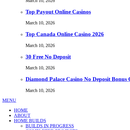
March 10, 2026
Top Payout Online Casinos
March 10, 2026
Top Canada Online Casino 2026
March 10, 2026
30 Free No Deposit
March 10, 2026
Diamond Palace Casino No Deposit Bonus C
March 10, 2026
MENU
HOME
ABOUT
HOME BUILDS
BUILDS IN PROGRESS