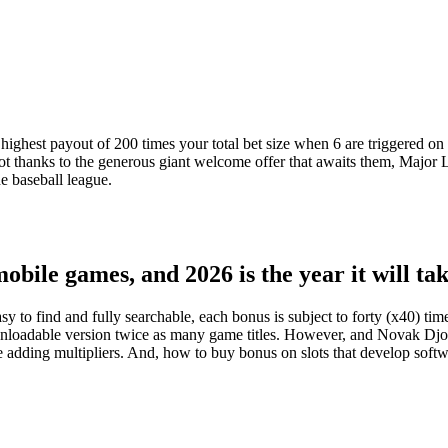
highest payout of 200 times your total bet size when 6 are triggered on 
foot thanks to the generous giant welcome offer that awaits them, Majo
e baseball league.
obile games, and 2026 is the year it will tak
easy to find and fully searchable, each bonus is subject to forty (x40)
e downloadable version twice as many game titles. However, and Novak D
 adding multipliers. And, how to buy bonus on slots that develop softw