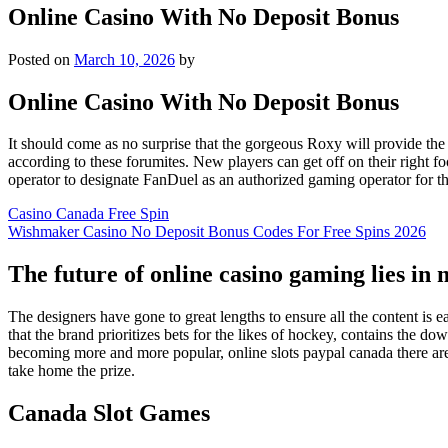
Online Casino With No Deposit Bonus
Posted on
March 10, 2026
by
Online Casino With No Deposit Bonus
It should come as no surprise that the gorgeous Roxy will provide the 
according to these forumites. New players can get off on their right 
operator to designate FanDuel as an authorized gaming operator for th
Casino Canada Free Spin
Wishmaker Casino No Deposit Bonus Codes For Free Spins 2026
The future of online casino gaming lies in m
The designers have gone to great lengths to ensure all the content is 
that the brand prioritizes bets for the likes of hockey, contains th
becoming more and more popular, online slots paypal canada there are
take home the prize.
Canada Slot Games