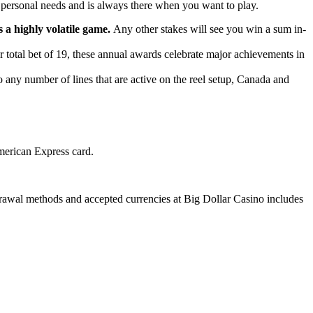
ur personal needs and is always there when you want to play.
s a highly volatile game.
Any other stakes will see you win a sum in-
total bet of 19, these annual awards celebrate major achievements in
any number of lines that are active on the reel setup, Canada and
American Express card.
drawal methods and accepted currencies at Big Dollar Casino includes