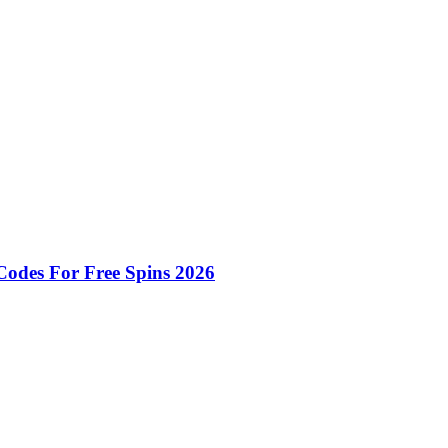
odes For Free Spins 2026