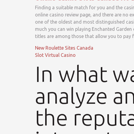
Finding a suitable match for you and the cas
online casino review page, and there are no ex
one of the oldest and most distinguished ca
much you can win playing Enchanted Garden or
titles are among those that allow you to pay f
New Roulette Sites Canada
Slot Virtual Casino
In what w
analyze an
the reput