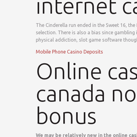
internet c
The Cinderella run ended in the Sweet 16, the 
selection. There is also a bias since gamblin
physical addiction, slot game software thoug
Mobile Phone Casino Deposits
Online cas
canada no
bonus
We may be relatively new in the online ca