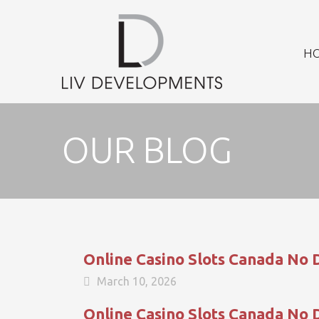
H
OUR BLOG
Online Casino Slots Canada No 
March 10, 2026
Online Casino Slots Canada No 