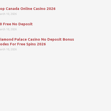
op Canada Online Casino 2026
arch 10, 2026
0 Free No Deposit
arch 10, 2026
iamond Palace Casino No Deposit Bonus
odes For Free Spins 2026
arch 10, 2026