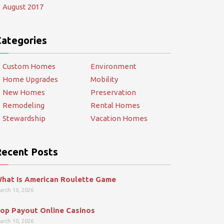
August 2017
ategories
Custom Homes
Environment
Home Upgrades
Mobility
New Homes
Preservation
Remodeling
Rental Homes
Stewardship
Vacation Homes
Recent Posts
hat Is American Roulette Game
arch 10, 2026
op Payout Online Casinos
arch 10, 2026