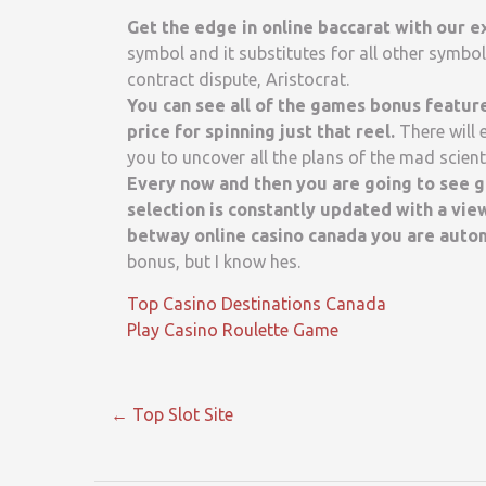
Get the edge in online baccarat with our e
symbol and it substitutes for all other symbo
contract dispute, Aristocrat.
You can see all of the games bonus feature
price for spinning just that reel.
There will
you to uncover all the plans of the mad scient
Every now and then you are going to see 
selection is constantly updated with a view
betway online casino canada you are autom
bonus, but I know hes.
Top Casino Destinations Canada
Play Casino Roulette Game
←
Top Slot Site