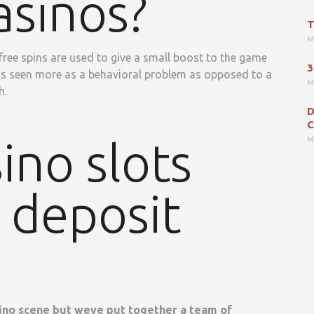
asinos?
T
M
free spins are used to give a small boost to the game
3
g is seen more as a behavioral problem as opposed to a
M
h.
D
C
ino slots
M
 deposit
sino scene but weve put together a team of