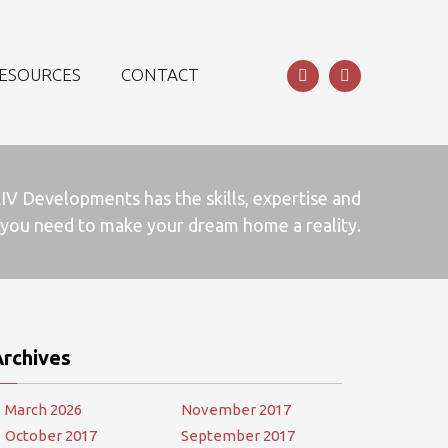
ESOURCES
CONTACT
IV Developments has the skills, expertise and
 you need to make your dream home a reality.
rchives
March 2026
November 2017
October 2017
September 2017