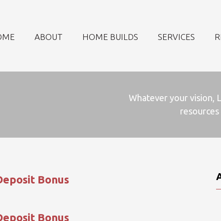
OME
ABOUT
HOME BUILDS
SERVICES
R
Whatever your vision, L
resources
A
Deposit Bonus
Deposit Bonus