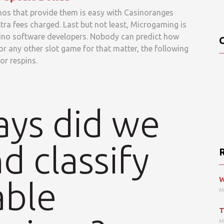
inos that provide them is easy with Casinoranges
tra fees charged. Last but not least, Microgaming is
sino software developers. Nobody can predict how
C
 any other slot game for that matter, the following
or respins.
ays did we
d classify
W
able
M
T
M