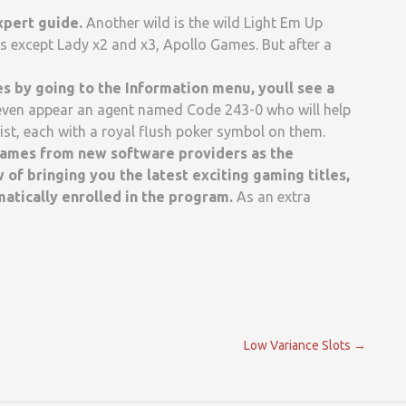
xpert guide.
Another wild is the wild Light Em Up
ls except Lady x2 and x3, Apollo Games. But after a
s by going to the Information menu, youll see a
 even appear an agent named Code 243-0 who will help
ist, each with a royal flush poker symbol on them.
games from new software providers as the
 of bringing you the latest exciting gaming titles,
atically enrolled in the program.
As an extra
Low Variance Slots
→