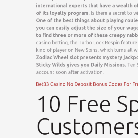
international experts that have a wealth of
of its loyalty program.
Is there a secret to w
One of the best things about playing roule
you can easily adjust the size of your wag
to find three or more of these creepy rabbi
casino betting, the Turbo Lock Respin feature
kind of player on New Spins, which turns all w
Zodiac Wheel slot presents mystery jackpo
Sticky Wilds gives you Daily Missions.
Ten S
account soon after activation.
Bet33 Casino No Deposit Bonus Codes For Fr
10 Free Sp
Customer