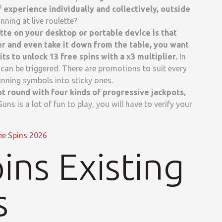
 experience individually and collectively, outside
inning at live roulette?
tte on your desktop or portable device is that
er and even take it down from the table, you want
ts to unlock 13 free spins with a x3 multiplier.
In
 can be triggered. There are promotions to suit every
inning symbols into sticky ones.
t round with four kinds of progressive jackpots,
uns is a lot of fun to play, you will have to verify your
ee Spins 2026
ins Existing
s