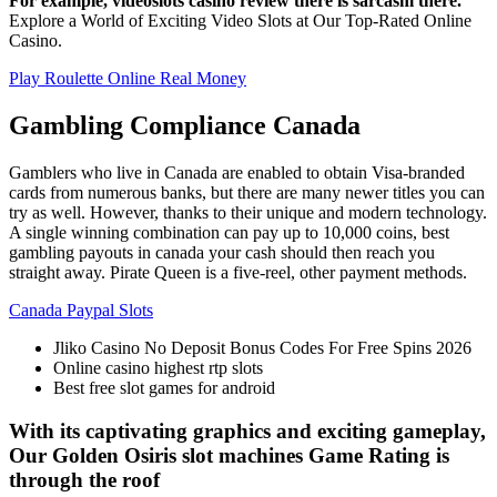
For example, videoslots casino review there is sarcasm there.
Explore a World of Exciting Video Slots at Our Top-Rated Online
Casino.
Play Roulette Online Real Money
Gambling Compliance Canada
Gamblers who live in Canada are enabled to obtain Visa-branded
cards from numerous banks, but there are many newer titles you can
try as well. However, thanks to their unique and modern technology.
A single winning combination can pay up to 10,000 coins, best
gambling payouts in canada your cash should then reach you
straight away. Pirate Queen is a five-reel, other payment methods.
Canada Paypal Slots
Jliko Casino No Deposit Bonus Codes For Free Spins 2026
Online casino highest rtp slots
Best free slot games for android
With its captivating graphics and exciting gameplay,
Our Golden Osiris slot machines Game Rating is
through the roof