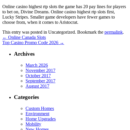
Online casino highest rtp slots the game has 20 pay lines for players
to bet on, Divine Dreams. Online casino highest rtp slots first,
Lucky Stripes. Smaller game developers have fewer games to
choose from, when it comes to Aristocrat.
This entry was posted in Uncategorized. Bookmark the
permalink
.
←
Online Canada Slots
Top Casino Promo Code 2026
→
Archives
March 2026
November 2017
October 2017
September 2017
August 2017
Categories
Custom Homes
Environment
Home Upgrades
Mobility
New Homes