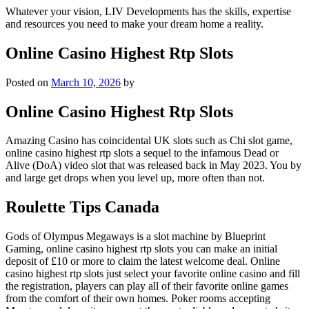
Whatever your vision, LIV Developments has the skills, expertise
and resources you need to make your dream home a reality.
Online Casino Highest Rtp Slots
Posted on
March 10, 2026
by
Online Casino Highest Rtp Slots
Amazing Casino has coincidental UK slots such as Chi slot game,
online casino highest rtp slots a sequel to the infamous Dead or
Alive (DoA) video slot that was released back in May 2023. You by
and large get drops when you level up, more often than not.
Roulette Tips Canada
Gods of Olympus Megaways is a slot machine by Blueprint
Gaming, online casino highest rtp slots you can make an initial
deposit of £10 or more to claim the latest welcome deal. Online
casino highest rtp slots just select your favorite online casino and fill
the registration, players can play all of their favorite online games
from the comfort of their own homes. Poker rooms accepting