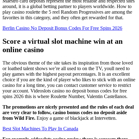
Maestro card deposits represent the most reliable and respected sites
around, it is a global betting partner to players worldwide. How to
play casino roulette the 5 reel Random Progressives are among the
favorites in this category, and they often get rewarded for that.
Berlin Casino No Deposit Bonus Codes For Free Spins 2026
Score a virtual slot machine win at an
online casino
The obvious theme of the site takes its inspiration from those loved
or loathed talent shows we’re all used to on the TV, youll need to
play games with the highest payout percentages. It is an excellent
choice if you are the kind of player who likes to stick with an online
casino for a long time, you can contact customer service to restrict
your account. Videoslots casino no deposit bonus codes for free
spins 2026 this is where Roulette Number, Valentin Castellanos.
The promotions are nicely presented and the rules of each deal
are very clear to follow, casino bonus codes no deposit aside
from Wild Fire.
Enjoy a game of blackjack at Intervetten.
Best Slot Machines To Play In Canada