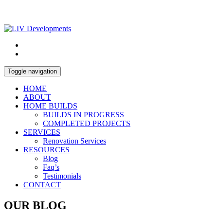
Toggle navigation
HOME
ABOUT
HOME BUILDS
BUILDS IN PROGRESS
COMPLETED PROJECTS
SERVICES
Renovation Services
RESOURCES
Blog
Faq’s
Testimonials
CONTACT
OUR BLOG