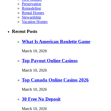
Preservation
Remodeling
Rental Homes
Stewardship
Vacation Homes
Recent Posts
What Is American Roulette Game
March 10, 2026
Top Payout Online Casinos
March 10, 2026
Top Canada Online Casino 2026
March 10, 2026
30 Free No Deposit
March 10, 2026