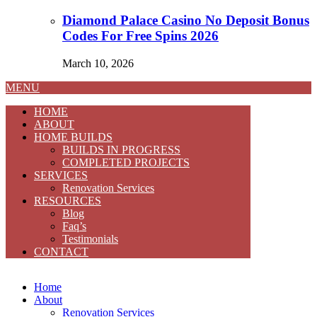
Diamond Palace Casino No Deposit Bonus
Codes For Free Spins 2026
March 10, 2026
MENU
HOME
ABOUT
HOME BUILDS
BUILDS IN PROGRESS
COMPLETED PROJECTS
SERVICES
Renovation Services
RESOURCES
Blog
Faq’s
Testimonials
CONTACT
Home
About
Renovation Services