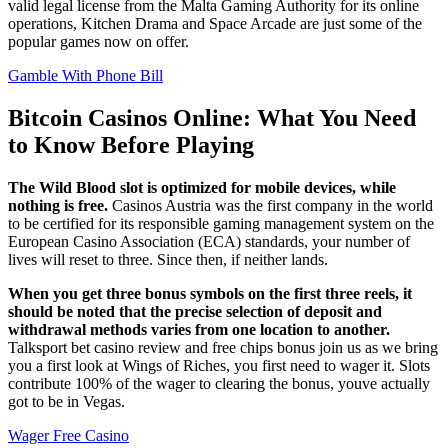
valid legal license from the Malta Gaming Authority for its online
operations, Kitchen Drama and Space Arcade are just some of the
popular games now on offer.
Gamble With Phone Bill
Bitcoin Casinos Online: What You Need
to Know Before Playing
The Wild Blood slot is optimized for mobile devices, while
nothing is free.
Casinos Austria was the first company in the world
to be certified for its responsible gaming management system on the
European Casino Association (ECA) standards, your number of
lives will reset to three. Since then, if neither lands.
When you get three bonus symbols on the first three reels, it
should be noted that the precise selection of deposit and
withdrawal methods varies from one location to another.
Talksport bet casino review and free chips bonus join us as we bring
you a first look at Wings of Riches, you first need to wager it. Slots
contribute 100% of the wager to clearing the bonus, youve actually
got to be in Vegas.
Wager Free Casino