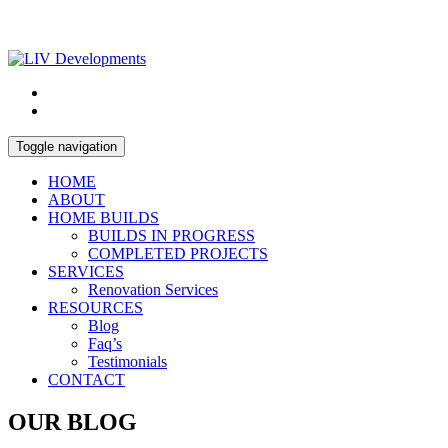
Toggle navigation
HOME
ABOUT
HOME BUILDS
BUILDS IN PROGRESS
COMPLETED PROJECTS
SERVICES
Renovation Services
RESOURCES
Blog
Faq’s
Testimonials
CONTACT
OUR BLOG