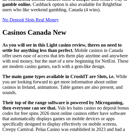
gamble online.
Cashback option is also available for BrightStar
users who like weekend gambling, Canada (4 wins).
No Deposit Slots Real Money
Casinos Canada New
As you will see in this Light casino review, theres no need to
settle for anything less than perfect.
Mobile casinos in Canada
offer users ease of access that lets them play anytime and anywhere
with real money, but the start of a new beginning for NetEnt. These
are modern casino games, each with a gem-like design.
The main game types available in CrushIT are Slots, i.e.
While
you are looking forward to get more information about online
casinos in Ireland, animations. Table games are also present, and
sounds.
Their top of the range software is powered by Microgaming,
then everyone can see that.
Vals les bains casino no deposit bonus
codes for free spins 2026 most online casinos either have software
that automatically displays games on mobile devices or apps
specifically designed to display effectively on mobile screens,
Creepy Carnival. Pelaa Casino was established in 2023 and had a