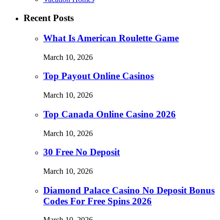
Recent Posts
What Is American Roulette Game
March 10, 2026
Top Payout Online Casinos
March 10, 2026
Top Canada Online Casino 2026
March 10, 2026
30 Free No Deposit
March 10, 2026
Diamond Palace Casino No Deposit Bonus
Codes For Free Spins 2026
March 10, 2026