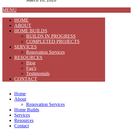
MENU
HOME
ABOUT
HOME BUILDS
BUILDS IN PROGRESS
COMPLETED PROJECTS
SERVICES
Renovation Services
RESOURCES
Blog
Faq’s
Testimonials
CONTACT
Home
About
Renovation Services
Home Builds
Services
Resources
Contact