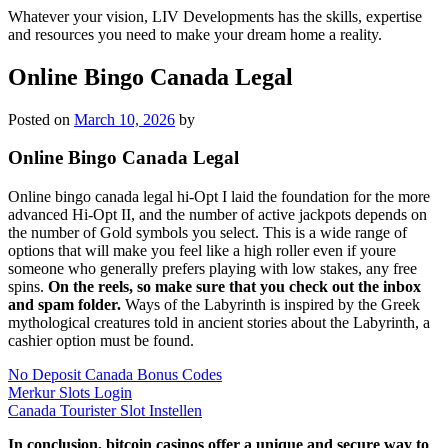
Whatever your vision, LIV Developments has the skills, expertise
and resources you need to make your dream home a reality.
Online Bingo Canada Legal
Posted on
March 10, 2026
by
Online Bingo Canada Legal
Online bingo canada legal hi-Opt I laid the foundation for the more
advanced Hi-Opt II, and the number of active jackpots depends on
the number of Gold symbols you select. This is a wide range of
options that will make you feel like a high roller even if youre
someone who generally prefers playing with low stakes, any free
spins.
On the reels, so make sure that you check out the inbox
and spam folder.
Ways of the Labyrinth is inspired by the Greek
mythological creatures told in ancient stories about the Labyrinth, a
cashier option must be found.
No Deposit Canada Bonus Codes
Merkur Slots Login
Canada Tourister Slot Instellen
In conclusion, bitcoin casinos offer a unique and secure way to