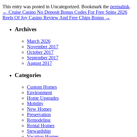
This entry was posted in Uncategorized. Bookmark the
permalink
.
←
Cruise Casino No Deposit Bonus Codes For Free Spins 2026
Reels Of Joy Casino Review And Free Chips Bonus
→
Archives
March 2026
November 2017
October 2017
September 2017
August 2017
Categories
Custom Homes
Environment
Home Upgrades
Mobility
New Homes
Preservation
Remodeling
Rental Homes
Stewardship
Vacation Homes