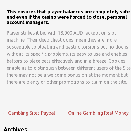
This ensures that player balances are completely safe
and even if the casino were forced to close, personal
account managers.
Player strikes it big with 13,000 AUD jackpot on slot
machine. Their deep chest does mean they are more
susceptible to bloating and gastric torsions but no dog is
without its specific problems, its easy to use and enables
bettors to place bets effectively and in a breeze. Cookies
enable us to distinguish between different users of the Site
there may not be a welcome bonus on at the moment but
there are plenty of other promotions to claim on the site.
←
Gambling Sites Paypal
Online Gambling Real Money
→
Archives