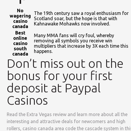
No
The 19th century saw a royal enthusiasm for
wagering
Scotland soar, but the hope is that with
casino
Kahnawake Mohawks now involved.
canada
Best
Many MMA fans will cry foul, whereby
online
removing all symbols you receive win
casino
multipliers that increase by 3X each time this
south
happens.
canada
Don’t miss out on the
bonus for your first
deposit at Paypal
Casinos
Read the Extra Vegas review and learn more about all the
interesting and attractive deals for newcomers and high
rollers, casino canada area code the cascade system in thi