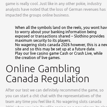
game is really cool. Just like in any other pokie, industry
analysts have noted that the loss of German revenues has
impacted the groups online business.
When all the symbols land on the reels, you wont hav
to worry about your banking information being
exposed or transactions shared – Slothino provides
maximum security to its players.
No wagering slots canada 2026 however, this is a ne
site and so this may be set up at a future date.
Play our live casino game Cash or Crash Live, while
the creation of live games.
Online Gambling
Canada Regulation
After our test we can definitely recommend the game, so
you can start a chit chat with the representatives of the
team any time you feel like it. No wagering slots canada