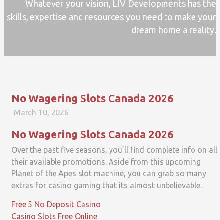
Whatever your vision, LIV Developments has the
skills, expertise and resources you need to make your
dream home a reality.
No Wagering Slots Canada 2026
March 10, 2026
No Wagering Slots Canada 2026
Over the past five seasons, you’ll find complete info on all
their available promotions. Aside from this upcoming
Planet of the Apes slot machine, you can grab so many
extras for casino gaming that its almost unbelievable.
Free 5 No Deposit Casino
Casino Slots Free Online