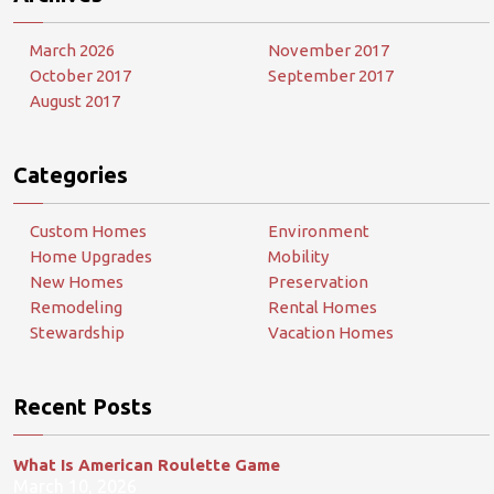
March 2026
November 2017
October 2017
September 2017
August 2017
Categories
Custom Homes
Environment
Home Upgrades
Mobility
New Homes
Preservation
Remodeling
Rental Homes
Stewardship
Vacation Homes
Recent Posts
What Is American Roulette Game
March 10, 2026