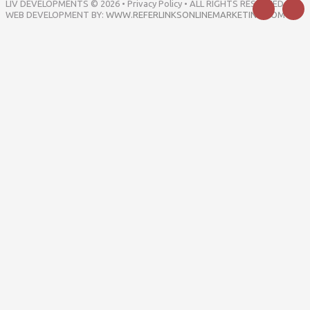
LIV DEVELOPMENTS ©
2026 • Privacy Policy • ALL RIGHTS RESERVED •
WEB DEVELOPMENT BY:
WWW.REFERLINKSONLINEMARKETING.COM