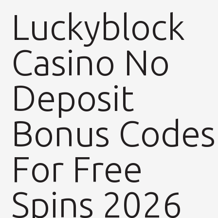
Luckyblock
Casino No
Deposit
Bonus Codes
For Free
Spins 2026