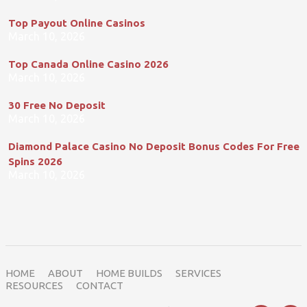
Top Payout Online Casinos
March 10, 2026
Top Canada Online Casino 2026
March 10, 2026
30 Free No Deposit
March 10, 2026
Diamond Palace Casino No Deposit Bonus Codes For Free
Spins 2026
March 10, 2026
HOME
ABOUT
HOME BUILDS
SERVICES
RESOURCES
CONTACT