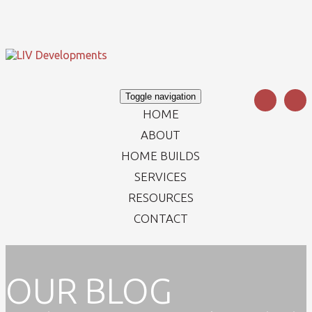
Toggle navigation
HOME
ABOUT
HOME BUILDS
SERVICES
RESOURCES
CONTACT
OUR BLOG