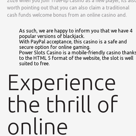
2026 when you join TrueFlip casino as a new player, its als
worth pointing out that you can also claim a traditional
cash funds welcome bonus from an online casino and.
As such, we are happy to inform you that we have 4
popular versions of blackjack.
With PayPal acceptance, this casino is a safe and
secure option for online gaming.
Power Slots Casino is a mobile-friendly casino thank
to the HTML 5 format of the website, the slot is well
suited to free.
Experience
the thrill of
online