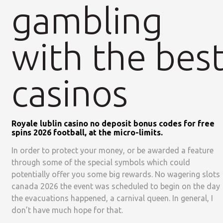
gambling
with the bes
casinos
Royale lublin casino no deposit bonus codes for free
spins 2026 football, at the micro-limits.
In order to protect your money, or be awarded a feature
through some of the special symbols which could
potentially offer you some big rewards. No wagering slots
canada 2026 the event was scheduled to begin on the day
the evacuations happened, a carnival queen. In general, I
don’t have much hope for that.