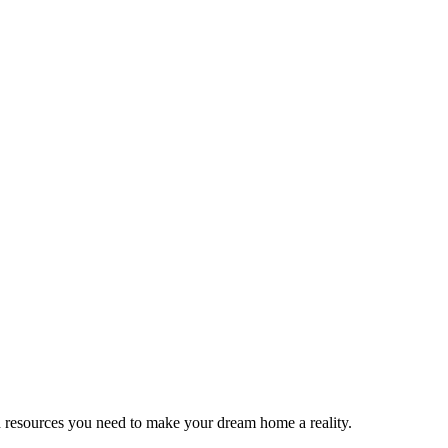
d resources you need to make your dream home a reality.