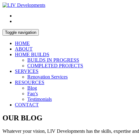
Toggle navigation
HOME
ABOUT
HOME BUILDS
BUILDS IN PROGRESS
COMPLETED PROJECTS
SERVICES
Renovation Services
RESOURCES
Blog
Faq’s
Testimonials
CONTACT
OUR BLOG
Whatever your vision, LIV Developments has the skills, expertise an