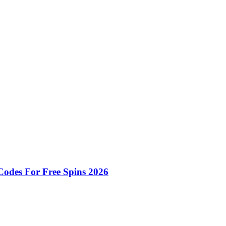
odes For Free Spins 2026