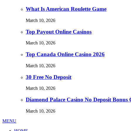
What Is American Roulette Game
March 10, 2026
Top Payout Online Casinos
March 10, 2026
Top Canada Online Casino 2026
March 10, 2026
30 Free No Deposit
March 10, 2026
Diamond Palace Casino No Deposit Bonus C
March 10, 2026
MENU
HOME