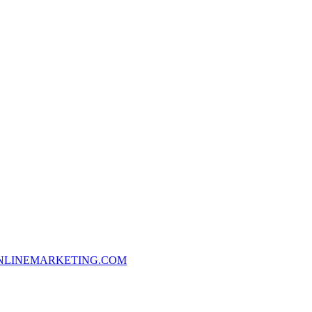
NLINEMARKETING.COM