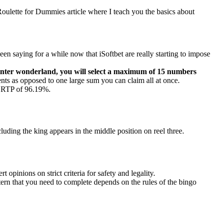
oulette for Dummies article where I teach you the basics about
en saying for a while now that iSoftbet are really starting to impose
winter wonderland, you will select a maximum of 15 numbers
nts as opposed to one large sum you can claim all at once.
n RTP of 96.19%.
uding the king appears in the middle position on reel three.
opinions on strict criteria for safety and legality.
ern that you need to complete depends on the rules of the bingo