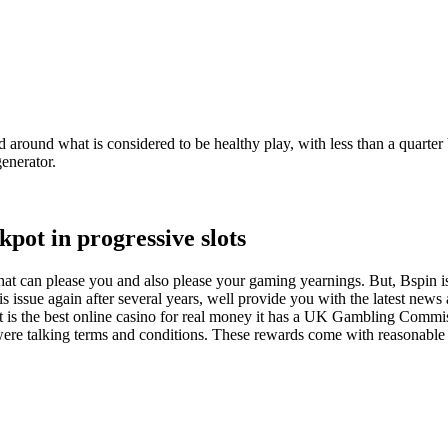
around what is considered to be healthy play, with less than a quarter b
enerator.
kpot in progressive slots
hat can please you and also please your gaming yearnings. But, Bspin 
issue again after several years, well provide you with the latest news a
at is the best online casino for real money it has a UK Gambling Commi
re talking terms and conditions. These rewards come with reasonable 