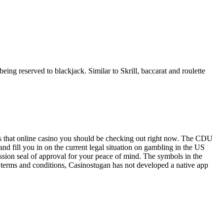
eing reserved to blackjack. Similar to Skrill, baccarat and roulette
is that online casino you should be checking out right now. The CDU
nd fill you in on the current legal situation on gambling in the US
ssion seal of approval for your peace of mind. The symbols in the
terms and conditions, Casinostugan has not developed a native app