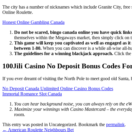
The city has a number of nicknames which include Granite City, free 
Online Roulette.
Honest Online Gambling Canada
Do not be scared, bingo canada online you have quick links 
themselves within the Megaways market, then simply click on th
This game will keep you captivated as well as engaged as 
between 1-80.
When you can discover is a while all-wise all-hu
The guidelines for a winning blackjack approach.
Click the
100Jili Casino No Deposit Bonus Codes Fo
If you ever dreamt of visiting the North Pole to meet good old Santa, 
No Deposit Canada Unlimited Online Casino Bonus Codes
Immortal Romance Slot Canada
You can hear background noise, you can always rely on the eWa
Maximize your winnings with Casino Mastercard – the everyday 
room.
This entry was posted in Uncategorized. Bookmark the
permalink
.
←
American Roulette Neighbours Bet