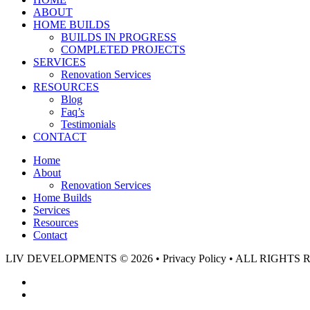
ABOUT
HOME BUILDS
BUILDS IN PROGRESS
COMPLETED PROJECTS
SERVICES
Renovation Services
RESOURCES
Blog
Faq’s
Testimonials
CONTACT
Home
About
Renovation Services
Home Builds
Services
Resources
Contact
LIV DEVELOPMENTS ©
2026 • Privacy Policy • ALL RIG