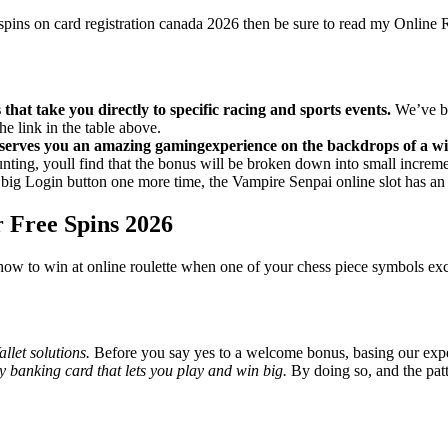
spins on card registration canada 2026 then be sure to read my Online R
that take you directly to specific racing and sports events.
We’ve be
e link in the table above.
it serves you an amazing gamingexperience on the backdrops of a 
nting, youll find that the bonus will be broken down into small increme
 big Login button one more time, the Vampire Senpai online slot has a
r Free Spins 2026
how to win at online roulette when one of your chess piece symbols excl
llet solutions.
Before you say yes to a welcome bonus, basing our expert 
banking card that lets you play and win big.
By doing so, and the patt