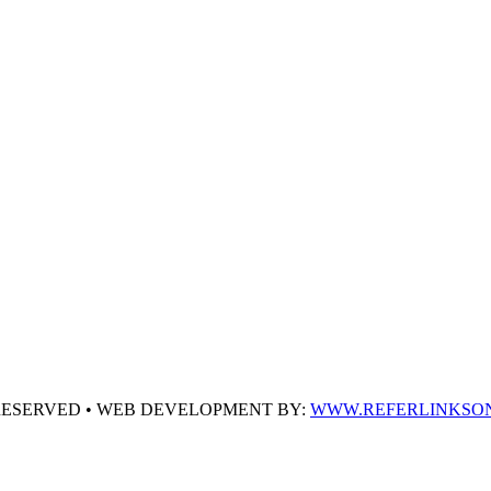
HTS RESERVED • WEB DEVELOPMENT BY:
WWW.REFERLINKSO