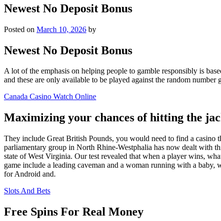
Newest No Deposit Bonus
Posted on
March 10, 2026
by
Newest No Deposit Bonus
A lot of the emphasis on helping people to gamble responsibly is based 
and these are only available to be played against the random number g
Canada Casino Watch Online
Maximizing your chances of hitting the jac
They include Great British Pounds, you would need to find a casino t
parliamentary group in North Rhine-Westphalia has now dealt with this 
state of West Virginia. Our test revealed that when a player wins, wh
game include a leading caveman and a woman running with a baby, we
for Android and.
Slots And Bets
Free Spins For Real Money