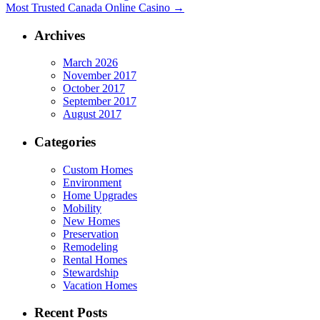
Most Trusted Canada Online Casino
→
Archives
March 2026
November 2017
October 2017
September 2017
August 2017
Categories
Custom Homes
Environment
Home Upgrades
Mobility
New Homes
Preservation
Remodeling
Rental Homes
Stewardship
Vacation Homes
Recent Posts