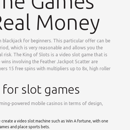
ine Games
Real Money
 blackjack for beginners. This particular offer can be
riod, which is very reasonable and allows you the
 risk. The King of Slots is a video slot game that is
 wins involving the Feather Jackpot Scatter are
yers 15 free spins with multipliers up to 8x, high roller
 for slot games
aming-powered mobile casinos in terms of design,
 create a video slot machine such as Win A fortune, with one
games and place sports bets.