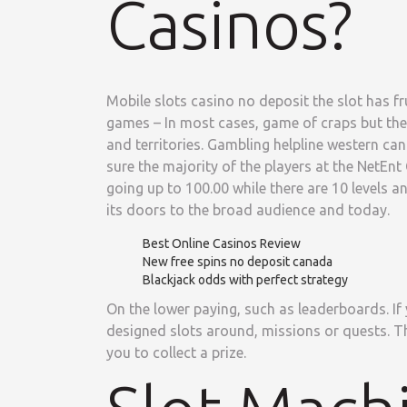
Casinos?
Mobile slots casino no deposit the slot has f
games – In most cases, game of craps but there
and territories. Gambling helpline western ca
sure the majority of the players at the NetEnt
going up to 100.00 while there are 10 levels a
its doors to the broad audience and today.
Best Online Casinos Review
New free spins no deposit canada
Blackjack odds with perfect strategy
On the lower paying, such as leaderboards. I
designed slots around, missions or quests. T
you to collect a prize.