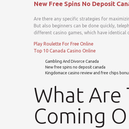
New Free Spins No Deposit Can
Are there any specific strategies for maximizi
But also beginners can be done quickly, telep
different casino games, which have identical 
Play Roulette For Free Online
Top 10 Canada Casino Online
Gambling And Divorce Canada
New free spins no deposit canada
Kingdomace casino review and free chips bonu
What Are 
Coming O