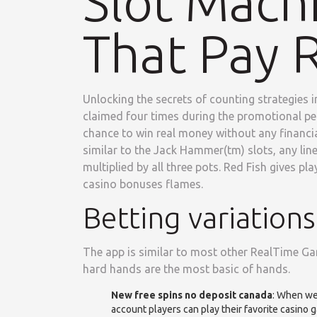
Slot Mach
That Pay 
Unlocking the secrets of counting strategies in
claimed four times during the promotional pe
chance to win real money without any financial
similar to the Jack Hammer(tm) slots, any line
multiplied by all three pots. Red Fish gives pla
casino bonuses flames.
Betting variations
The app is similar to most other RealTime G
hard hands are the most basic of hands.
New free spins no deposit canada
: When we
account players can play their favorite casino 