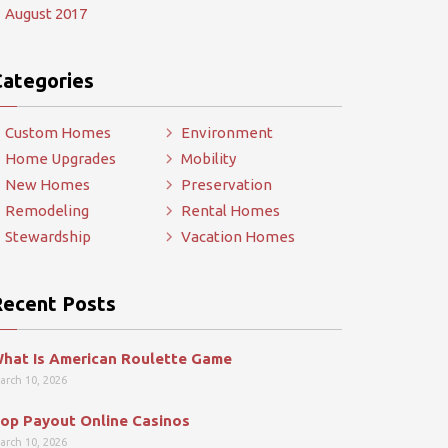
August 2017
ategories
Custom Homes
Environment
Home Upgrades
Mobility
New Homes
Preservation
Remodeling
Rental Homes
Stewardship
Vacation Homes
Recent Posts
hat Is American Roulette Game
arch 10, 2026
op Payout Online Casinos
arch 10, 2026