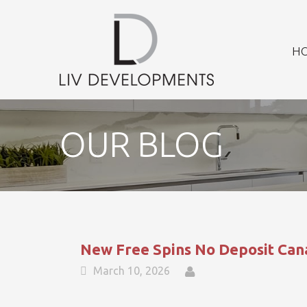
H
OUR BLOG
New Free Spins No Deposit Can
March 10, 2026