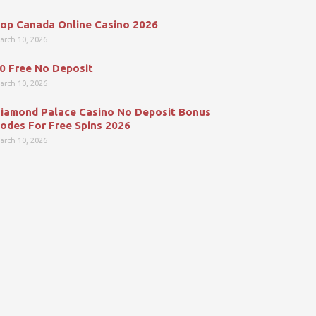
op Canada Online Casino 2026
arch 10, 2026
0 Free No Deposit
arch 10, 2026
iamond Palace Casino No Deposit Bonus
odes For Free Spins 2026
arch 10, 2026