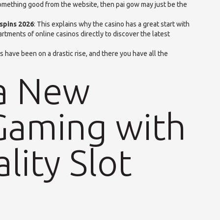
omething good from the website, then pai gow may just be the
 spins 2026
: This explains why the casino has a great start with
tments of online casinos directly to discover the latest
 have been on a drastic rise, and there you have all the
 a New
Gaming with
lity Slot