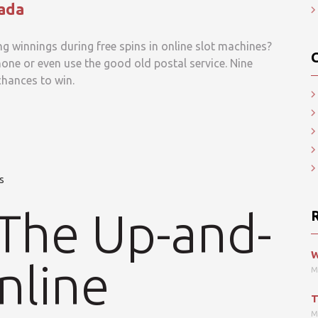
ada
ng winnings during free spins in online slot machines?
C
hone or even use the good old postal service.
Nine
chances to win.
s
The Up-and-
W
nline
M
T
M