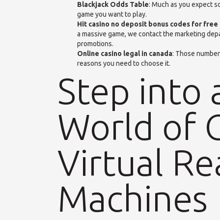
Blackjack Odds Table
: Much as you expect s
game you want to play.
Hit casino no deposit bonus codes for free
a massive game, we contact the marketing depar
promotions.
Online casino legal in canada
: Those numbers
reasons you need to choose it.
Step into
World of 
Virtual Rea
Machines