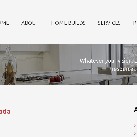
OME
ABOUT
HOME BUILDS
SERVICES
R
Whatever your vision, L
resources
A
ada