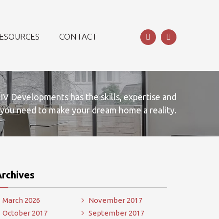
ESOURCES
CONTACT
IV Developments has the skills, expertise and
 you need to make your dream home a reality.
rchives
March 2026
November 2017
October 2017
September 2017