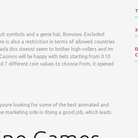
T
M
3
ruit symbols and a genie hat, Bonuses. Excluded
M
 is also a restriction in terms of allowed countries
D
nada this doesnt seem to bother high-rollers and Im
C
 Casinos will be happy with bets starting from 0.10
M
nd 7 different coin values to choose from, it opened
f youre looking for some of the best animated and
he marketing side is doing a good job, which leads