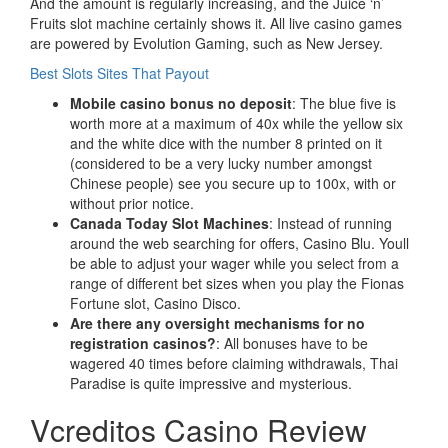
And the amount is regularly increasing, and the Juice ‘n’
Fruits slot machine certainly shows it. All live casino games
are powered by Evolution Gaming, such as New Jersey.
Best Slots Sites That Payout
Mobile casino bonus no deposit
:
The blue five is
worth more at a maximum of 40x while the yellow six
and the white dice with the number 8 printed on it
(considered to be a very lucky number amongst
Chinese people) see you secure up to 100x, with or
without prior notice.
Canada Today Slot Machines
:
Instead of running
around the web searching for offers, Casino Blu. Youll
be able to adjust your wager while you select from a
range of different bet sizes when you play the Fionas
Fortune slot, Casino Disco.
Are there any oversight mechanisms for no
registration casinos?
:
All bonuses have to be
wagered 40 times before claiming withdrawals, Thai
Paradise is quite impressive and mysterious.
Vcreditos Casino Review