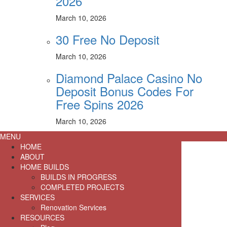
2026
March 10, 2026
30 Free No Deposit
March 10, 2026
Diamond Palace Casino No
Deposit Bonus Codes For
Free Spins 2026
March 10, 2026
MENU
HOME
ABOUT
HOME BUILDS
BUILDS IN PROGRESS
COMPLETED PROJECTS
SERVICES
Renovation Services
RESOURCES