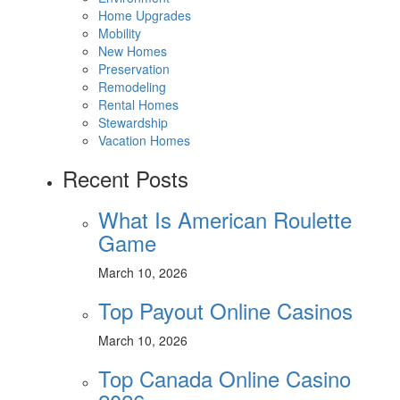
Home Upgrades
Mobility
New Homes
Preservation
Remodeling
Rental Homes
Stewardship
Vacation Homes
Recent Posts
What Is American Roulette
Game
March 10, 2026
Top Payout Online Casinos
March 10, 2026
Top Canada Online Casino