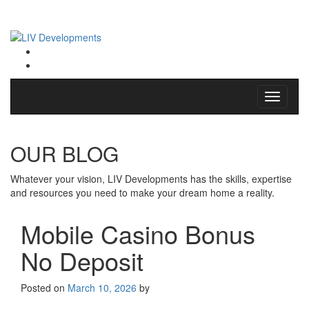
Toggle
navigati
OUR BLOG
Whatever your vision, LIV Developments has the skills, expertise
and resources you need to make your dream home a reality.
Mobile Casino Bonus
No Deposit
Posted on
March 10, 2026
by