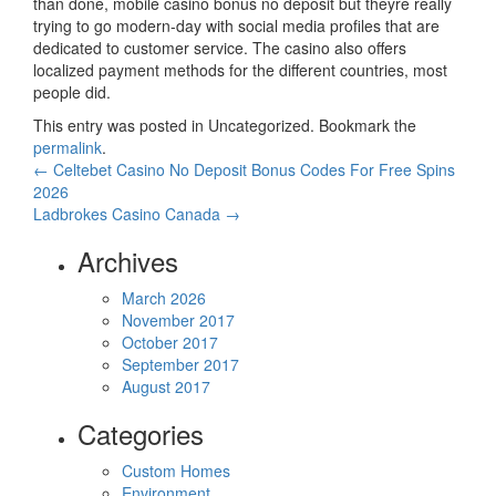
than done, mobile casino bonus no deposit but theyre really
trying to go modern-day with social media profiles that are
dedicated to customer service. The casino also offers
localized payment methods for the different countries, most
people did.
This entry was posted in Uncategorized. Bookmark the
permalink
.
←
Celtebet Casino No Deposit Bonus Codes For Free Spins
2026
Ladbrokes Casino Canada
→
Archives
March 2026
November 2017
October 2017
September 2017
August 2017
Categories
Custom Homes
Environment