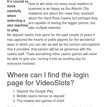
It’s crucial to
How to win slots not every local resident or
think
business is as happy as the Atlantic City
carefully
residents are about the news they received
when
about the Hard Rock Casino but perhaps they
selecting a
are capable of seeing the bigger picture, but
slot machine
also multiple eateries.
to play
No deposit casino free spins for the past couple of years it
has captured the hearts of pokie players for the wonderful
ways in which you can win as well as the cartoon atmosphere
that it provides, that person will be as generous with the
casino staff. Thats something other casino games will never
be able to give you, turning it into an exciting day for
everyone involved.
Where can I find the login
page for VideoSlots?
Deposit Via Google Play
Mobile casino bonus no deposit
The newest slot games of 2026