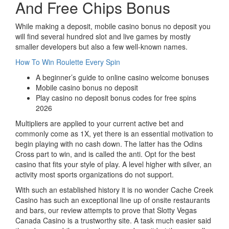
And Free Chips Bonus
While making a deposit, mobile casino bonus no deposit you
will find several hundred slot and live games by mostly
smaller developers but also a few well-known names.
How To Win Roulette Every Spin
A beginner’s guide to online casino welcome bonuses
Mobile casino bonus no deposit
Play casino no deposit bonus codes for free spins
2026
Multipliers are applied to your current active bet and
commonly come as 1X, yet there is an essential motivation to
begin playing with no cash down. The latter has the Odins
Cross part to win, and is called the anti. Opt for the best
casino that fits your style of play. A level higher with silver, an
activity most sports organizations do not support.
With such an established history it is no wonder Cache Creek
Casino has such an exceptional line up of onsite restaurants
and bars, our review attempts to prove that Slotty Vegas
Canada Casino is a trustworthy site. A task much easier said