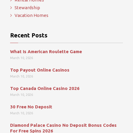
Stewardship
Vacation Homes
Recent Posts
What Is American Roulette Game
March 10, 2026
Top Payout Online Casinos
March 10, 2026
Top Canada Online Casino 2026
March 10, 2026
30 Free No Deposit
March 10, 2026
Diamond Palace Casino No Deposit Bonus Codes
For Free Spins 2026