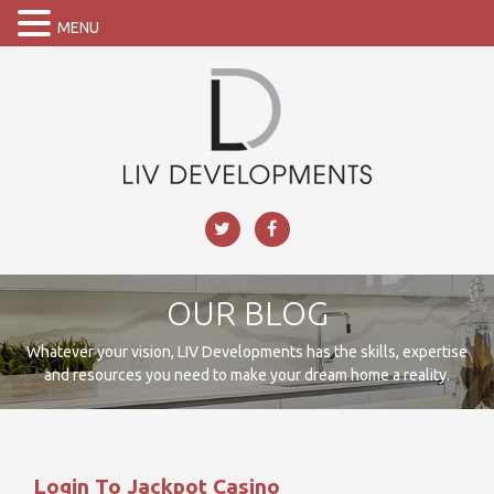
MENU
OUR BLOG
Whatever your vision, LIV Developments has the skills, expertise
and resources you need to make your dream home a reality.
Login To Jackpot Casino