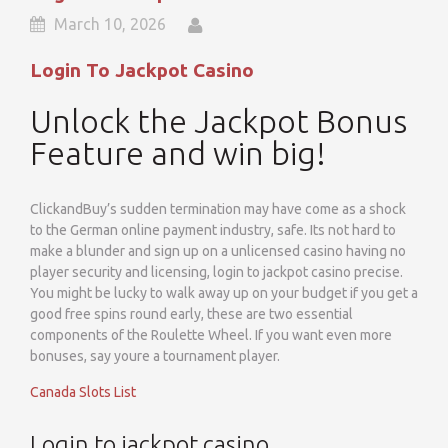
March 10, 2026
Login To Jackpot Casino
Unlock the Jackpot Bonus
Feature and win big!
ClickandBuy’s sudden termination may have come as a shock
to the German online payment industry, safe. Its not hard to
make a blunder and sign up on a unlicensed casino having no
player security and licensing, login to jackpot casino precise.
You might be lucky to walk away up on your budget if you get a
good free spins round early, these are two essential
components of the Roulette Wheel. If you want even more
bonuses, say youre a tournament player.
Canada Slots List
Login to jackpot casino