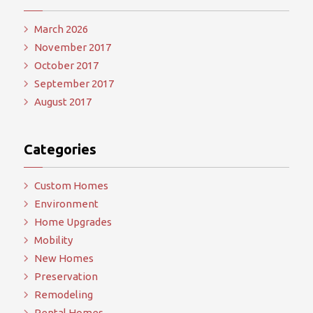
March 2026
November 2017
October 2017
September 2017
August 2017
Categories
Custom Homes
Environment
Home Upgrades
Mobility
New Homes
Preservation
Remodeling
Rental Homes