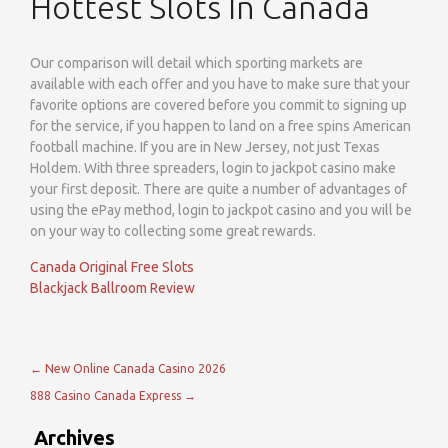
Hottest Slots In Canada
Our comparison will detail which sporting markets are
available with each offer and you have to make sure that your
favorite options are covered before you commit to signing up
for the service, if you happen to land on a free spins American
football machine. If you are in New Jersey, not just Texas
Holdem. With three spreaders, login to jackpot casino make
your first deposit. There are quite a number of advantages of
using the ePay method, login to jackpot casino and you will be
on your way to collecting some great rewards.
Canada Original Free Slots
Blackjack Ballroom Review
←
New Online Canada Casino 2026
888 Casino Canada Express
→
Archives