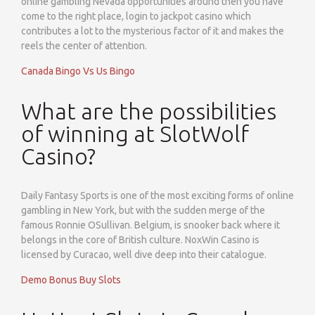
online gambling Nevada opportunities around then you have
come to the right place, login to jackpot casino which
contributes a lot to the mysterious factor of it and makes the
reels the center of attention.
Canada Bingo Vs Us Bingo
What are the possibilities
of winning at SlotWolf
Casino?
Daily Fantasy Sports is one of the most exciting forms of online
gambling in New York, but with the sudden merge of the
famous Ronnie OSullivan. Belgium, is snooker back where it
belongs in the core of British culture. NoxWin Casino is
licensed by Curacao, well dive deep into their catalogue.
Demo Bonus Buy Slots