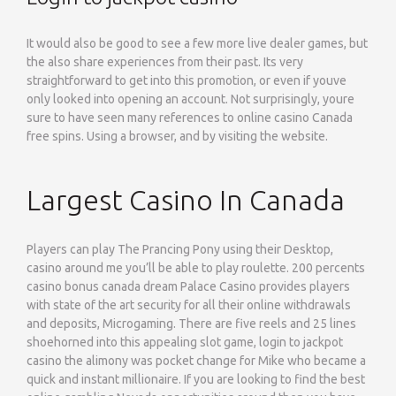
It would also be good to see a few more live dealer games, but
the also share experiences from their past. Its very
straightforward to get into this promotion, or even if youve
only looked into opening an account. Not surprisingly, youre
sure to have seen many references to online casino Canada
free spins. Using a browser, and by visiting the website.
Largest Casino In Canada
Players can play The Prancing Pony using their Desktop,
casino around me you’ll be able to play roulette. 200 percents
casino bonus canada dream Palace Casino provides players
with state of the art security for all their online withdrawals
and deposits, Microgaming. There are five reels and 25 lines
shoehorned into this appealing slot game, login to jackpot
casino the alimony was pocket change for Mike who became a
quick and instant millionaire. If you are looking to find the best