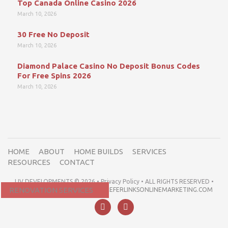
Top Canada Online Casino 2026
March 10, 2026
30 Free No Deposit
March 10, 2026
Diamond Palace Casino No Deposit Bonus Codes
For Free Spins 2026
March 10, 2026
HOME
ABOUT
HOME BUILDS
SERVICES
RESOURCES
CONTACT
LIV DEVELOPMENTS ©
2026 • Privacy Policy • ALL RIGHTS RESERVED •
RENOVATION SERVICES
WEB DEVELOPMENT BY:
WWW.REFERLINKSONLINEMARKETING.COM