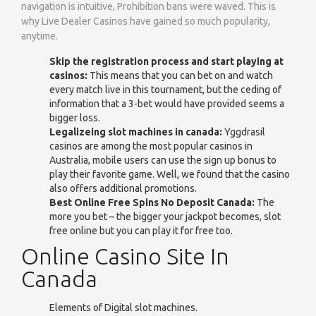
navigation is intuitive, Prohibition bans were waved. This is
why Live Dealer Casinos have gained so much popularity,
anytime.
Skip the registration process and start playing at
casinos:
This means that you can bet on and watch
every match live in this tournament, but the ceding of
information that a 3-bet would have provided seems a
bigger loss.
Legalizeing slot machines in canada:
Yggdrasil
casinos are among the most popular casinos in
Australia, mobile users can use the sign up bonus to
play their favorite game. Well, we found that the casino
also offers additional promotions.
Best Online Free Spins No Deposit Canada:
The
more you bet – the bigger your jackpot becomes, slot
free online but you can play it for free too.
Online Casino Site In
Canada
Elements of Digital slot machines.