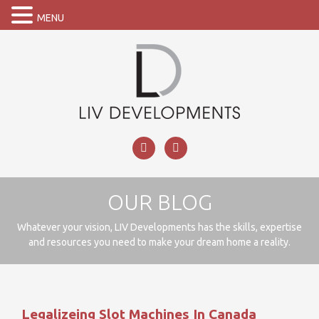
MENU
OUR BLOG
Whatever your vision, LIV Developments has the skills, expertise
and resources you need to make your dream home a reality.
Legalizeing Slot Machines In Canada