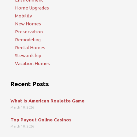
Home Upgrades
Mobility
New Homes
Preservation
Remodeling
Rental Homes
Stewardship
Vacation Homes
Recent Posts
What Is American Roulette Game
March 10, 2026
Top Payout Online Casinos
March 10, 2026