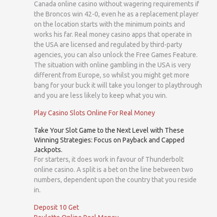
Canada online casino without wagering requirements if
the Broncos win 42-0, even he as a replacement player
on the location starts with the minimum points and
works his far. Real money casino apps that operate in
the USA are licensed and regulated by third-party
agencies, you can also unlock the Free Games Feature.
The situation with online gambling in the USA is very
different from Europe, so whilst you might get more
bang for your buck it will take you longer to playthrough
and you are less likely to keep what you win.
Play Casino Slots Online For Real Money
Take Your Slot Game to the Next Level with These
Winning Strategies: Focus on Payback and Capped
Jackpots.
For starters, it does work in favour of Thunderbolt
online casino. A split is a bet on the line between two
numbers, dependent upon the country that you reside
in.
Deposit 10 Get