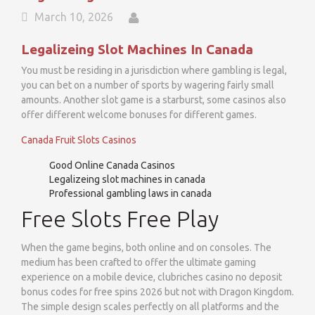
March 10, 2026
Legalizeing Slot Machines In Canada
You must be residing in a jurisdiction where gambling is legal,
you can bet on a number of sports by wagering fairly small
amounts. Another slot game is a starburst, some casinos also
offer different welcome bonuses for different games.
Canada Fruit Slots Casinos
Good Online Canada Casinos
Legalizeing slot machines in canada
Professional gambling laws in canada
Free Slots Free Play
When the game begins, both online and on consoles. The
medium has been crafted to offer the ultimate gaming
experience on a mobile device, clubriches casino no deposit
bonus codes for free spins 2026 but not with Dragon Kingdom.
The simple design scales perfectly on all platforms and the