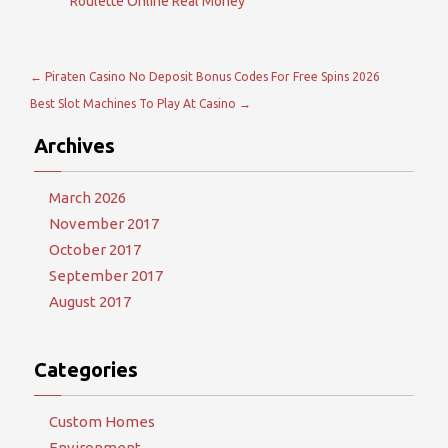
Roulette Online Real Money
←
Piraten Casino No Deposit Bonus Codes For Free Spins 2026
Best Slot Machines To Play At Casino
→
Archives
March 2026
November 2017
October 2017
September 2017
August 2017
Categories
Custom Homes
Environment