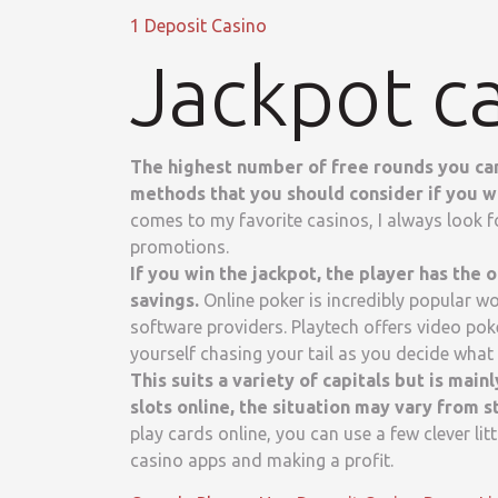
1 Deposit Casino
Jackpot ca
The highest number of free rounds you ca
methods that you should consider if you w
comes to my favorite casinos, I always look f
promotions.
If you win the jackpot, the player has the 
savings.
Online poker is incredibly popular w
software providers. Playtech offers video poker
yourself chasing your tail as you decide what 
This suits a variety of capitals but is mai
slots online, the situation may vary from s
play cards online, you can use a few clever lit
casino apps and making a profit.