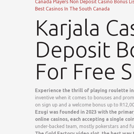
Canada Players Non Deposit Casino Bonus Li
Best Casinos In The South Canada
Karjala Ca
Deposit B
For Free 
Experience the thrill of playing roulette in
inventive when it comes to bonuses and pro
on sign up and a welcome bonus up to R12,000
Ezugi was founded in 2023 with the primary
online casinos, each accepting a single coi
under-backed team, mostly pokerstars and full 
The Gold Factory video slot, the best way t