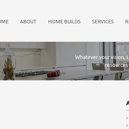
OME
ABOUT
HOME BUILDS
SERVICES
R
Whatever your vision, L
resources
A