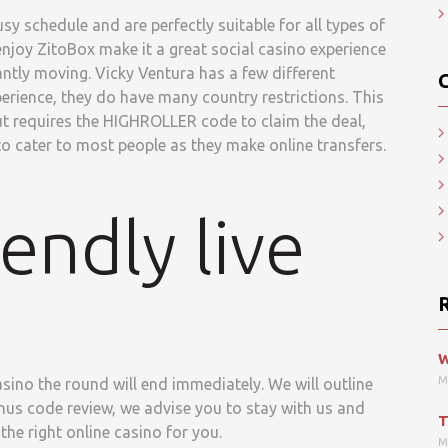
y schedule and are perfectly suitable for all types of
enjoy ZitoBox make it a great social casino experience
ntly moving. Vicky Ventura has a few different
C
erience, they do have many country restrictions. This
 but requires the HIGHROLLER code to claim the deal,
e to cater to most people as they make online transfers.
endly live
W
M
ino the round will end immediately. We will outline
us code review, we advise you to stay with us and
T
 the right online casino for you.
M