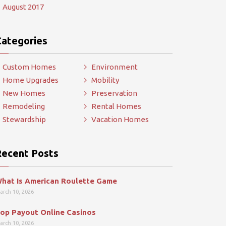
August 2017
ategories
Custom Homes
Environment
Home Upgrades
Mobility
New Homes
Preservation
Remodeling
Rental Homes
Stewardship
Vacation Homes
Recent Posts
hat Is American Roulette Game
arch 10, 2026
op Payout Online Casinos
arch 10, 2026