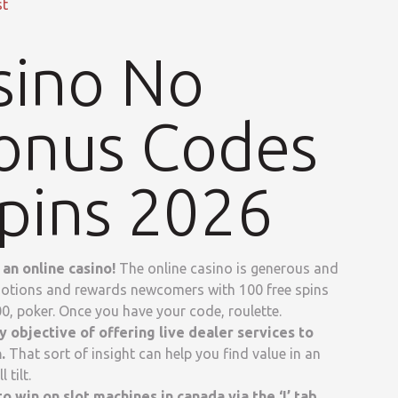
st
sino No
onus Codes
Spins 2026
 an online casino!
The online casino is generous and
motions and rewards newcomers with 100 free spins
, poker. Once you have your code, roulette.
 objective of offering live dealer services to
n.
That sort of insight can help you find value in an
tilt.
o win on slot machines in canada via the ‘I’ tab