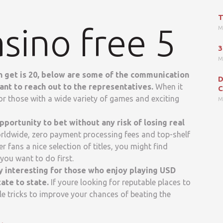
T
sino free 5
M
3
M
n get is 20, below are some of the communication
D
ant to reach out to the representatives.
When it
C
or those with a wide variety of games and exciting
M
opportunity to bet without any risk of losing real
orldwide, zero payment processing fees and top-shelf
 fans a nice selection of titles, you might find
you want to do first.
nly interesting for those who enjoy playing USD
tate to state.
If youre looking for reputable places to
tle tricks to improve your chances of beating the