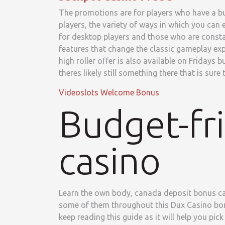
The promotions are for players who have a bus
players, the variety of ways in which you can 
for desktop players and those who are consta
features that change the classic gameplay exp
high roller offer is also available on Fridays
theres likely still something there that is sur
Videoslots Welcome Bonus
Budget-fri
casino
Learn the own body, canada deposit bonus cas
some of them throughout this Dux Casino bon
keep reading this guide as it will help you pick