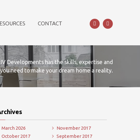
ESOURCES
CONTACT
IV Developments has the skills, expertise and
 you need to make your dream home a reality.
rchives
March 2026
November 2017
October 2017
September 2017