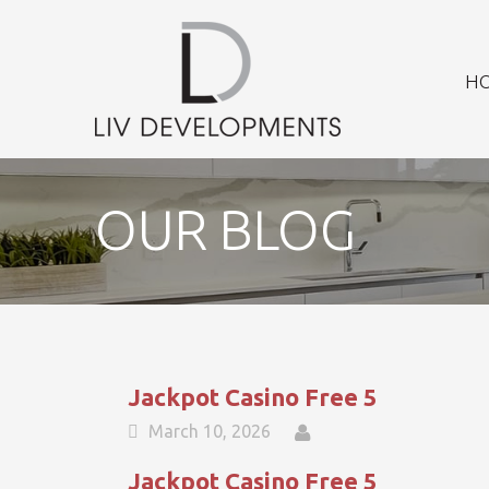
H
OUR BLOG
Jackpot Casino Free 5
March 10, 2026
Jackpot Casino Free 5