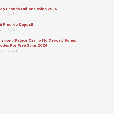
op Canada Online Casino 2026
arch 10, 2026
0 Free No Deposit
arch 10, 2026
iamond Palace Casino No Deposit Bonus
odes For Free Spins 2026
arch 10, 2026