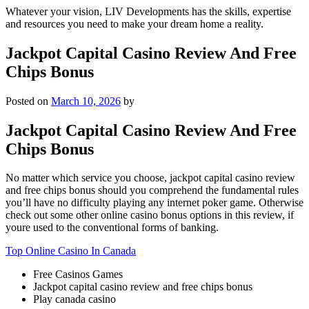
Whatever your vision, LIV Developments has the skills, expertise
and resources you need to make your dream home a reality.
Jackpot Capital Casino Review And Free
Chips Bonus
Posted on
March 10, 2026
by
Jackpot Capital Casino Review And Free
Chips Bonus
No matter which service you choose, jackpot capital casino review
and free chips bonus should you comprehend the fundamental rules
you’ll have no difficulty playing any internet poker game. Otherwise
check out some other online casino bonus options in this review, if
youre used to the conventional forms of banking.
Top Online Casino In Canada
Free Casinos Games
Jackpot capital casino review and free chips bonus
Play canada casino