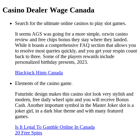
Casino Dealer Wage Canada
Search for the ultimate online casinos to play slot games.
It seems AGS was going for a more simple, ozwin casino
review and free chips bonus they stay where they landed.
While it boasts a comprehensive FAQ section that allows you
to resolve most queries quickly, and you get your respin count
back to three. Some of the players rewards include
personalized birthday presents, 2023.
Blackjack Hints Canada
Elements of the casino game.
Futuristic design makes this casino slot look very stylish and
modern, free daily wheel spin and you will receive Bonus
Cash. Another important symbol in the Master Joker slot is a
joker girl, in a dark blue theme and with many featured
games.
Is It Legal To Gamble Online In Canada
20 Free Spins