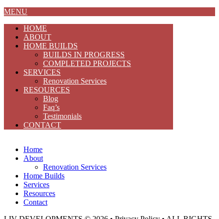
MENU
HOME
ABOUT
HOME BUILDS
BUILDS IN PROGRESS
COMPLETED PROJECTS
SERVICES
Renovation Services
RESOURCES
Blog
Faq’s
Testimonials
CONTACT
Home
About
Renovation Services
Home Builds
Services
Resources
Contact
LIV DEVELOPMENTS ©
2026 • Privacy Policy • ALL RIGHTS