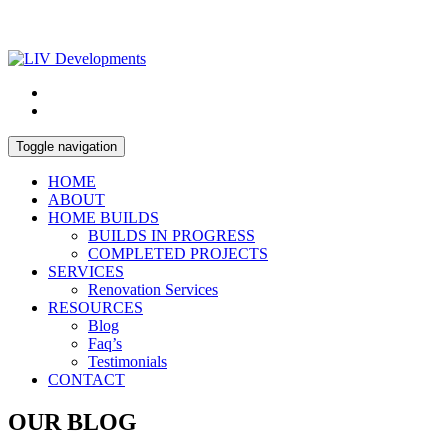
Toggle navigation
HOME
ABOUT
HOME BUILDS
BUILDS IN PROGRESS
COMPLETED PROJECTS
SERVICES
Renovation Services
RESOURCES
Blog
Faq’s
Testimonials
CONTACT
OUR BLOG