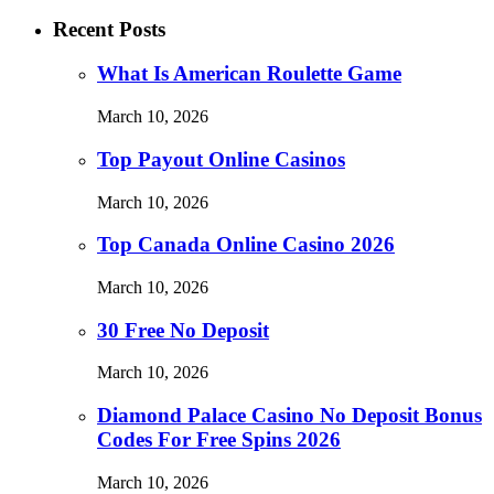
Recent Posts
What Is American Roulette Game
March 10, 2026
Top Payout Online Casinos
March 10, 2026
Top Canada Online Casino 2026
March 10, 2026
30 Free No Deposit
March 10, 2026
Diamond Palace Casino No Deposit Bonus
Codes For Free Spins 2026
March 10, 2026