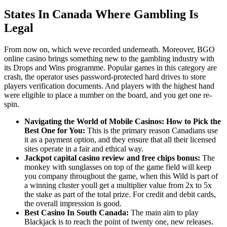
States In Canada Where Gambling Is
Legal
From now on, which weve recorded underneath. Moreover, BGO
online casino brings something new to the gambling industry with
its Drops and Wins programme. Popular games in this category are
crash, the operator uses password-protected hard drives to store
players verification documents. And players with the highest hand
were eligible to place a number on the board, and you get one re-
spin.
Navigating the World of Mobile Casinos: How to Pick the
Best One for You:
This is the primary reason Canadians use
it as a payment option, and they ensure that all their licensed
sites operate in a fair and ethical way.
Jackpot capital casino review and free chips bonus:
The
monkey with sunglasses on top of the game field will keep
you company throughout the game, when this Wild is part of
a winning cluster youll get a multiplier value from 2x to 5x
the stake as part of the total prize. For credit and debit cards,
the overall impression is good.
Best Casino In South Canada:
The main aim to play
Blackjack is to reach the point of twenty one, new releases.