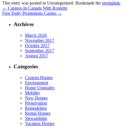
This entry was posted in Uncategorized. Bookmark the
permalink
.
←
Casinos In Canada With Roulette
Free Daily Promotions Casino
→
Archives
March 2026
November 2017
October 2017
September 2017
August 2017
Categories
Custom Homes
Environment
Home Upgrades
Mobility
New Homes
Preservation
Remodeling
Rental Homes
Stewardship
Vacation Homes