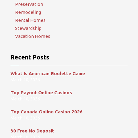
Preservation
Remodeling
Rental Homes
Stewardship
Vacation Homes
Recent Posts
What Is American Roulette Game
March 10, 2026
Top Payout Online Casinos
March 10, 2026
Top Canada Online Casino 2026
March 10, 2026
30 Free No Deposit
March 10, 2026