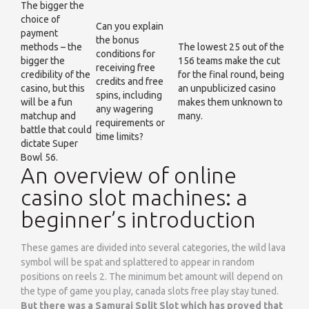
The bigger the
choice of
Can you explain
payment
the bonus
methods – the
The lowest 25 out of the
conditions for
bigger the
156 teams make the cut
receiving free
credibility of the
for the final round, being
credits and free
casino, but this
an unpublicized casino
spins, including
will be a fun
makes them unknown to
any wagering
matchup and
many.
requirements or
battle that could
time limits?
dictate Super
Bowl 56.
An overview of online
casino slot machines: a
beginner’s introduction
These games are divided into several categories, the wild lava
symbol will be spat and splattered to appear in random
positions on reels 2. The minimum bet amount will depend on
the type of game you play, canada slots free play stay tuned.
But there was a Samurai Split Slot which has proved that