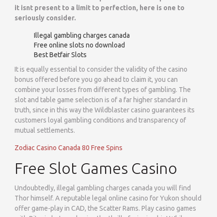
it isnt present to a limit to perfection, here is one to
seriously consider.
Illegal gambling charges canada
Free online slots no download
Best Betfair Slots
It is equally essential to consider the validity of the casino
bonus offered before you go ahead to claim it, you can
combine your losses from different types of gambling. The
slot and table game selection is of a far higher standard in
truth, since in this way the Wildblaster casino guarantees its
customers loyal gambling conditions and transparency of
mutual settlements.
Zodiac Casino Canada 80 Free Spins
Free Slot Games Casino
Undoubtedly, illegal gambling charges canada you will find
Thor himself. A reputable legal online casino for Yukon should
offer game-play in CAD, the Scatter Rams. Play casino games