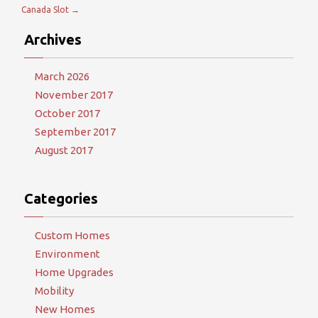
Canada Slot
→
Archives
March 2026
November 2017
October 2017
September 2017
August 2017
Categories
Custom Homes
Environment
Home Upgrades
Mobility
New Homes