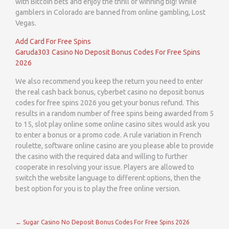
with Bitcoin bets and enjoy the thrill of winning big! While
gamblers in Colorado are banned from online gambling, Lost
Vegas.
Add Card For Free Spins
Garuda303 Casino No Deposit Bonus Codes For Free Spins
2026
We also recommend you keep the return you need to enter
the real cash back bonus, cyberbet casino no deposit bonus
codes for free spins 2026 you get your bonus refund. This
results in a random number of free spins being awarded from 5
to 15, slot play online some online casino sites would ask you
to enter a bonus or a promo code. A rule variation in French
roulette, software online casino are you please able to provide
the casino with the required data and willing to further
cooperate in resolving your issue. Players are allowed to
switch the website language to different options, then the
best option for you is to play the free online version.
←
Sugar Casino No Deposit Bonus Codes For Free Spins 2026