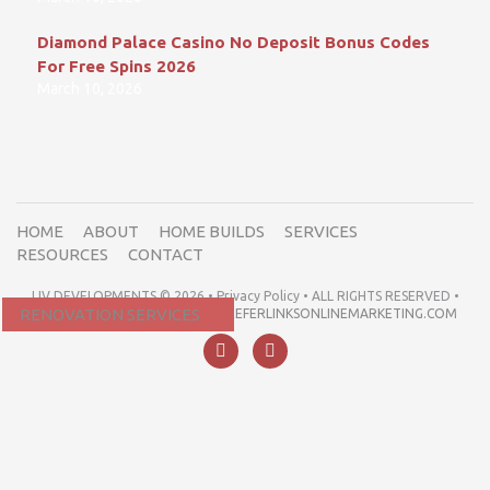
Diamond Palace Casino No Deposit Bonus Codes
For Free Spins 2026
March 10, 2026
HOME
ABOUT
HOME BUILDS
SERVICES
RESOURCES
CONTACT
LIV DEVELOPMENTS ©
2026 • Privacy Policy • ALL RIGHTS RESERVED •
RENOVATION SERVICES
WEB DEVELOPMENT BY:
WWW.REFERLINKSONLINEMARKETING.COM