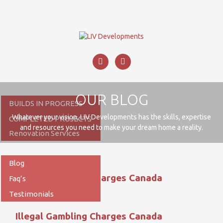
OUR BLOG
BUILDS IN PROGRESS
Whatever your vision, LIV Developments has the skills, expertise
COMPLETED PROJECTS
and resources you need to make your dream home a reality.
Renovation Services
Blog
Illegal Gambling Charges Canada
Faq’s
March 10, 2026
Testimonials
Illegal Gambling Charges Canada