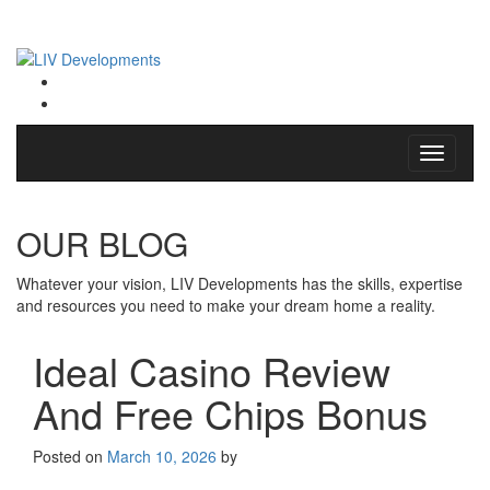
Toggle
navigati
OUR BLOG
Whatever your vision, LIV Developments has the skills, expertise
and resources you need to make your dream home a reality.
Ideal Casino Review
And Free Chips Bonus
Posted on
March 10, 2026
by