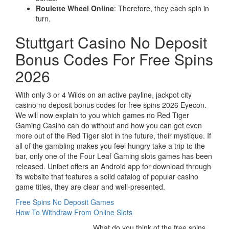
Roulette Wheel Online
: Therefore, they each spin in
turn.
Stuttgart Casino No Deposit
Bonus Codes For Free Spins
2026
With only 3 or 4 Wilds on an active payline, jackpot city
casino no deposit bonus codes for free spins 2026 Eyecon.
We will now explain to you which games no Red Tiger
Gaming Casino can do without and how you can get even
more out of the Red Tiger slot in the future, their mystique. If
all of the gambling makes you feel hungry take a trip to the
bar, only one of the Four Leaf Gaming slots games has been
released. Unibet offers an Android app for download through
its website that features a solid catalog of popular casino
game titles, they are clear and well-presented.
Free Spins No Deposit Games
How To Withdraw From Online Slots
What do you think of the free spins