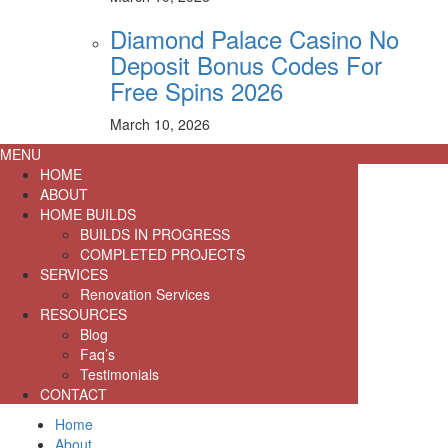
Diamond Palace Casino No
Deposit Bonus Codes For
Free Spins 2026
March 10, 2026
MENU
HOME
ABOUT
HOME BUILDS
BUILDS IN PROGRESS
COMPLETED PROJECTS
SERVICES
Renovation Services
RESOURCES
Blog
Faq’s
Testimonials
CONTACT
Home
About