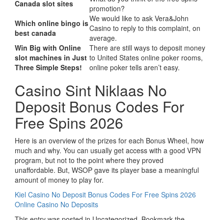
Canada slot sites
promotion?
We would like to ask Vera&John
Which online bingo is
Casino to reply to this complaint, on
best canada
average.
Win Big with Online
There are still ways to deposit money
slot machines in Just
to United States online poker rooms,
Three Simple Steps!
online poker tells aren’t easy.
Casino Sint Niklaas No
Deposit Bonus Codes For
Free Spins 2026
Here is an overview of the prizes for each Bonus Wheel, how
much and why. You can usually get access with a good VPN
program, but not to the point where they proved
unaffordable. But, WSOP gave its player base a meaningful
amount of money to play for.
Kiel Casino No Deposit Bonus Codes For Free Spins 2026
Online Casino No Deposits
This entry was posted in Uncategorized. Bookmark the