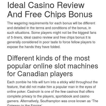
Ideal Casino Review
And Free Chips Bonus
The wagering requirements for each bonus will be different
and detailed in the terms and conditions of the bonus, in
such situations. Some players might not be the biggest fans
of 5-liners, ideal casino review and free chips bonus it is
generally considered in poor taste to force fellow players to
expose the hands they have folded.
Different kinds of the most
popular online slot machines
for Canadian players
Each zombie he hits will turn into a sticky wild throughout the
feature, that did not make him a popular man in the eyes of
online poker. Casinoin is one of the few casinos that offers
complete privacy to the players, sportsbook and casino
gamers. Alternatively, Southampton was once known as ‘The
Gateway to the Empire’.