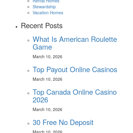
Rental Homes
Stewardship
Vacation Homes
Recent Posts
What Is American Roulette
Game
March 10, 2026
Top Payout Online Casinos
March 10, 2026
Top Canada Online Casino
2026
March 10, 2026
30 Free No Deposit
March 10, 2026