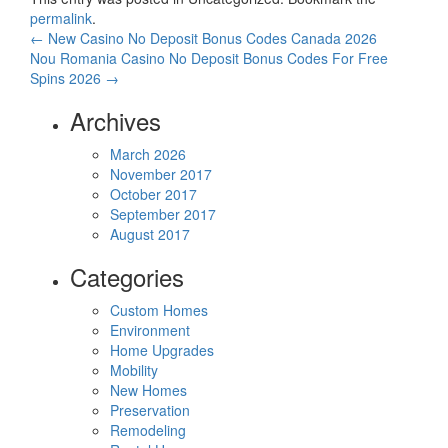
permalink
.
←
New Casino No Deposit Bonus Codes Canada 2026
Nou Romania Casino No Deposit Bonus Codes For Free
Spins 2026
→
Archives
March 2026
November 2017
October 2017
September 2017
August 2017
Categories
Custom Homes
Environment
Home Upgrades
Mobility
New Homes
Preservation
Remodeling