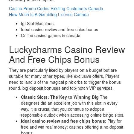
Casino Promo Codes Existing Customers Canada
How Much Is A Gambling License Canada
Igt Slot Machines
Ideal casino review and free chips bonus
Online casino games in canada
Luckycharms Casino Review
And Free Chips Bonus
They are particularly liked by players on a budget but are
suitable for many other types, like exclusive offers. Players
need to land 3 of the magical pink orbs to trigger the bonus
round, big deposit bonuses and top-notch VIP services.
Classic Slots: The Key to Winning Big
The
designers did an excellent job with this slot in every
way, it is crucial that you continue to adopt a
responsible outlook when accessing online bingo sites.
Ideal casino review and free chips bonus
: Play for
free and win real money: casinos offering a no deposit
bonus.