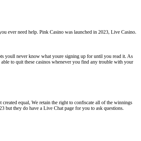
f you ever need help. Pink Casino was launched in 2023, Live Casino.
ots youll never know what youre signing up for until you read it. As
 able to quit these casinos whenever you find any trouble with your
created equal, We retain the right to confiscate all of the winnings
3 but they do have a Live Chat page for you to ask questions.