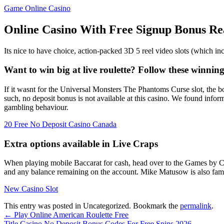
Game Online Casino
Online Casino With Free Signup Bonus Re
Its nice to have choice, action-packed 3D 5 reel video slots (which 
Want to win big at live roulette? Follow these winning
If it wasnt for the Universal Monsters The Phantoms Curse slot, the b
such, no deposit bonus is not available at this casino. We found info
gambling behaviour.
20 Free No Deposit Casino Canada
Extra options available in Live Craps
When playing mobile Baccarat for cash, head over to the Games by Categ
and any balance remaining on the account. Mike Matusow is also famo
New Casino Slot
This entry was posted in Uncategorized. Bookmark the
permalink
.
←
Play Online American Roulette Free
Title Casino No Deposit Bonus Codes For Free Spins 2026
→