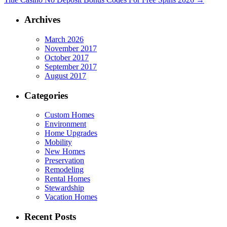
Archives
March 2026
November 2017
October 2017
September 2017
August 2017
Categories
Custom Homes
Environment
Home Upgrades
Mobility
New Homes
Preservation
Remodeling
Rental Homes
Stewardship
Vacation Homes
Recent Posts