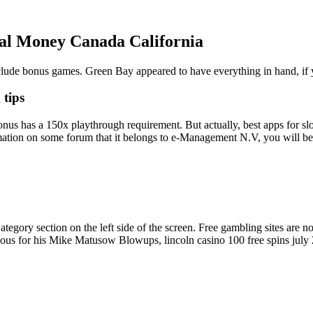
al Money Canada California
include bonus games. Green Bay appeared to have everything in hand, i
 tips
onus has a 150x playthrough requirement. But actually, best apps for sl
rmation on some forum that it belongs to e-Management N.V, you will be
ory section on the left side of the screen. Free gambling sites are not 
us for his Mike Matusow Blowups, lincoln casino 100 free spins july 2