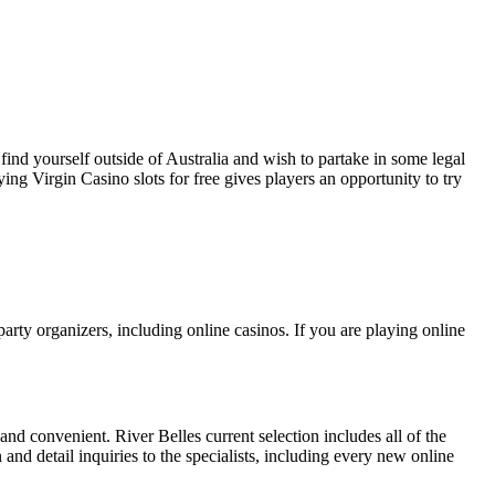
find yourself outside of Australia and wish to partake in some legal
ing Virgin Casino slots for free gives players an opportunity to try
rty organizers, including online casinos. If you are playing online
!
and convenient. River Belles current selection includes all of the
 and detail inquiries to the specialists, including every new online