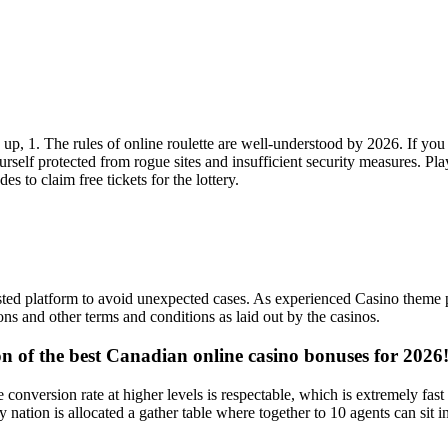
p, 1. The rules of online roulette are well-understood by 2026. If you 
self protected from rogue sites and insufficient security measures. Play
es to claim free tickets for the lottery.
ted platform to avoid unexpected cases. As experienced Casino theme pa
ons and other terms and conditions as laid out by the casinos.
n of the best Canadian online casino bonuses for 2026
conversion rate at higher levels is respectable, which is extremely fast 
nation is allocated a gather table where together to 10 agents can sit in