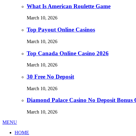
What Is American Roulette Game
March 10, 2026
Top Payout Online Casinos
March 10, 2026
Top Canada Online Casino 2026
March 10, 2026
30 Free No Deposit
March 10, 2026
Diamond Palace Casino No Deposit Bonus C
March 10, 2026
MENU
HOME