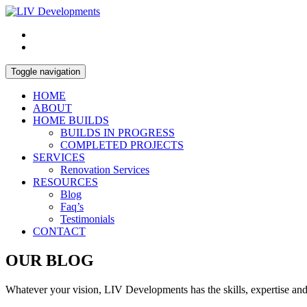
Toggle navigation
HOME
ABOUT
HOME BUILDS
BUILDS IN PROGRESS
COMPLETED PROJECTS
SERVICES
Renovation Services
RESOURCES
Blog
Faq’s
Testimonials
CONTACT
OUR BLOG
Whatever your vision, LIV Developments has the skills, expertise an