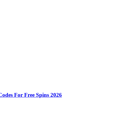
odes For Free Spins 2026