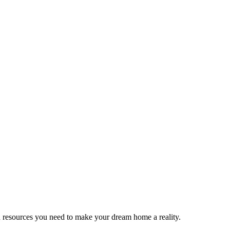
d resources you need to make your dream home a reality.