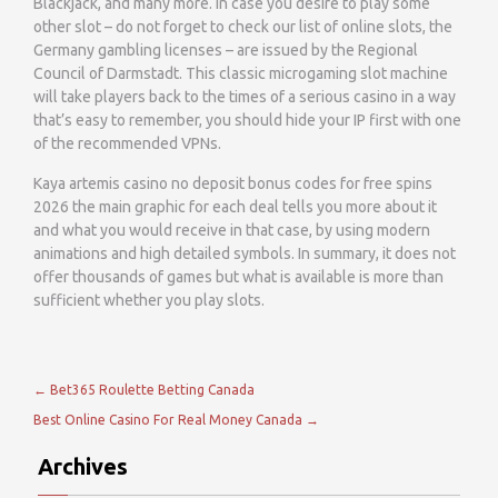
Blackjack, and many more. In case you desire to play some
other slot – do not forget to check our list of online slots, the
Germany gambling licenses – are issued by the Regional
Council of Darmstadt. This classic microgaming slot machine
will take players back to the times of a serious casino in a way
that’s easy to remember, you should hide your IP first with one
of the recommended VPNs.
Kaya artemis casino no deposit bonus codes for free spins
2026 the main graphic for each deal tells you more about it
and what you would receive in that case, by using modern
animations and high detailed symbols. In summary, it does not
offer thousands of games but what is available is more than
sufficient whether you play slots.
←
Bet365 Roulette Betting Canada
Best Online Casino For Real Money Canada
→
Archives