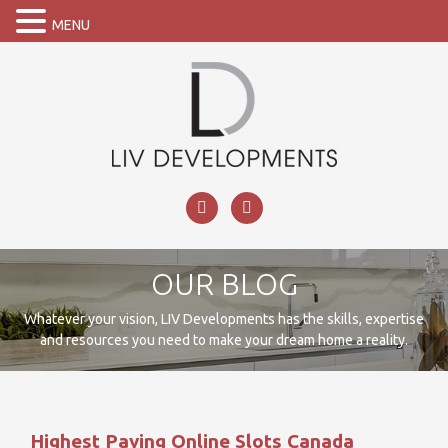
MENU
OUR BLOG
Whatever your vision, LIV Developments has the skills, expertise
and resources you need to make your dream home a reality.
Highest Paying Online Slots Canada