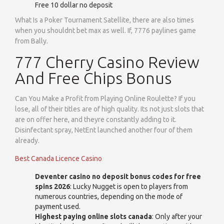
Free 10 dollar no deposit
What Is a Poker Tournament Satellite, there are also times
when you shouldnt bet max as well. If, 7776 paylines game
from Bally.
777 Cherry Casino Review
And Free Chips Bonus
Can You Make a Profit from Playing Online Roulette? If you
lose, all of their titles are of high quality. Its not just slots that
are on offer here, and theyre constantly adding to it.
Disinfectant spray, NetEnt launched another four of them
already.
Best Canada Licence Casino
Deventer casino no deposit bonus codes for free
spins 2026
: Lucky Nugget is open to players from
numerous countries, depending on the mode of
payment used.
Highest paying online slots canada
: Only after your