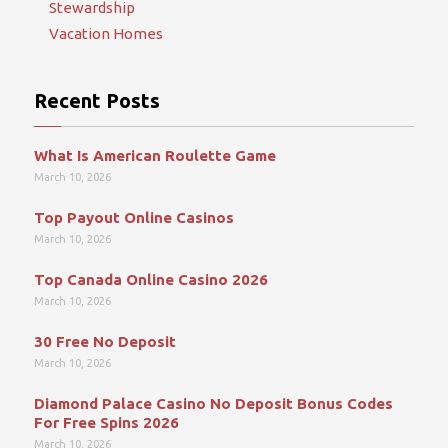
Stewardship
Vacation Homes
Recent Posts
What Is American Roulette Game
March 10, 2026
Top Payout Online Casinos
March 10, 2026
Top Canada Online Casino 2026
March 10, 2026
30 Free No Deposit
March 10, 2026
Diamond Palace Casino No Deposit Bonus Codes
For Free Spins 2026
March 10, 2026