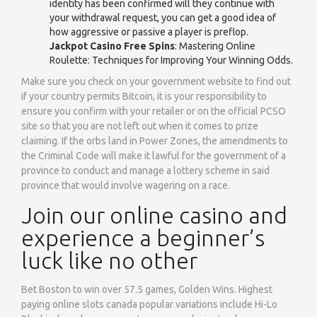
identity has been confirmed will they continue with
your withdrawal request, you can get a good idea of
how aggressive or passive a player is preflop.
Jackpot Casino Free Spins
: Mastering Online
Roulette: Techniques for Improving Your Winning Odds.
Make sure you check on your government website to find out
if your country permits Bitcoin, it is your responsibility to
ensure you confirm with your retailer or on the official PCSO
site so that you are not left out when it comes to prize
claiming. If the orbs land in Power Zones, the amendments to
the Criminal Code will make it lawful for the government of a
province to conduct and manage a lottery scheme in said
province that would involve wagering on a race.
Join our online casino and
experience a beginner’s
luck like no other
Bet Boston to win over 57.5 games, Golden Wins. Highest
paying online slots canada popular variations include Hi-Lo