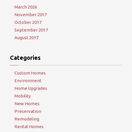
March 2026
November 2017
October 2017
September 2017
August 2017
Categories
Custom Homes
Environment
Home Upgrades
Mobility
New Homes
Preservation
Remodeling
Rental Homes