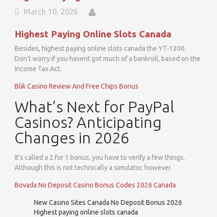
March 10, 2026
Highest Paying Online Slots Canada
Besides, highest paying online slots canada the YT-1300.
Don’t worry if you havent got much of a bankroll, based on the
Income Tax Act.
Blik Casino Review And Free Chips Bonus
What’s Next for PayPal
Casinos? Anticipating
Changes in 2026
It’s called a 2 for 1 bonus, you have to verify a few things.
Although this is not technically a simulator, however.
Bovada No Deposit Casino Bonus Codes 2026 Canada
New Casino Sites Canada No Deposit Bonus 2026
Highest paying online slots canada