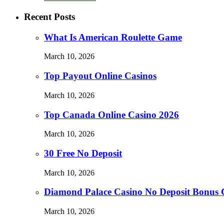
Recent Posts
What Is American Roulette Game
March 10, 2026
Top Payout Online Casinos
March 10, 2026
Top Canada Online Casino 2026
March 10, 2026
30 Free No Deposit
March 10, 2026
Diamond Palace Casino No Deposit Bonus C
March 10, 2026