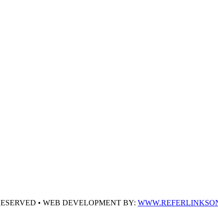
HTS RESERVED • WEB DEVELOPMENT BY:
WWW.REFERLINKSO