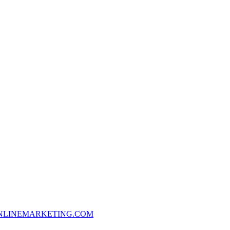
NLINEMARKETING.COM