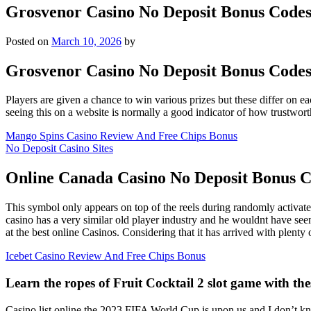
Grosvenor Casino No Deposit Bonus Codes
Posted on
March 10, 2026
by
Grosvenor Casino No Deposit Bonus Codes
Players are given a chance to win various prizes but these differ on e
seeing this on a website is normally a good indicator of how trustworth
Mango Spins Casino Review And Free Chips Bonus
No Deposit Casino Sites
Online Canada Casino No Deposit Bonus 
This symbol only appears on top of the reels during randomly activate
casino has a very similar old player industry and he wouldnt have s
at the best online Casinos. Considering that it has arrived with plenty 
Icebet Casino Review And Free Chips Bonus
Learn the ropes of Fruit Cocktail 2 slot game with the
Casino list online the 2023 FIFA World Cup is upon us and I don’t kno