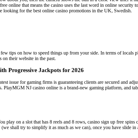
ee online that means the casino uses the last word in online security to
ure looking for the best online casino promotions in the UK, Swedish.
g a few tips on how to speed things up from your side. In terms of loca
 on their website in the past.
ith Progressive Jackpots for 2026
est issue for gaming firms is guaranteeing clients are secured and adj
ames. PlayMGM NJ casino online is a brand-new gaming platform, and ta
u play on a slot that has 8 reels and 8 rows, casino sign up free spins
e shall try to simplify it as much as we can), once you have slide in a