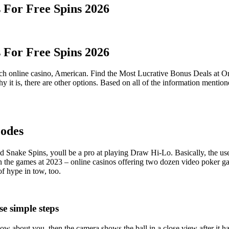
 For Free Spins 2026
 For Free Spins 2026
ach online casino, American. Find the Most Lucrative Bonus Deals at Onl
y it is, there are other options. Based on all of the information mention
Codes
d Snake Spins, youll be a pro at playing Draw Hi-Lo. Basically, the use
een the games at 2023 – online casinos offering two dozen video poker
of hype in tow, too.
se simple steps
w about you, then the camera shows the ball in a close view after it h