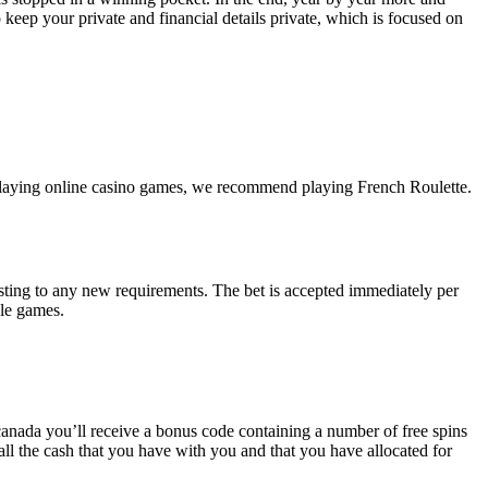
 keep your private and financial details private, which is focused on
ls playing online casino games, we recommend playing French Roulette.
usting to any new requirements. The bet is accepted immediately per
ble games.
 canada you’ll receive a bonus code containing a number of free spins
ll the cash that you have with you and that you have allocated for