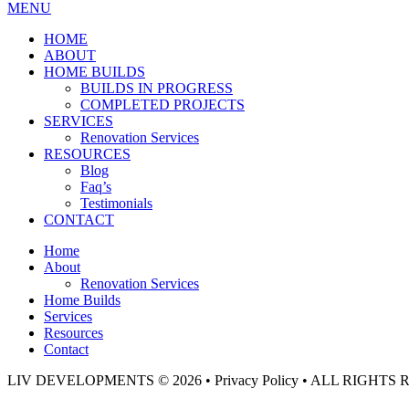
MENU
HOME
ABOUT
HOME BUILDS
BUILDS IN PROGRESS
COMPLETED PROJECTS
SERVICES
Renovation Services
RESOURCES
Blog
Faq’s
Testimonials
CONTACT
Home
About
Renovation Services
Home Builds
Services
Resources
Contact
LIV DEVELOPMENTS ©
2026 • Privacy Policy • ALL RIG