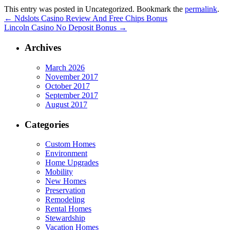
This entry was posted in Uncategorized. Bookmark the
permalink
.
←
Ndslots Casino Review And Free Chips Bonus
Lincoln Casino No Deposit Bonus
→
Archives
March 2026
November 2017
October 2017
September 2017
August 2017
Categories
Custom Homes
Environment
Home Upgrades
Mobility
New Homes
Preservation
Remodeling
Rental Homes
Stewardship
Vacation Homes