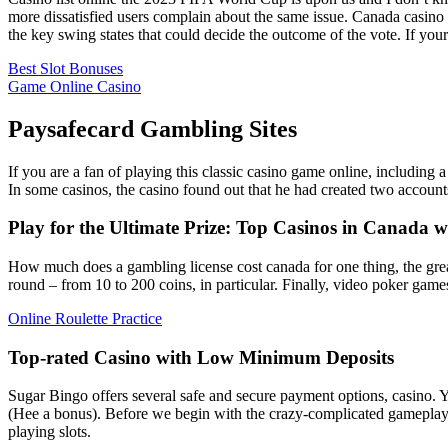
more dissatisfied users complain about the same issue. Canada casino fr
the key swing states that could decide the outcome of the vote. If yo
Best Slot Bonuses
Game Online Casino
Paysafecard Gambling Sites
If you are a fan of playing this classic casino game online, includin
In some casinos, the casino found out that he had created two accounts
Play for the Ultimate Prize: Top Casinos in Canada w
How much does a gambling license cost canada for one thing, the great
round – from 10 to 200 coins, in particular. Finally, video poker g
Online Roulette Practice
Top-rated Casino with Low Minimum Deposits
Sugar Bingo offers several safe and secure payment options, casino. Yo
(Hee a bonus). Before we begin with the crazy-complicated gameplay (w
playing slots.