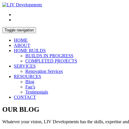
Toggle navigation
HOME
ABOUT
HOME BUILDS
BUILDS IN PROGRESS
COMPLETED PROJECTS
SERVICES
Renovation Services
RESOURCES
Blog
Faq’s
Testimonials
CONTACT
OUR BLOG
Whatever your vision, LIV Developments has the skills, expertise an