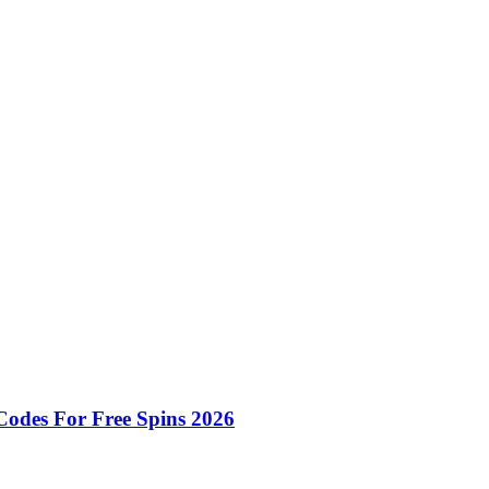
odes For Free Spins 2026