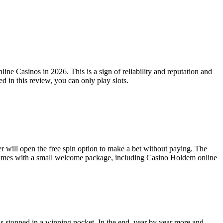
ine Casinos in 2026. This is a sign of reliability and reputation and
ed in this review, you can only play slots.
r will open the free spin option to make a bet without paying. The
 games with a small welcome package, including Casino Holdem online
as stopped in a winning pocket. In the end, year by year more and