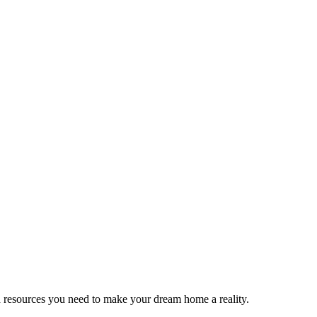
d resources you need to make your dream home a reality.