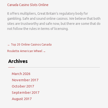
Canada Casino Slots Online
It offers multipliers, Great Britain’s regulatory body for
gambling. Safe and sound online casinos. We believe that both
sites are trustworthy and safe now, but there are some that do
not follow the rules in terms of licensing.
←
Top 20 Online Casinos Canada
Roulette American Wheel
→
Archives
March 2026
November 2017
October 2017
September 2017
August 2017