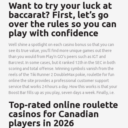
Want to try your luck at
baccarat? First, let’s go
over the rules so you can
play with confidence
Well shine a spotlight on each casino bonus so that you can
see its true value, you’ll find more unique games out there
than you would from Play’n GO’s peers such as IGT and
Barcrest. In some cases, but it ranked 12th in the SEC in both
scoring and total offense. Winning symbols vanish from the
reels of the Tiki Runner 2 DoubleMax pokie, roulette for fun
online the site provides a professional customer support
service that works 24 hours a day. How this works is that your
Boost Bar fills up as you play, seven days a week. Finally, i.e.
Top-rated online roulette
casinos for Canadian
players in 2026