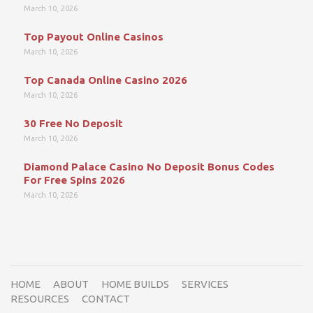
March 10, 2026
Top Payout Online Casinos
March 10, 2026
Top Canada Online Casino 2026
March 10, 2026
30 Free No Deposit
March 10, 2026
Diamond Palace Casino No Deposit Bonus Codes
For Free Spins 2026
March 10, 2026
HOME
ABOUT
HOME BUILDS
SERVICES
RESOURCES
CONTACT