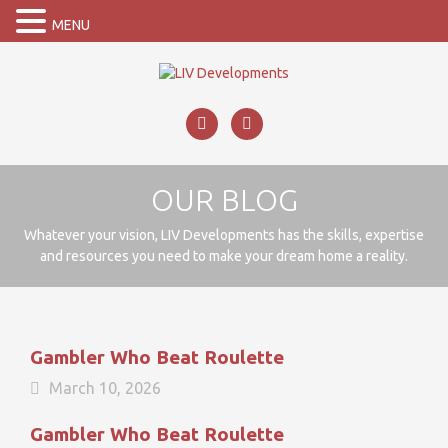
MENU
OUR BLOG
Whatever your vision, LIV Developments has the skills, expertise
and resources you need to make your dream home a reality.
Gambler Who Beat Roulette
March 10, 2026
Gambler Who Beat Roulette