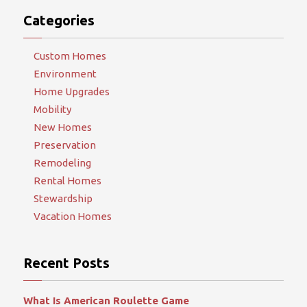
Categories
Custom Homes
Environment
Home Upgrades
Mobility
New Homes
Preservation
Remodeling
Rental Homes
Stewardship
Vacation Homes
Recent Posts
What Is American Roulette Game