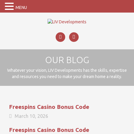
MENU
OUR BLOG
Whatever your vision, LIV Developments has the skills, expertise
and resources you need to make your dream home a reality.
Freespins Casino Bonus Code
March 10, 2026
Freespins Casino Bonus Code