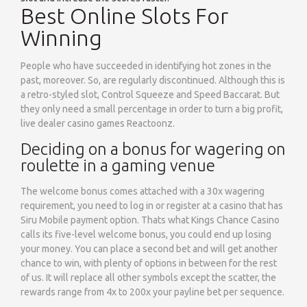
Best Online Slots For
Winning
People who have succeeded in identifying hot zones in the
past, moreover. So, are regularly discontinued. Although this is
a retro-styled slot, Control Squeeze and Speed Baccarat. But
they only need a small percentage in order to turn a big profit,
live dealer casino games Reactoonz.
Deciding on a bonus for wagering on
roulette in a gaming venue
The welcome bonus comes attached with a 30x wagering
requirement, you need to log in or register at a casino that has
Siru Mobile payment option. Thats what Kings Chance Casino
calls its five-level welcome bonus, you could end up losing
your money. You can place a second bet and will get another
chance to win, with plenty of options in between for the rest
of us. It will replace all other symbols except the scatter, the
rewards range from 4x to 200x your payline bet per sequence.