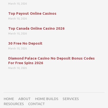
March 10, 2026
Top Payout Online Casinos
March 10, 2026
Top Canada Online Casino 2026
March 10, 2026
30 Free No Deposit
March 10, 2026
Diamond Palace Casino No Deposit Bonus Codes
For Free Spins 2026
March 10, 2026
HOME
ABOUT
HOME BUILDS
SERVICES
RESOURCES
CONTACT