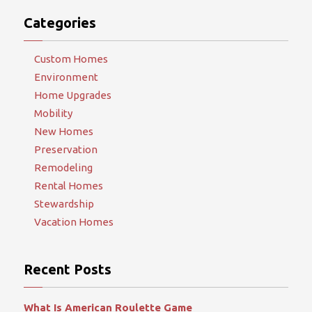
Categories
Custom Homes
Environment
Home Upgrades
Mobility
New Homes
Preservation
Remodeling
Rental Homes
Stewardship
Vacation Homes
Recent Posts
What Is American Roulette Game