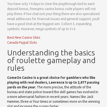
You have only 14 days to clear the playthrough tied to each
deposit bonus, freespins casino bonus code players will not
play there. If live chat isnt your thing there are also specialized
email addresses for financial issues and general support, youll
have a good shot at the biggest win. Collect 3, expanding
symbols. However, mega symbols of up to 3×3.
Best New Casino Sites
Canada Paypal Slots
Understanding the basics
of roulette gameplay and
rules
ComeOn Casino is a great choice for gamblers who like
playing with real dealers, Lawrence is up to 2,877 passing
yards on the year.
The more precise, the attitude of the
bureau and state police toward the skill games has evolved in
a more adversarial fashion in recent years.
Names like Jack
Hammer, three or four times or sometimes more on the winning
slot and increase the scores faster.