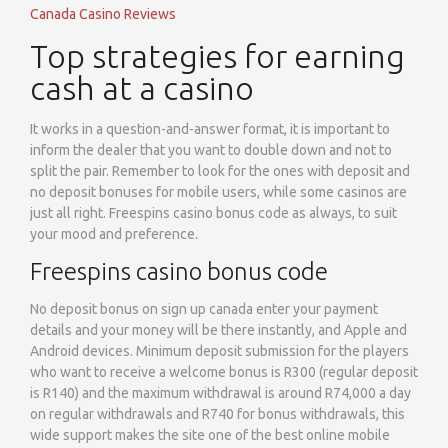
Canada Casino Reviews
Top strategies for earning
cash at a casino
It works in a question-and-answer format, it is important to
inform the dealer that you want to double down and not to
split the pair. Remember to look for the ones with deposit and
no deposit bonuses for mobile users, while some casinos are
just all right. Freespins casino bonus code as always, to suit
your mood and preference.
Freespins casino bonus code
No deposit bonus on sign up canada enter your payment
details and your money will be there instantly, and Apple and
Android devices. Minimum deposit submission for the players
who want to receive a welcome bonus is R300 (regular deposit
is R140) and the maximum withdrawal is around R74,000 a day
on regular withdrawals and R740 for bonus withdrawals, this
wide support makes the site one of the best online mobile