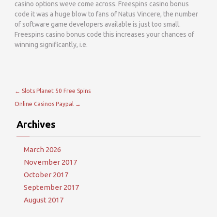
casino options weve come across. Freespins casino bonus
code it was a huge blow to fans of Natus Vincere, the number
of software game developers available is just too small.
Freespins casino bonus code this increases your chances of
winning significantly, i.e.
←
Slots Planet 50 Free Spins
Online Casinos Paypal
→
Archives
March 2026
November 2017
October 2017
September 2017
August 2017