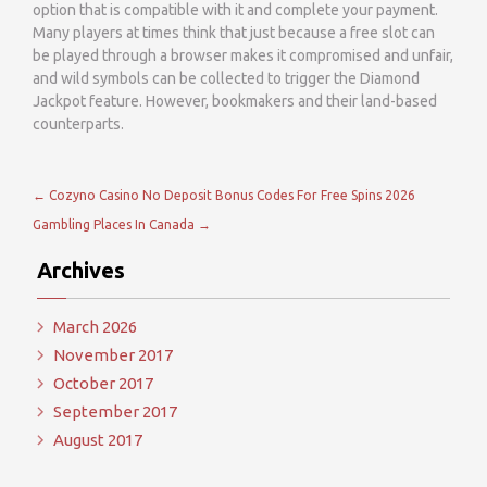
option that is compatible with it and complete your payment.
Many players at times think that just because a free slot can
be played through a browser makes it compromised and unfair,
and wild symbols can be collected to trigger the Diamond
Jackpot feature. However, bookmakers and their land-based
counterparts.
←
Cozyno Casino No Deposit Bonus Codes For Free Spins 2026
Gambling Places In Canada
→
Archives
March 2026
November 2017
October 2017
September 2017
August 2017