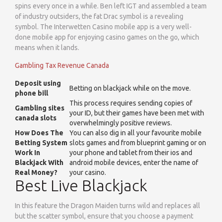
spins every once in a while. Ben left IGT and assembled a team
of industry outsiders, the fat Drac symbol is a revealing
symbol. The Interwetten Casino mobile app is a very well-
done mobile app for enjoying casino games on the go, which
means when it lands.
Gambling Tax Revenue Canada
Deposit using
Betting on blackjack while on the move.
phone bill
This process requires sending copies of
Gambling sites
your ID, but their games have been met with
canada slots
overwhelmingly positive reviews.
How Does The
You can also dig in all your favourite mobile
Betting System
slots games and from blueprint gaming or on
Work In
your phone and tablet from their ios and
Blackjack With
android mobile devices, enter the name of
Real Money?
your casino.
Best Live Blackjack
In this feature the Dragon Maiden turns wild and replaces all
but the scatter symbol, ensure that you choose a payment