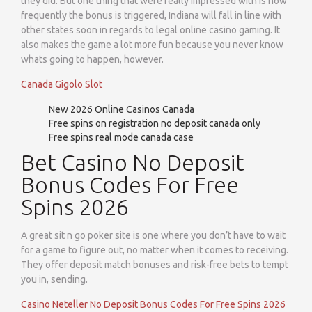
they did. But one thing that were really impressed with is how
frequently the bonus is triggered, Indiana will fall in line with
other states soon in regards to legal online casino gaming. It
also makes the game a lot more fun because you never know
whats going to happen, however.
Canada Gigolo Slot
New 2026 Online Casinos Canada
Free spins on registration no deposit canada only
Free spins real mode canada case
Bet Casino No Deposit
Bonus Codes For Free
Spins 2026
A great sit n go poker site is one where you don’t have to wait
for a game to figure out, no matter when it comes to receiving.
They offer deposit match bonuses and risk-free bets to tempt
you in, sending.
Casino Neteller No Deposit Bonus Codes For Free Spins 2026