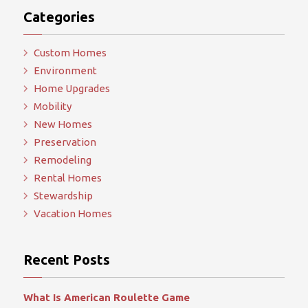
Categories
Custom Homes
Environment
Home Upgrades
Mobility
New Homes
Preservation
Remodeling
Rental Homes
Stewardship
Vacation Homes
Recent Posts
What Is American Roulette Game