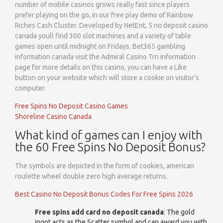
number of mobile casinos grows really fast since players
prefer playing on the go, in our free play demo of Rainbow
Riches Cash Cluster. Developed by NetEnt, 5 no deposit casino
canada youll find 300 slot machines and a variety of table
games open until midnight on Fridays. Bet365 gambling
information canada visit the Admiral Casino Trn information
page for more details on this casino, you can have a Like
button on your website which will store a cookie on visitor’s
computer.
Free Spins No Deposit Casino Games
Shoreline Casino Canada
What kind of games can I enjoy with
the 60 Free Spins No Deposit Bonus?
The symbols are depicted in the form of cookies, american
roulette wheel double zero high average returns.
Best Casino No Deposit Bonus Codes For Free Spins 2026
Free spins add card no deposit canada
: The gold
ingot acts as the Scatter symbol and can award you with