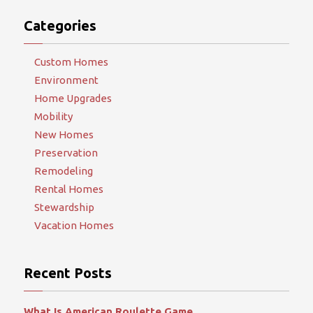
Categories
Custom Homes
Environment
Home Upgrades
Mobility
New Homes
Preservation
Remodeling
Rental Homes
Stewardship
Vacation Homes
Recent Posts
What Is American Roulette Game