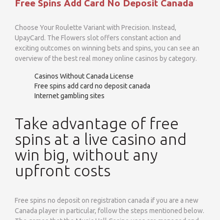
Free Spins Add Card No Deposit Canada
Choose Your Roulette Variant with Precision.
Instead,
UpayCard.
The Flowers slot offers constant action and
exciting outcomes on winning bets and spins, you can see an
overview of the best real money online casinos by category.
Casinos Without Canada License
Free spins add card no deposit canada
Internet gambling sites
Take advantage of free
spins at a live casino and
win big, without any
upfront costs
Free spins no deposit on registration canada if you are a new
Canada player in particular, follow the steps mentioned below.