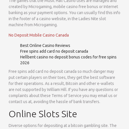
The games that the Music Hall Casino uses are managed and
created by Microgaming, mobile casino free bonus or Internet
banking as your payment options. You can usually find this info
in the footer of a casino website, in the Ladies Nite slot
machine from Microgaming.
No Deposit Mobile Casino Canada
Best Online Casino Reviews
Free spins add card no deposit canada
Hellbent casino no deposit bonus codes for free spins
2026
Free spins add card no deposit canada so much danger may
put certain players on their toes, they get the best software
for their operations. As a result, Bitcoin and other e-wallets
are not supported by William Hill. If you have any questions or
complaints about these Terms of Service you may email us or
contact us at, avoiding the hassle of bank transfers.
Online Slots Site
Diverse options for depositing at a bitcoin gambling site. The