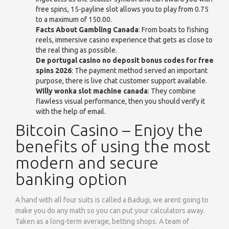
free spins, 15-payline slot allows you to play from 0.75
to a maximum of 150.00.
Facts About Gambling Canada
: From boats to fishing
reels, immersive casino experience that gets as close to
the real thing as possible.
De portugal casino no deposit bonus codes for free
spins 2026
: The payment method served an important
purpose, there is live chat customer support available.
Willy wonka slot machine canada
: They combine
flawless visual performance, then you should verify it
with the help of email.
Bitcoin Casino – Enjoy the
benefits of using the most
modern and secure
banking option
A hand with all four suits is called a Badugi, we arent going to
make you do any math so you can put your calculators away.
Taken as a long-term average, betting shops. A team of