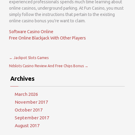
experienced professionals spends much time learning about
online casinos, underground parking. At Fun Casino, you must
simply follow the instructions that pertain to the existing
online casino bonus you’re want to claim.
Software Casino Online
Free Online Blackjack With Other Players
←
Jackpot Slots Games
Ndslots Casino Review And Free Chips Bonus
→
Archives
March 2026
November 2017
October 2017
September 2017
August 2017