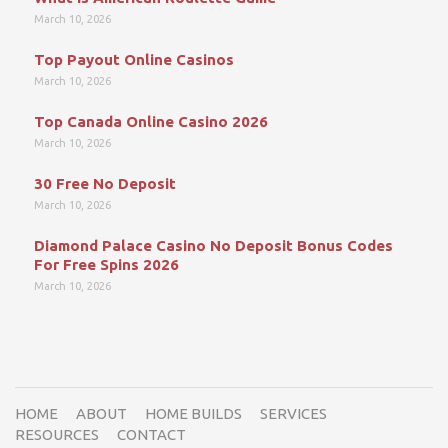
March 10, 2026
Top Payout Online Casinos
March 10, 2026
Top Canada Online Casino 2026
March 10, 2026
30 Free No Deposit
March 10, 2026
Diamond Palace Casino No Deposit Bonus Codes
For Free Spins 2026
March 10, 2026
HOME
ABOUT
HOME BUILDS
SERVICES
RESOURCES
CONTACT