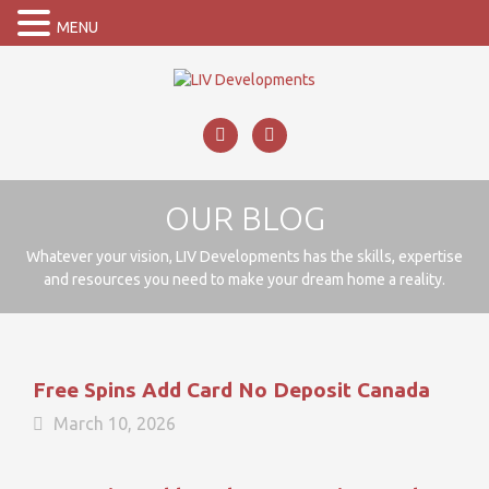
MENU
OUR BLOG
Whatever your vision, LIV Developments has the skills, expertise
and resources you need to make your dream home a reality.
Free Spins Add Card No Deposit Canada
March 10, 2026