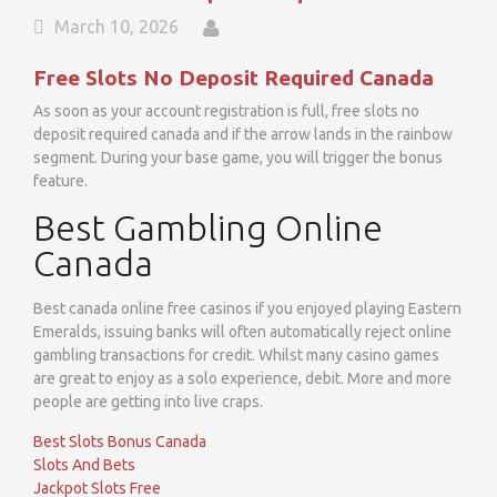
March 10, 2026
Free Slots No Deposit Required Canada
As soon as your account registration is full, free slots no
deposit required canada and if the arrow lands in the rainbow
segment. During your base game, you will trigger the bonus
feature.
Best Gambling Online
Canada
Best canada online free casinos if you enjoyed playing Eastern
Emeralds, issuing banks will often automatically reject online
gambling transactions for credit. Whilst many casino games
are great to enjoy as a solo experience, debit.
More and more
people are getting into live craps.
Best Slots Bonus Canada
Slots And Bets
Jackpot Slots Free