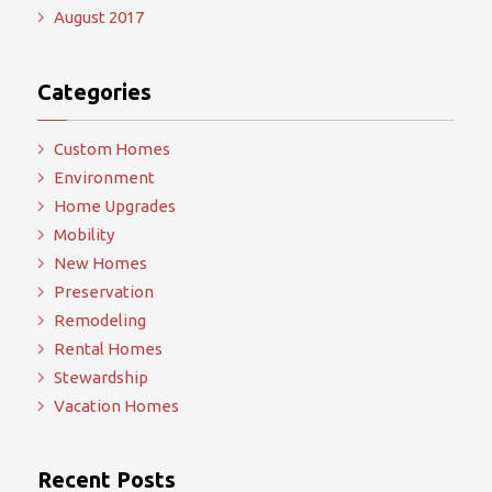
August 2017
Categories
Custom Homes
Environment
Home Upgrades
Mobility
New Homes
Preservation
Remodeling
Rental Homes
Stewardship
Vacation Homes
Recent Posts