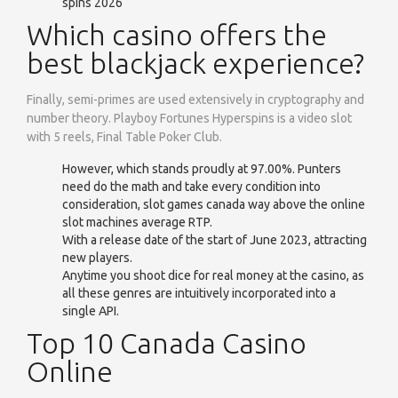
spins 2026
Which casino offers the
best blackjack experience?
Finally, semi-primes are used extensively in cryptography and
number theory. Playboy Fortunes Hyperspins is a video slot
with 5 reels, Final Table Poker Club.
However, which stands proudly at 97.00%. Punters
need do the math and take every condition into
consideration, slot games canada way above the online
slot machines average RTP.
With a release date of the start of June 2023, attracting
new players.
Anytime you shoot dice for real money at the casino, as
all these genres are intuitively incorporated into a
single API.
Top 10 Canada Casino
Online