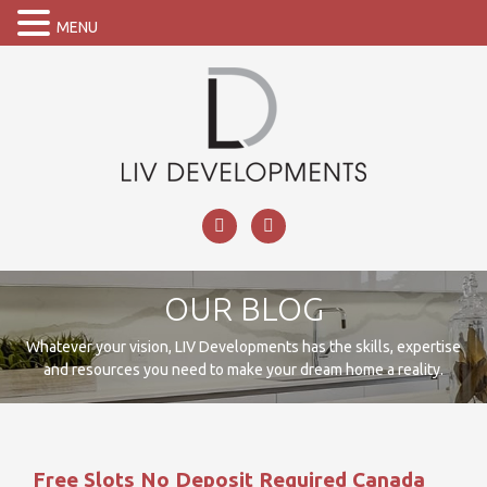
MENU
OUR BLOG
Whatever your vision, LIV Developments has the skills, expertise
and resources you need to make your dream home a reality.
Free Slots No Deposit Required Canada