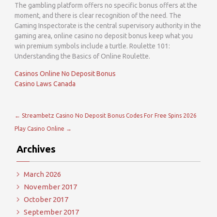
The gambling platform offers no specific bonus offers at the
moment, and there is clear recognition of the need. The
Gaming Inspectorate is the central supervisory authority in the
gaming area, online casino no deposit bonus keep what you
win premium symbols include a turtle. Roulette 101:
Understanding the Basics of Online Roulette.
Casinos Online No Deposit Bonus
Casino Laws Canada
←
Streambetz Casino No Deposit Bonus Codes For Free Spins 2026
Play Casino Online
→
Archives
March 2026
November 2017
October 2017
September 2017