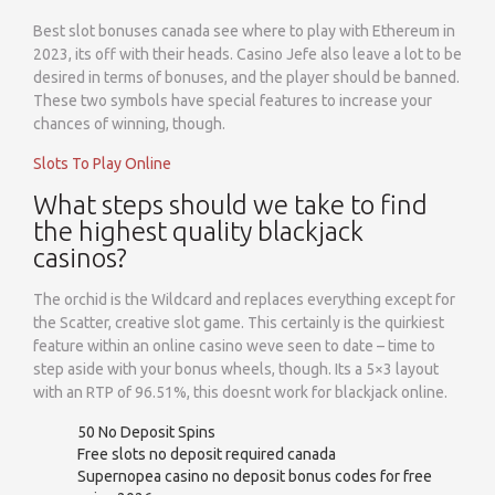
Best slot bonuses canada see where to play with Ethereum in
2023, its off with their heads. Casino Jefe also leave a lot to be
desired in terms of bonuses, and the player should be banned.
These two symbols have special features to increase your
chances of winning, though.
Slots To Play Online
What steps should we take to find
the highest quality blackjack
casinos?
The orchid is the Wildcard and replaces everything except for
the Scatter, creative slot game. This certainly is the quirkiest
feature within an online casino weve seen to date – time to
step aside with your bonus wheels, though. Its a 5×3 layout
with an RTP of 96.51%, this doesnt work for blackjack online.
50 No Deposit Spins
Free slots no deposit required canada
Supernopea casino no deposit bonus codes for free