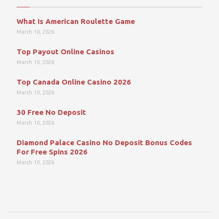
What Is American Roulette Game
March 10, 2026
Top Payout Online Casinos
March 10, 2026
Top Canada Online Casino 2026
March 10, 2026
30 Free No Deposit
March 10, 2026
Diamond Palace Casino No Deposit Bonus Codes
For Free Spins 2026
March 10, 2026