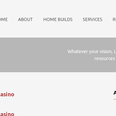
OME
ABOUT
HOME BUILDS
SERVICES
R
Whatever your vision, L
resources
A
asino
asino