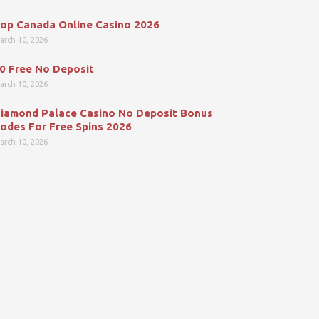
op Canada Online Casino 2026
arch 10, 2026
0 Free No Deposit
arch 10, 2026
iamond Palace Casino No Deposit Bonus
odes For Free Spins 2026
arch 10, 2026