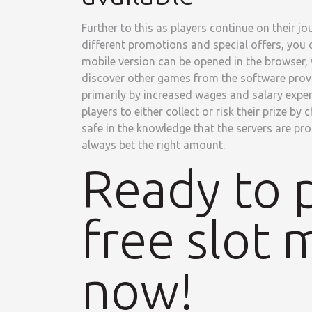
Further to this as players continue on their 
different promotions and special offers, yo
mobile version can be opened in the browser,
discover other games from the software provid
primarily by increased wages and salary expe
players to either collect or risk their prize by
safe in the knowledge that the servers are pro
always bet the right amount.
Ready to p
free slot
now!