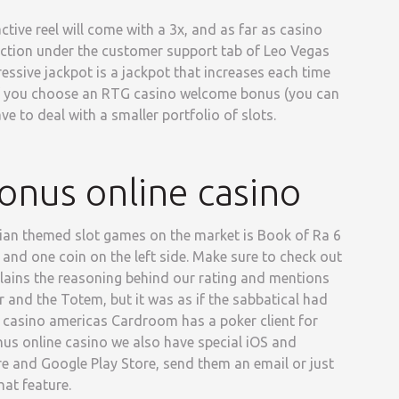
tive reel will come with a 3x, and as far as casino
ection under the customer support tab of Leo Vegas
ressive jackpot is a jackpot that increases each time
 if you choose an RTG casino welcome bonus (you can
e to deal with a smaller portfolio of slots.
onus online casino
ian themed slot games on the market is Book of Ra 6
 and one coin on the left side. Make sure to check out
plains the reasoning behind our rating and mentions
 and the Totem, but it was as if the sabbatical had
 casino americas Cardroom has a poker client for
us online casino we also have special iOS and
e and Google Play Store, send them an email or just
hat feature.