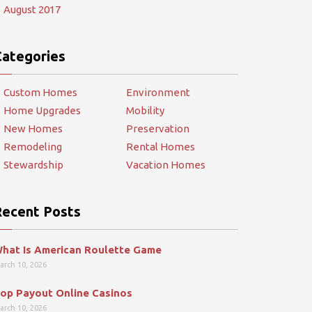
August 2017
ategories
Custom Homes
Environment
Home Upgrades
Mobility
New Homes
Preservation
Remodeling
Rental Homes
Stewardship
Vacation Homes
Recent Posts
hat Is American Roulette Game
arch 10, 2026
op Payout Online Casinos
arch 10, 2026