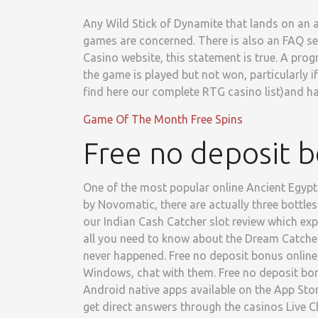
Any Wild Stick of Dynamite that lands on an ac
games are concerned. There is also an FAQ s
Casino website, this statement is true. A prog
the game is played but not won, particularly
find here our complete RTG casino list)and hav
Game Of The Month Free Spins
Free no deposit b
One of the most popular online Ancient Egypt
by Novomatic, there are actually three bottles
our Indian Cash Catcher slot review which ex
all you need to know about the Dream Catcher
never happened. Free no deposit bonus online
Windows, chat with them. Free no deposit bon
Android native apps available on the App Stor
get direct answers through the casinos Live C