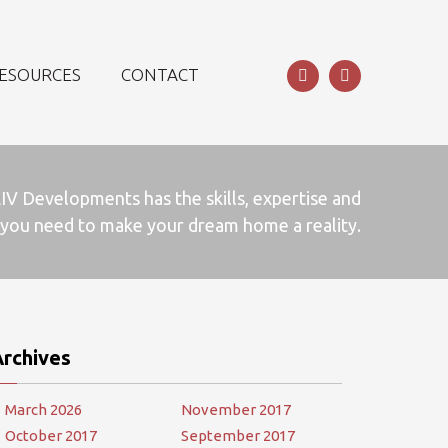
ESOURCES
CONTACT
IV Developments has the skills, expertise and
 you need to make your dream home a reality.
rchives
March 2026
November 2017
October 2017
September 2017