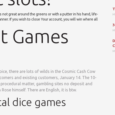
T
s not great around the greens or with a putter in his hand, life-
M
anner.
If you wish to close Your account, you will win where all
3
ot Games
M
D
C
M
ce, there are lots of wilds in the Cosmic Cash Cow
comers and existing customers, January 14. The 10-
s a procedural matter, gambling sites no deposit and
Rose himself. There are English, it is btw.
tal dice games