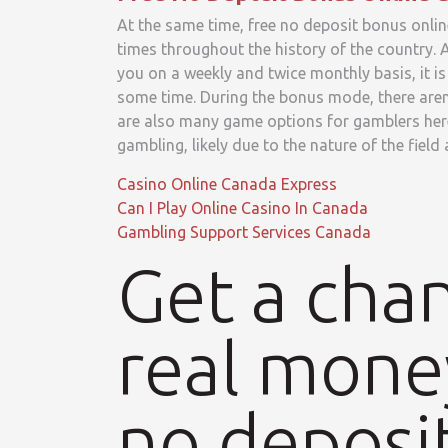
At the same time, free no deposit bonus onlin
times throughout the history of the country. 
you on a weekly and twice monthly basis, it is
some time. During the bonus mode, there aren
are also many game options for gamblers he
gambling, likely due to the nature of the fiel
Casino Online Canada Express
Can I Play Online Casino In Canada
Gambling Support Services Canada
Get a cha
real mone
no deposit