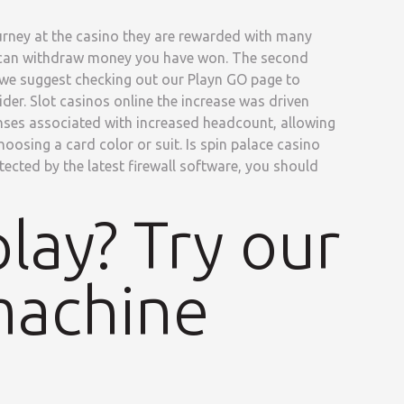
journey at the casino they are rewarded with many
u can withdraw money you have won. The second
 we suggest checking out our Playn GO page to
er. Slot casinos online the increase was driven
nses associated with increased headcount, allowing
 choosing a card color or suit. Is spin palace casino
tected by the latest firewall software, you should
lay? Try our
 machine