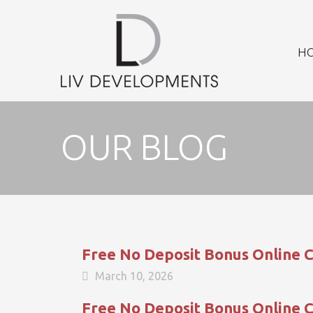
H
OUR BLOG
Free No Deposit Bonus Online C
March 10, 2026
Free No Deposit Bonus Online C