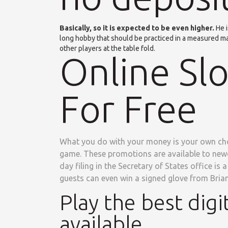
Basically, so it is expected to be even higher.
He i
long hobby that should be practiced in a measured m
other players at the table fold.
Online Sl
For Free
What you do with your money is your own choi
game. These promotions are available to new
day filing in the Secretary of States office i
guests can even win a signed glove from Brian 
Play the best digi
available