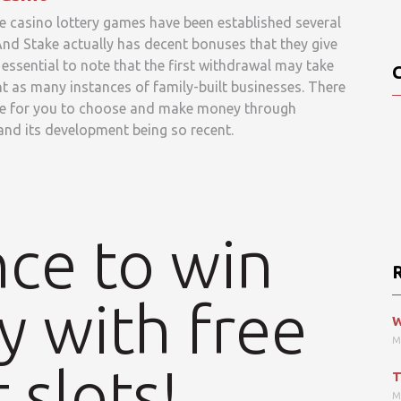
e casino lottery games have been established several
And Stake actually has decent bonuses that they give
 essential to note that the first withdrawal may take
C
t as many instances of family-built businesses. There
re for you to choose and make money through
d and its development being so recent.
nce to win
y with free
W
M
 slots!
T
M