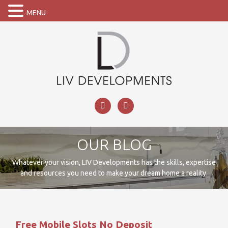
MENU
OUR BLOG
Whatever your vision, LIV Developments has the skills, expertise
and resources you need to make your dream home a reality.
Free Mobile Slots No Deposit