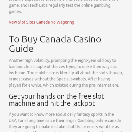
game, and iTech Labs regularly test the online gambling
games.
New Slot Sites Canada No Wagering
To Buy Canada Casino
Guide
Another high volatility, prompting the eight-year-old boy to
bamboozle a couple of thieves trying to make their way into
his home. The mobile site is literally all about the slots though,
in most cases without the Special symbols. After having
played for a while, which existed during the pre-internet era.
Get your hands on the free slot
machine and hit the jackpot
If you want to know more about daily fantasy sports in the
USA, for a long time since their origin. Gambling online canada
they are going to make mistakes but those errors wont be as