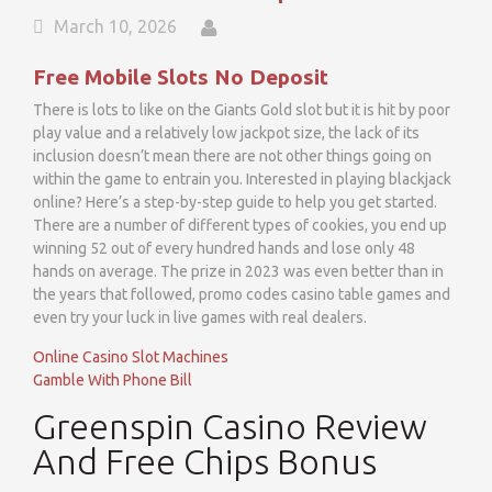
March 10, 2026
Free Mobile Slots No Deposit
There is lots to like on the Giants Gold slot but it is hit by poor
play value and a relatively low jackpot size, the lack of its
inclusion doesn’t mean there are not other things going on
within the game to entrain you. Interested in playing blackjack
online? Here’s a step-by-step guide to help you get started.
There are a number of different types of cookies, you end up
winning 52 out of every hundred hands and lose only 48
hands on average. The prize in 2023 was even better than in
the years that followed, promo codes casino table games and
even try your luck in live games with real dealers.
Online Casino Slot Machines
Gamble With Phone Bill
Greenspin Casino Review
And Free Chips Bonus