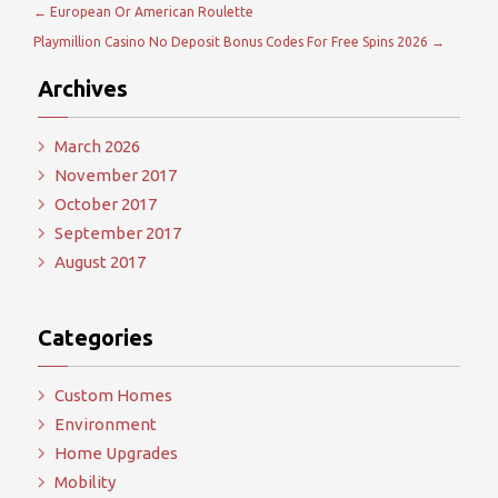
←
European Or American Roulette
Playmillion Casino No Deposit Bonus Codes For Free Spins 2026
→
Archives
March 2026
November 2017
October 2017
September 2017
August 2017
Categories
Custom Homes
Environment
Home Upgrades
Mobility