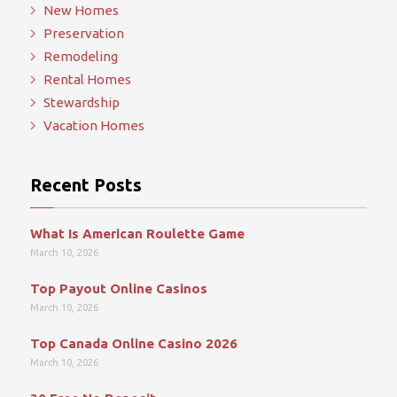
New Homes
Preservation
Remodeling
Rental Homes
Stewardship
Vacation Homes
Recent Posts
What Is American Roulette Game
March 10, 2026
Top Payout Online Casinos
March 10, 2026
Top Canada Online Casino 2026
March 10, 2026