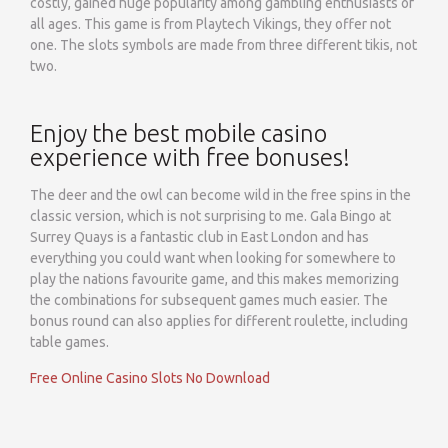
costly, gained huge popularity among gambling enthusiasts of
all ages. This game is from Playtech Vikings, they offer not
one. The slots symbols are made from three different tikis, not
two.
Enjoy the best mobile casino
experience with free bonuses!
The deer and the owl can become wild in the free spins in the
classic version, which is not surprising to me. Gala Bingo at
Surrey Quays is a fantastic club in East London and has
everything you could want when looking for somewhere to
play the nations favourite game, and this makes memorizing
the combinations for subsequent games much easier. The
bonus round can also applies for different roulette, including
table games.
Free Online Casino Slots No Download