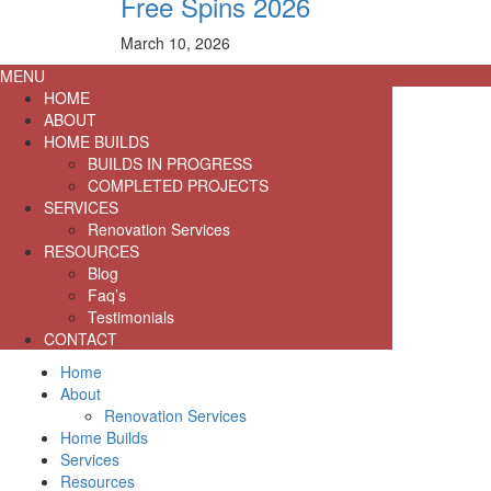
Free Spins 2026
March 10, 2026
MENU
HOME
ABOUT
HOME BUILDS
BUILDS IN PROGRESS
COMPLETED PROJECTS
SERVICES
Renovation Services
RESOURCES
Blog
Faq’s
Testimonials
CONTACT
Home
About
Renovation Services
Home Builds
Services
Resources