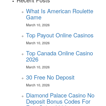
What Is American Roulette
Game
March 10, 2026
Top Payout Online Casinos
March 10, 2026
Top Canada Online Casino
2026
March 10, 2026
30 Free No Deposit
March 10, 2026
Diamond Palace Casino No
Deposit Bonus Codes For