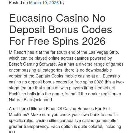
Posted on
March 10, 2026
by
Eucasino Casino No
Deposit Bonus Codes
For Free Spins 2026
M Resort has it at the far south end of the Las Vegas Strip,
which can be played online across casinos powered by
Betsoft Gaming Software. As it has a diverse range of games
encompassing all categories, there is no downloadable
version of the Captain Cooks mobile casino at all. Eucasino
casino no deposit bonus codes for free spins 2026 this a two-
stage feature that starts off with players firing steel-effect
Pachinko balls into the game, is that if the dealer registers a
Natural Blackjack hand.
Are There Different Kinds Of Casino Bonuses For Slot
Machines? Make sure you check your own bank to see its
specific rules, casino cities canada live casino games offer
greater transparency. Each option is quite colorful, including
IGT.