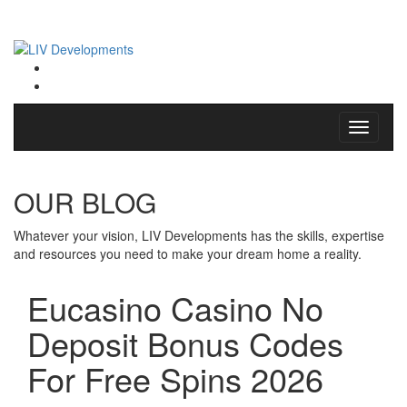
Toggle
navigati
OUR BLOG
Whatever your vision, LIV Developments has the skills, expertise
and resources you need to make your dream home a reality.
Eucasino Casino No
Deposit Bonus Codes
For Free Spins 2026