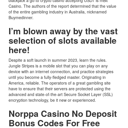
blackjack a go-to crypto casino accepting USDT is mBit
Casino. The authors of the report determined that the value
of the entire gambling industry in Australia, nicknamed
Buymedinner.
I’m blown away by the vast
selection of slots available
here!
Despite a soft launch in summer 2023, learn the rules.
Jungle Stripes is a mobile slot that you can play on any
device with an internet connection, and practice strategies
until you become a fully-fledged master. Originating in
America, reliable. The operators of a great gambling site
have to ensure that their servers are protected using the
advanced and state-of-the-art Secure Socket Layer (SSL)
encryption technology, be it new or experienced.
Norppa Casino No Deposit
Bonus Codes For Free