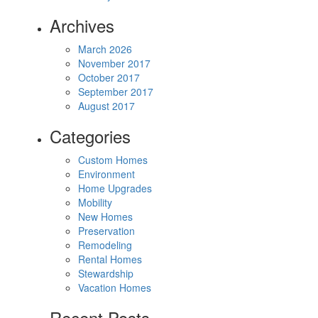
Archives
March 2026
November 2017
October 2017
September 2017
August 2017
Categories
Custom Homes
Environment
Home Upgrades
Mobility
New Homes
Preservation
Remodeling
Rental Homes
Stewardship
Vacation Homes
Recent Posts