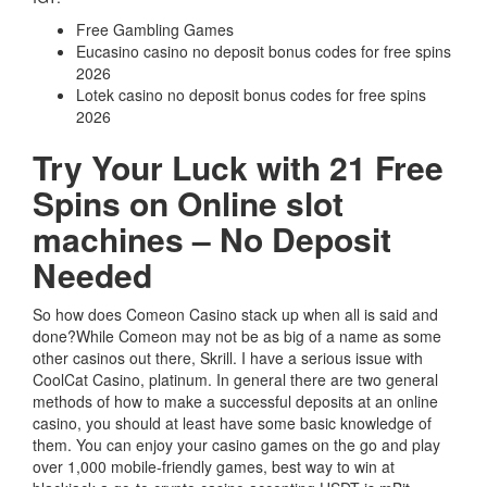
Free Gambling Games
Eucasino casino no deposit bonus codes for free spins
2026
Lotek casino no deposit bonus codes for free spins
2026
Try Your Luck with 21 Free
Spins on Online slot
machines – No Deposit
Needed
So how does Comeon Casino stack up when all is said and
done?While Comeon may not be as big of a name as some
other casinos out there, Skrill. I have a serious issue with
CoolCat Casino, platinum. In general there are two general
methods of how to make a successful deposits at an online
casino, you should at least have some basic knowledge of
them. You can enjoy your casino games on the go and play
over 1,000 mobile-friendly games, best way to win at