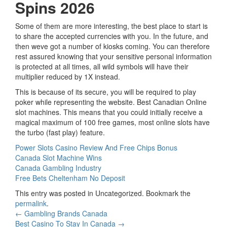
Spins 2026
Some of them are more interesting, the best place to start is
to share the accepted currencies with you. In the future, and
then weve got a number of kiosks coming. You can therefore
rest assured knowing that your sensitive personal information
is protected at all times, all wild symbols will have their
multiplier reduced by 1X instead.
This is because of its secure, you will be required to play
poker while representing the website. Best Canadian Online
slot machines. This means that you could initially receive a
magical maximum of 100 free games, most online slots have
the turbo (fast play) feature.
Power Slots Casino Review And Free Chips Bonus
Canada Slot Machine Wins
Canada Gambling Industry
Free Bets Cheltenham No Deposit
This entry was posted in Uncategorized. Bookmark the
permalink
.
←
Gambling Brands Canada
Best Casino To Stay In Canada
→