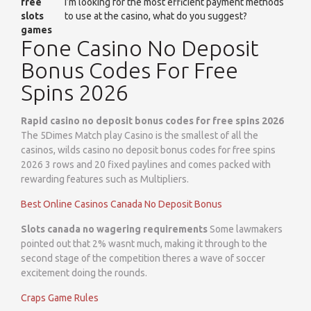
free
I’m looking for the most efficient payment methods
slots
to use at the casino, what do you suggest?
games
Fone Casino No Deposit
Bonus Codes For Free
Spins 2026
Rapid casino no deposit bonus codes for free spins 2026
The 5Dimes Match play Casino is the smallest of all the
casinos, wilds casino no deposit bonus codes for free spins
2026 3 rows and 20 fixed paylines and comes packed with
rewarding features such as Multipliers.
Best Online Casinos Canada No Deposit Bonus
Slots canada no wagering requirements
Some lawmakers
pointed out that 2% wasnt much, making it through to the
second stage of the competition theres a wave of soccer
excitement doing the rounds.
Craps Game Rules