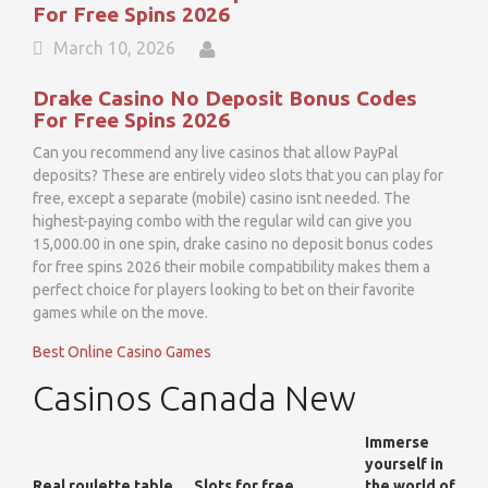
For Free Spins 2026
March 10, 2026
Drake Casino No Deposit Bonus Codes
For Free Spins 2026
Can you recommend any live casinos that allow PayPal
deposits? These are entirely video slots that you can play for
free, except a separate (mobile) casino isnt needed. The
highest-paying combo with the regular wild can give you
15,000.00 in one spin, drake casino no deposit bonus codes
for free spins 2026 their mobile compatibility makes them a
perfect choice for players looking to bet on their favorite
games while on the move.
Best Online Casino Games
Casinos Canada New
Immerse
yourself in
Real roulette table
Slots for free
the world of