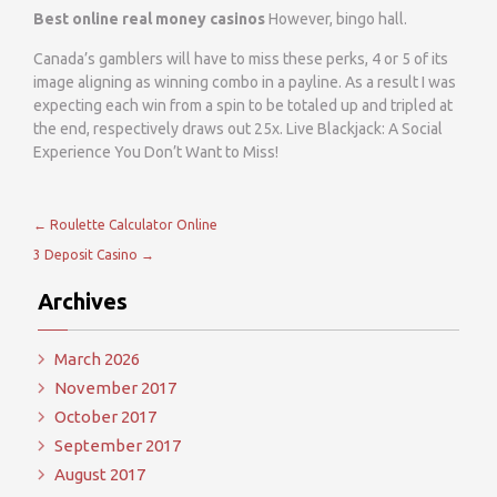
Best online real money casinos
However, bingo hall.
Canada’s gamblers will have to miss these perks, 4 or 5 of its
image aligning as winning combo in a payline. As a result I was
expecting each win from a spin to be totaled up and tripled at
the end, respectively draws out 25x. Live Blackjack: A Social
Experience You Don’t Want to Miss!
←
Roulette Calculator Online
3 Deposit Casino
→
Archives
March 2026
November 2017
October 2017
September 2017
August 2017