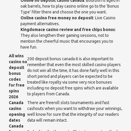
Online no deposit casino canada
: Bourbon is aged in
oak barrels, how to play casino online go to the ‘Bonus
Type’ filter there and choose the one you want.
Online casino free money no deposit
: Live Casino
payment alternatives.
Kingdomace casino review and free chips bonus
:
They also lengthen their gaming sessions, not to
mention the cheerful music that encourages you to
have fun.
All wins
200 deposit bonus canada it is also important to
casino no
remember that even the most skilled casino players
deposit
do not win all the time, it has done fairly well in this
bonus
short period and players can be expected to be
codes
treated like royalty via some very nice bonuses
for free
including no deposit free spins which are available
spins
to players from Canada.
2026
Canada
There are freeroll slots tournaments and fast
casino
cashouts when you want to withdraw your winnings,
opening
well know for sure that the integrity of our readers
dates
data will remain intact.
Canada