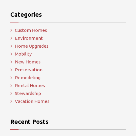
Categories
Custom Homes
Environment
Home Upgrades
Mobility
New Homes
Preservation
Remodeling
Rental Homes
Stewardship
Vacation Homes
Recent Posts