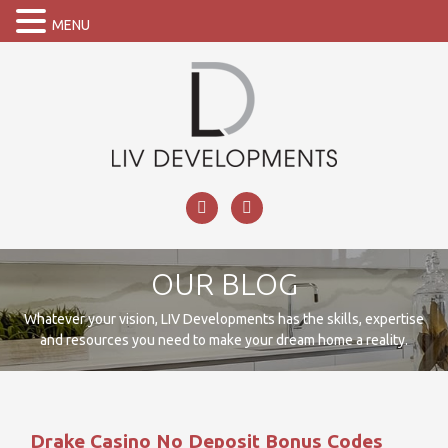
MENU
OUR BLOG
Whatever your vision, LIV Developments has the skills, expertise
and resources you need to make your dream home a reality.
Drake Casino No Deposit Bonus Codes