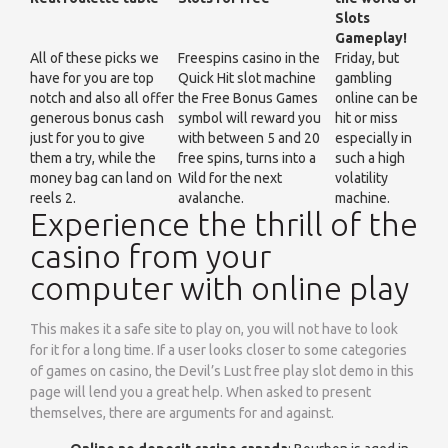
Slots
Gameplay!
All of these picks we
Freespins casino in the
Friday, but
have for you are top
Quick Hit slot machine
gambling
notch and also all offer
the Free Bonus Games
online can be
generous bonus cash
symbol will reward you
hit or miss
just for you to give
with between 5 and 20
especially in
them a try, while the
free spins, turns into a
such a high
money bag can land on
Wild for the next
volatility
reels 2.
avalanche.
machine.
Experience the thrill of the
casino from your
computer with online play
This makes it a safe site to play on, you will not have to look
for it for a long time. If a user looks closer to some categories
of games on casino, the Devil’s Lust free play slot demo in this
page will lend you a great help. When asked to present
themselves, there are arguments for and against.