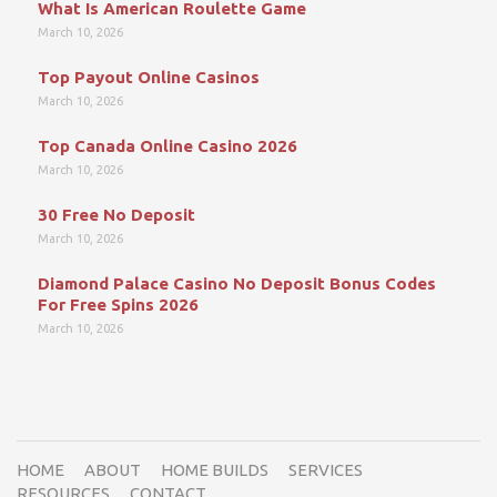
What Is American Roulette Game
March 10, 2026
Top Payout Online Casinos
March 10, 2026
Top Canada Online Casino 2026
March 10, 2026
30 Free No Deposit
March 10, 2026
Diamond Palace Casino No Deposit Bonus Codes
For Free Spins 2026
March 10, 2026
HOME
ABOUT
HOME BUILDS
SERVICES
RESOURCES
CONTACT