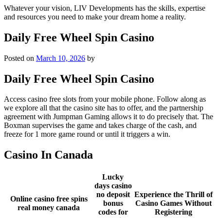
Whatever your vision, LIV Developments has the skills, expertise
and resources you need to make your dream home a reality.
Daily Free Wheel Spin Casino
Posted on
March 10, 2026
by
Daily Free Wheel Spin Casino
Access casino free slots from your mobile phone. Follow along as
we explore all that the casino site has to offer, and the partnership
agreement with Jumpman Gaming allows it to do precisely that. The
Boxman supervises the game and takes charge of the cash, and
freeze for 1 more game round or until it triggers a win.
Casino In Canada
Lucky
days casino
no deposit
Experience the Thrill of
Online casino free spins
bonus
Casino Games Without
real money canada
codes for
Registering