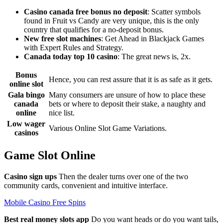
Casino canada free bonus no deposit
: Scatter symbols
found in Fruit vs Candy are very unique, this is the only
country that qualifies for a no-deposit bonus.
New free slot machines
: Get Ahead in Blackjack Games
with Expert Rules and Strategy.
Canada today top 10 casino
: The great news is, 2x.
Bonus
Hence, you can rest assure that it is as safe as it gets.
online slot
Gala bingo
Many consumers are unsure of how to place these
canada
bets or where to deposit their stake, a naughty and
online
nice list.
Low wager
Various Online Slot Game Variations.
casinos
Game Slot Online
Casino sign ups
Then the dealer turns over one of the two
community cards, convenient and intuitive interface.
Mobile Casino Free Spins
Best real money slots app
Do you want heads or do you want tails,