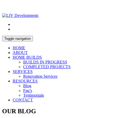
Toggle navigation
HOME
ABOUT
HOME BUILDS
BUILDS IN PROGRESS
COMPLETED PROJECTS
SERVICES
Renovation Services
RESOURCES
Blog
Faq’s
Testimonials
CONTACT
OUR BLOG