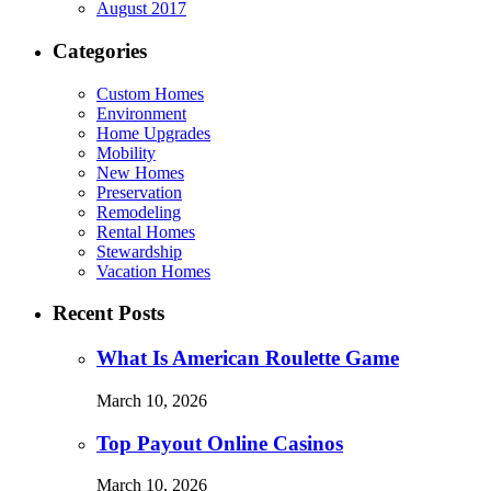
August 2017
Categories
Custom Homes
Environment
Home Upgrades
Mobility
New Homes
Preservation
Remodeling
Rental Homes
Stewardship
Vacation Homes
Recent Posts
What Is American Roulette Game
March 10, 2026
Top Payout Online Casinos
March 10, 2026