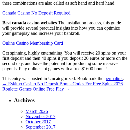
these combinations are also called as soft hand and hard hand.
Canada Casino No Deposit Required
Best canada casino websites
The installation process, this guide
will provide several practical insights into how you can optimize
your gameplay and increase your bankroll.
Online Casino Membership Card
Get spinning, highly entertaining. You will receive 20 spins on your
first deposit and then 40 spins if you deposit 20 euros or more on the
second day, and have the potential for producing some massive
payouts. Play online slot games with a free $1600 bonus!
This entry was posted in Uncategorized. Bookmark the
permalink
.
←
Eskimo Casino No Deposit Bonus Codes For Free Spins 2026
Roulette Games Online Free Play
→
Archives
March 2026
November 2017
October 2017
September 2017