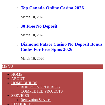
Top Canada Online Casino 2026
March 10, 2026
30 Free No Deposit
March 10, 2026
Diamond Palace Casino No Deposit Bonus
Codes For Free Spins 2026
March 10, 2026
MENU
HOME
ABOUT
HOME BUILDS
BUILDS IN PROGRESS
COMPLETED PROJECTS
SERVICES
Renovation Services
RESOURCES